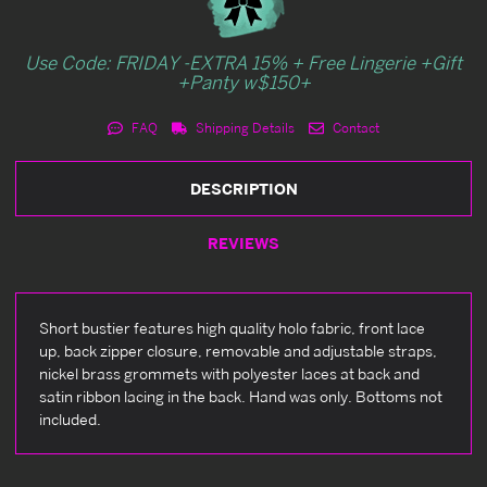
Use Code: FRIDAY -EXTRA 15% + Free Lingerie +Gift
+Panty w$150+
FAQ
Shipping Details
Contact
DESCRIPTION
REVIEWS
Short bustier features high quality holo fabric, front lace
up, back zipper closure, removable and adjustable straps,
nickel brass grommets with polyester laces at back and
satin ribbon lacing in the back. Hand was only. Bottoms not
included.