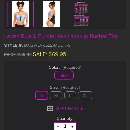
Lavish Blue & Purple Holo Lace-Up Bustier Top
STYLE #:
DAISY-LV-1522-MULTI-S
SALE:
$69.95
PRICE:
$89.95
Color:
(Required)
Multi
Size:
(Required)
S
M
L
XL
SIZE CHART
Current
Quantity:
Stock:
Decrease
Increase