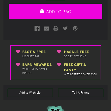
Quantity
Quantity
of
of
undefined
undefined
ADD TO BAG
FAST & FREE
HASSLE-FREE
US SHIPPING
30 DAY RETURNS
EARN REWARDS
FREE GIFT &
WITH EVERY $ YOU
PANTY
SPEND
WITH ORDERS OVER $100
Add to Wish List
Tell A Friend