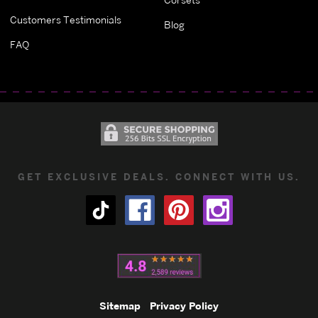
Customers Testimonials
Blog
FAQ
GET EXCLUSIVE DEALS. CONNECT WITH US.
Sitemap
Privacy Policy