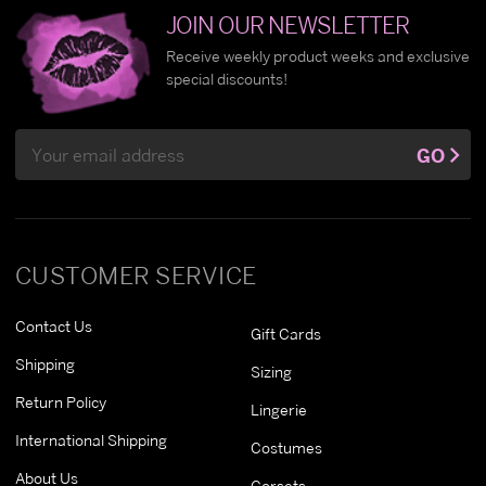
JOIN OUR NEWSLETTER
Receive weekly product weeks and exclusive
special discounts!
Email
GO
Address
CUSTOMER SERVICE
Contact Us
Gift Cards
Shipping
Sizing
Return Policy
Lingerie
International Shipping
Costumes
About Us
Corsets