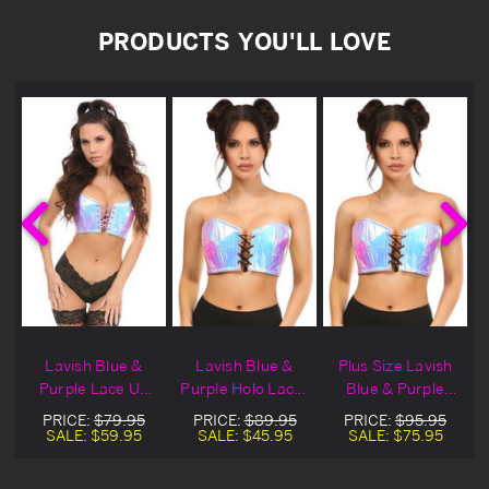
PRODUCTS YOU'LL LOVE
Lavish Blue &
Lavish Blue &
Plus Size Lavish
Purple Lace Up
Purple Holo Lace-
Blue & Purple
Holo Bustier
Up Bustier Top
Holo Lace-Up
PRICE:
$79.95
PRICE:
$89.95
PRICE:
$95.95
Blowout Deal
Bustier Top
SALE:
$59.95
SALE:
$45.95
SALE:
$75.95