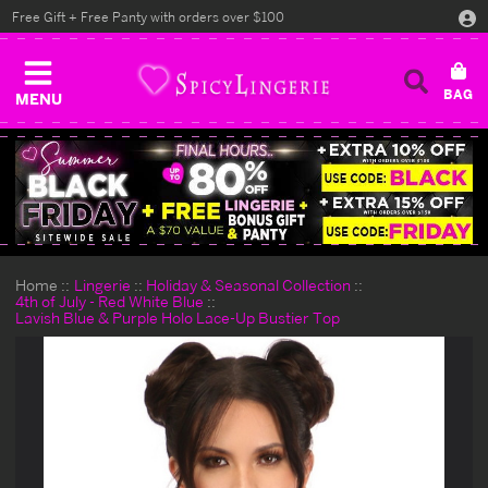
Free Gift + Free Panty with orders over $100
MENU
Home
Lingerie
Holiday & Seasonal Collection
4th of July - Red White Blue
Lavish Blue & Purple Holo Lace-Up Bustier Top