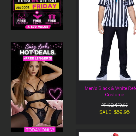
Men's Black & White Ref
Costume
PRICE: $79.95
SALE: $59.95