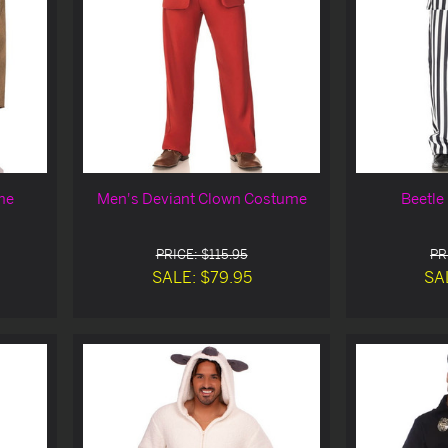
me
Men's Deviant Clown Costume
Beetle
PRICE: $115.95
PR
SALE: $79.95
SA