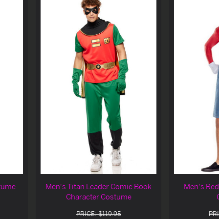
stume
Men's Titan Leader Comic Book
Men's Red
Character Costume
PRICE: $119.95
PRI