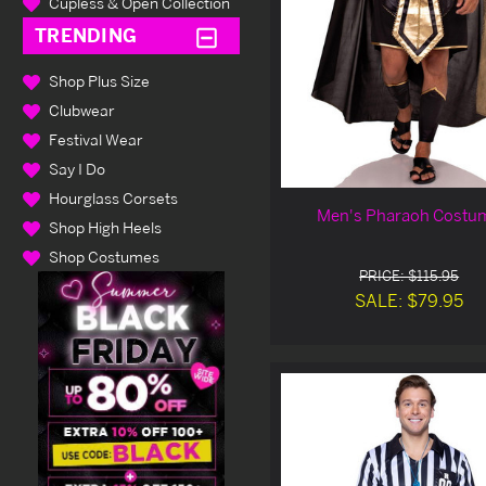
Cupless & Open Collection
TRENDING
Shop Plus Size
Clubwear
Festival Wear
Say I Do
Hourglass Corsets
Men's Pharaoh Costu
Shop High Heels
Shop Costumes
PRICE: $115.95
SALE: $79.95