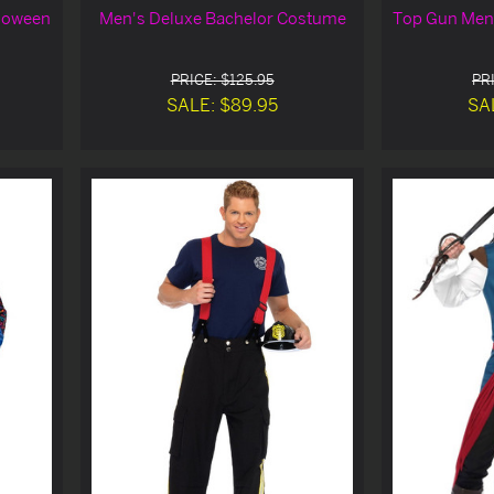
loween
Men's Deluxe Bachelor Costume
Top Gun Men'
PRICE: $125.95
PRI
SALE: $89.95
SA