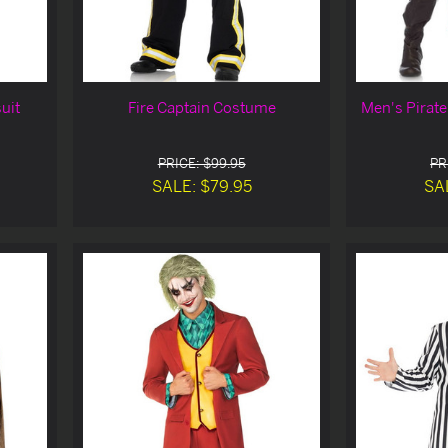
uit
Fire Captain Costume
Men's Pirat
PRICE: $99.95
PR
SALE: $79.95
SA