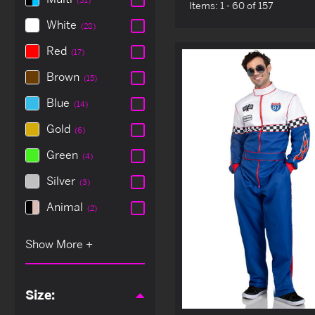
Items:
1 - 60 of 157
White
(28)
Red
(17)
Brown
(15)
Blue
(14)
Gold
(6)
Green
(4)
Silver
(3)
Animal
(2)
Size: