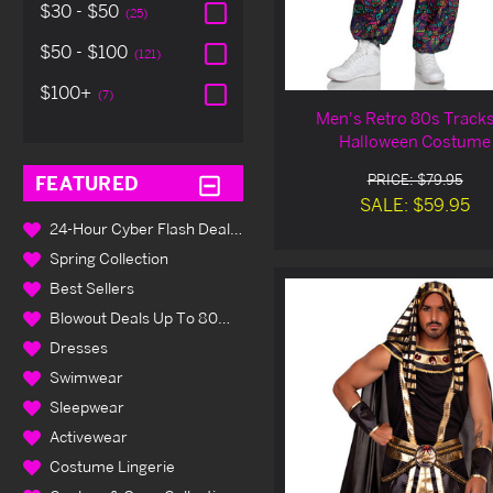
$30 - $50
(25)
$50 - $100
(121)
$100+
(7)
Men's Retro 80s Tracks
Halloween Costume
PRICE: $79.95
FEATURED
SALE: $59.95
24-Hour Cyber Flash Deals Up To 80% Off
Spring Collection
Best Sellers
Blowout Deals Up To 80% Off
Dresses
Swimwear
Sleepwear
Activewear
Costume Lingerie