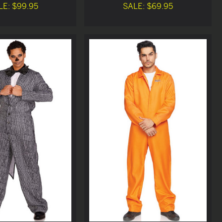
LE: $99.95
SALE: $69.95