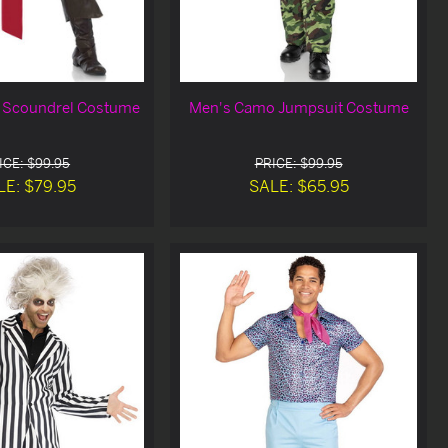
e Scoundrel Costume
Men's Camo Jumpsuit Costume
ICE: $99.95
PRICE: $99.95
LE: $79.95
SALE: $65.95