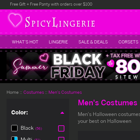
Free Gift + Free Panty with orders over $100
WHAT'S HOT
LINGERIE
SALE & DEALS
CORSETS
Home
Costumes
Men's Costumes
Men's Costumes
Color:
Men's Halloween costumes f
your best on Halloween
Black
(56)
Multi
(31)