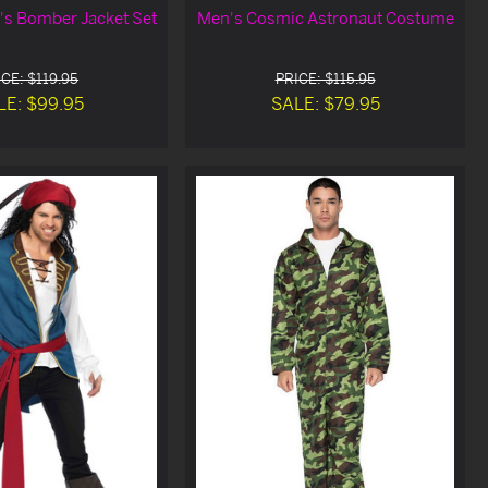
s Bomber Jacket Set
Men's Cosmic Astronaut Costume
CE: $119.95
PRICE: $115.95
LE: $99.95
SALE: $79.95