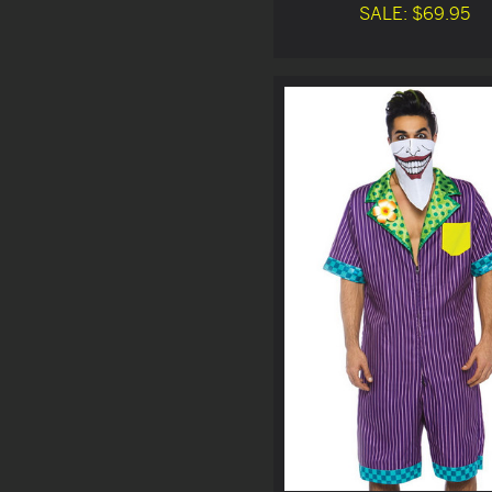
SALE: $69.95