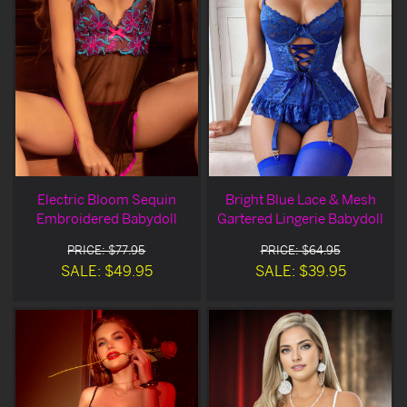
Electric Bloom Sequin
Bright Blue Lace & Mesh
Embroidered Babydoll
Gartered Lingerie Babydoll
PRICE: $77.95
PRICE: $64.95
SALE: $49.95
SALE: $39.95