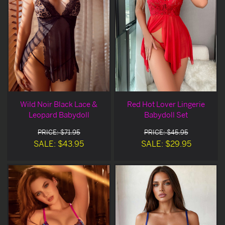
Wild Noir Black Lace &
Red Hot Lover Lingerie
Leopard Babydoll
Babydoll Set
PRICE: $71.95
PRICE: $45.95
SALE: $43.95
SALE: $29.95