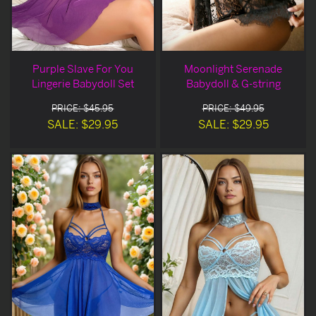
Purple Slave For You
Moonlight Serenade
Lingerie Babydoll Set
Babydoll & G-string
PRICE: $45.95
PRICE: $49.95
SALE: $29.95
SALE: $29.95