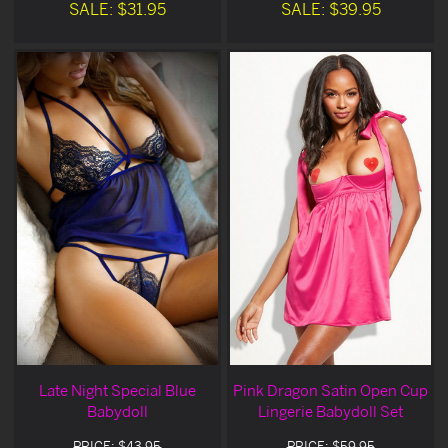
SALE: $31.95
SALE: $39.95
Late Night Special Blue
Pink Dragon Satin Open Cup
Babydoll
Lingerie Babydoll Set
PRICE: $43.95
PRICE: $59.95