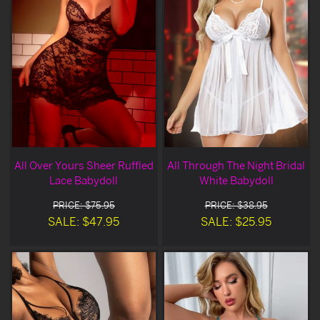
All Over Yours Sheer Ruffled
All Through The Night Bridal
Lace Babydoll
White Babydoll
PRICE: $75.95
PRICE: $38.95
SALE: $47.95
SALE: $25.95