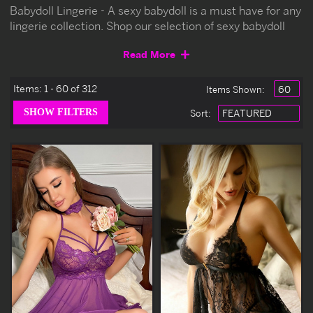
Babydoll Lingerie - A sexy babydoll is a must have for any
lingerie collection. Shop our selection of sexy babydoll
dresses, tops and nightwear now!
Read More
Items:
1 - 60 of 312
Items Shown:
Sort
: