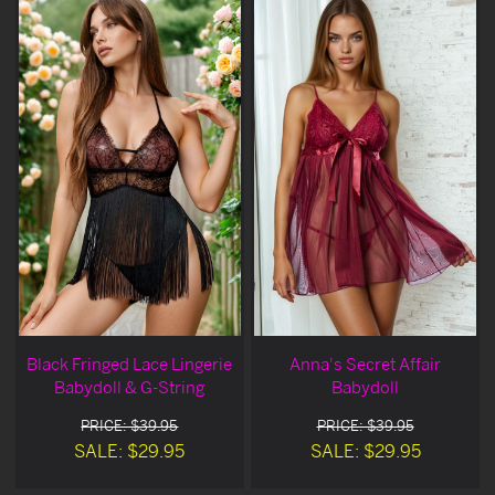
Black Fringed Lace Lingerie
Anna's Secret Affair
Babydoll & G-String
Babydoll
PRICE: $39.95
PRICE: $39.95
SALE: $29.95
SALE: $29.95