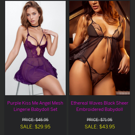
Purple Kiss Me Angel Mesh
Ethereal Waves Black Sheer
Lingerie Babydoll Set
Embroidered Babydoll
PRICE: $45.95
PRICE: $71.95
SALE: $29.95
SALE: $43.95