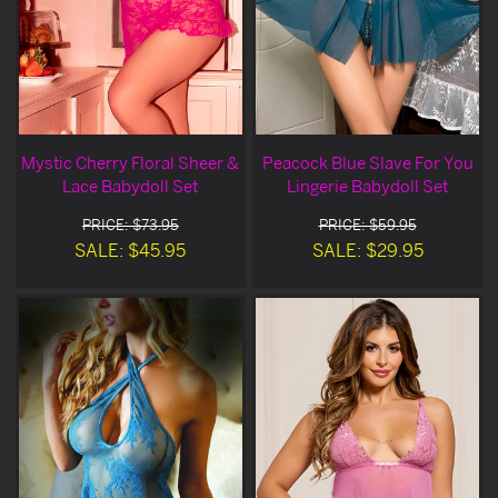
Mystic Cherry Floral Sheer &
Peacock Blue Slave For You
Lace Babydoll Set
Lingerie Babydoll Set
PRICE: $73.95
PRICE: $59.95
SALE: $45.95
SALE: $29.95