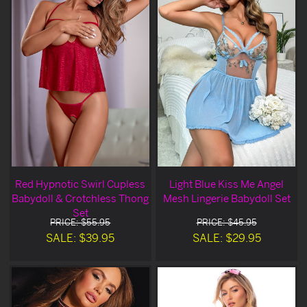
Red Hypnotic Swirl Cupless
Light Blue Kiss Me Angel
Babydoll & Crotchless Thong
Mesh Lingerie Babydoll Set
Set
PRICE: $55.95
PRICE: $45.95
SALE: $39.95
SALE: $29.95