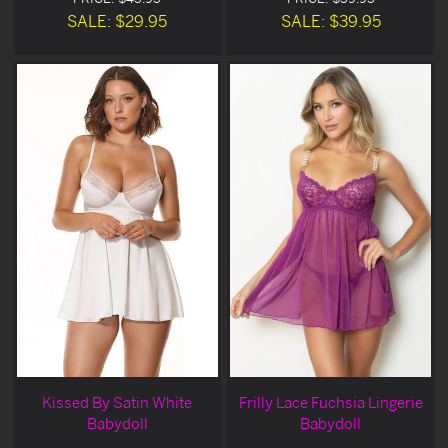
SALE: $29.95
SALE: $39.95
Kissed By Satin White
Frilly Lace Fuchsia Lingerie
Babydoll
Babydoll