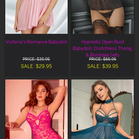
Victoria's Romance Babydoll
Hypnotic Open Bust
Babydoll, Crotchless Thong,
& Bondage Sets
PRICE: $38.95
PRICE: $65.95
SALE: $29.95
SALE: $39.95