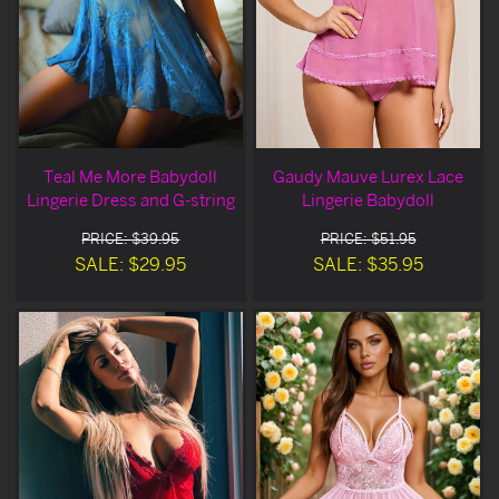
Teal Me More Babydoll
Gaudy Mauve Lurex Lace
Lingerie Dress and G-string
Lingerie Babydoll
PRICE: $39.95
PRICE: $51.95
SALE: $29.95
SALE: $35.95