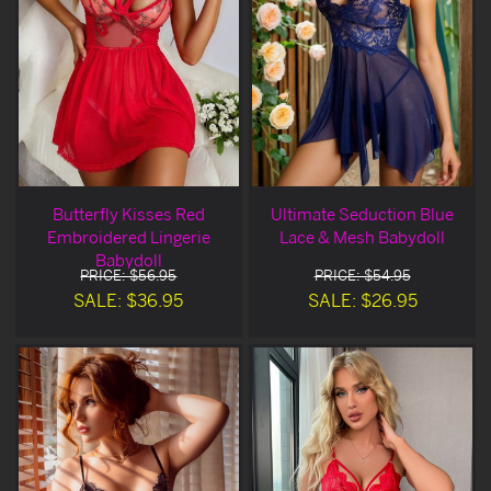
Butterfly Kisses Red
Ultimate Seduction Blue
Embroidered Lingerie
Lace & Mesh Babydoll
Babydoll
PRICE: $56.95
PRICE: $54.95
SALE: $36.95
SALE: $26.95