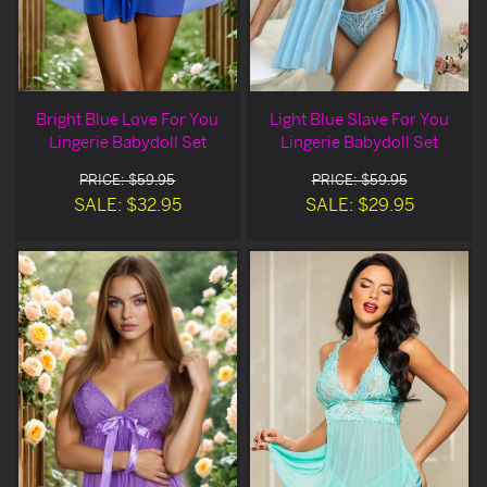
Bright Blue Love For You
Light Blue Slave For You
Lingerie Babydoll Set
Lingerie Babydoll Set
PRICE: $59.95
PRICE: $59.95
SALE: $32.95
SALE: $29.95