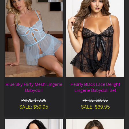
Blue Sky Flirty Mesh Lingerie
Pearly Black Lace Delight
Babydoll
Lingerie Babydoll Set
PRICE: $73.95
PRICE: $59.95
SALE: $59.95
SALE: $39.95