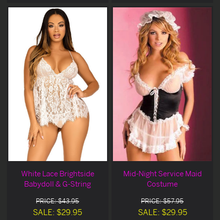
White Lace Brightside
Mid-Night Service Maid
Babydoll & G-String
Costume
PRICE: $43.95
PRICE: $57.95
SALE: $29.95
SALE: $29.95