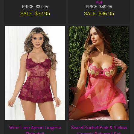
Set
PRICE: $37.95
PRICE: $49.95
SALE: $32.95
SALE: $36.95
Wine Lace Apron Lingerie
Sweet Sorbet Pink & Yellow
Babydoll
Lingerie Babydoll Set