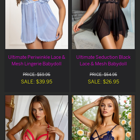
Ultimate Periwinkle Lace &
Ultimate Seduction Black
Mesh Lingerie Babydoll
Lace & Mesh Babydoll
PRICE: $59.95
PRICE: $54.95
SALE: $39.95
SALE: $26.95