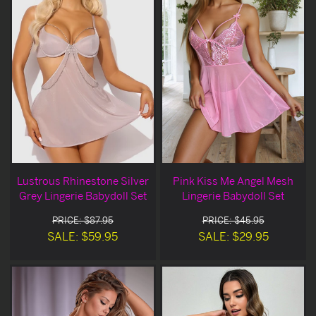
Lustrous Rhinestone Silver
Pink Kiss Me Angel Mesh
Grey Lingerie Babydoll Set
Lingerie Babydoll Set
PRICE: $87.95
PRICE: $45.95
SALE: $59.95
SALE: $29.95