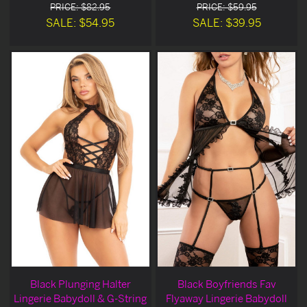
PRICE: $82.95
PRICE: $59.95
SALE: $54.95
SALE: $39.95
Black Plunging Halter
Black Boyfriends Fav
Lingerie Babydoll & G-String
Flyaway Lingerie Babydoll