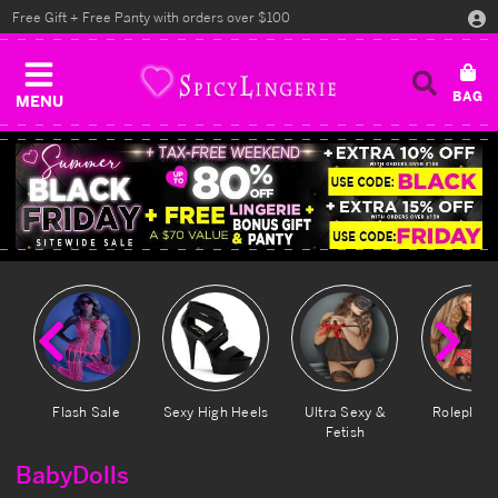
Free Gift + Free Panty with orders over $100
MENU
Previous
Ne
Flash Sale
Sexy High Heels
Ultra Sexy &
Roleplay 
Fetish
BabyDolls