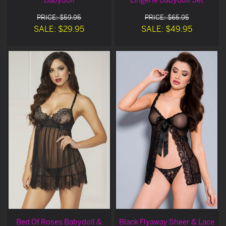
PRICE: $59.95
PRICE: $65.95
SALE: $29.95
SALE: $49.95
Bed Of Roses Babydoll &
Black Flyaway Sheer & Lace