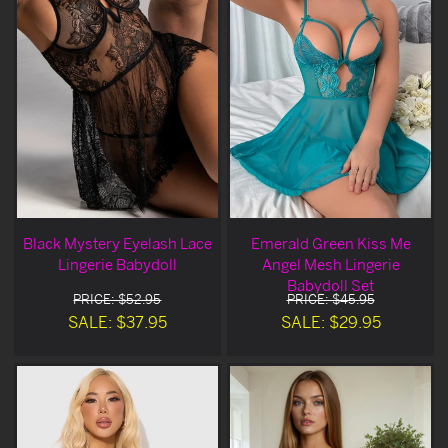
Black Mystery Eyelash Lace
Emerald Green Kiss Me
Lingerie Babydoll
Angel Mesh Lingerie
Babydoll Set
PRICE: $52.95
PRICE: $45.95
SALE: $37.95
SALE: $29.95