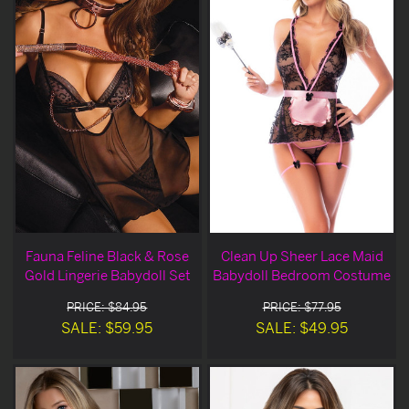
Fauna Feline Black & Rose
Clean Up Sheer Lace Maid
Gold Lingerie Babydoll Set
Babydoll Bedroom Costume
PRICE: $84.95
PRICE: $77.95
SALE: $59.95
SALE: $49.95