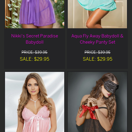
Nikki's Secret Paradise
Aqua Fly Away Babydoll &
Babydoll
Cheeky Panty Set
PRICE: $39.95
PRICE: $39.95
SALE: $29.95
SALE: $29.95