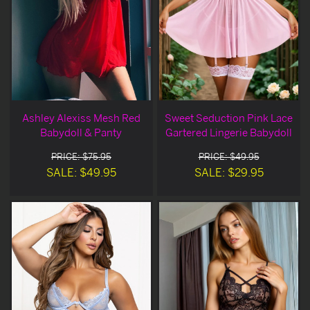
Ashley Alexiss Mesh Red
Sweet Seduction Pink Lace
Babydoll & Panty
Gartered Lingerie Babydoll
PRICE: $75.95
PRICE: $49.95
SALE: $49.95
SALE: $29.95