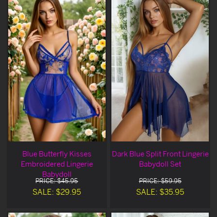
Blue Butterfly Kisses
Dark Blue Split Front Lingerie
Embroidered Lingerie
Babydoll Set
Babydoll
PRICE: $45.95
PRICE: $59.95
SALE: $29.95
SALE: $35.95