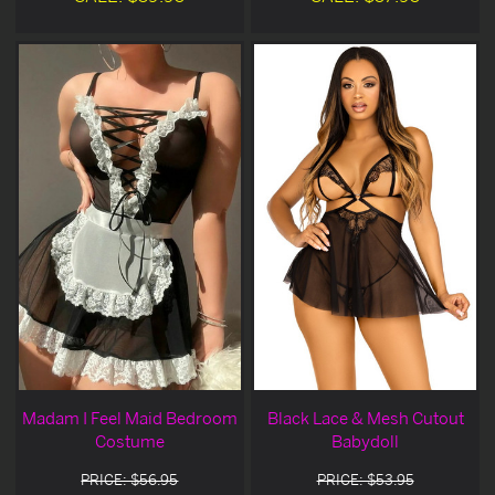
Madam I Feel Maid Bedroom
Black Lace & Mesh Cutout
Costume
Babydoll
PRICE: $56.95
PRICE: $53.95