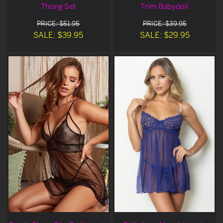
Thong Set
Trim Babydoll
PRICE: $51.95
PRICE: $39.95
SALE: $39.95
SALE: $29.95