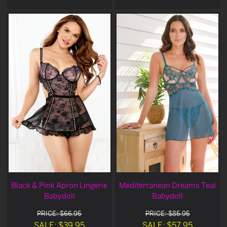
Black & Pink Apron Lingerie
Mediterranean Dreams Teal
Babydoll
Babydoll
PRICE: $66.95
PRICE: $85.95
SALE: $39.95
SALE: $57.95