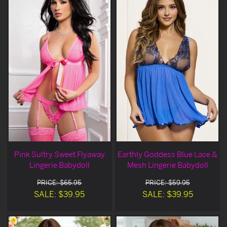
Pink Sultry Sweet Flyaway
Earthly Goddess Blue Lace &
Lingerie Babydoll
Mesh Lingerie Babydoll
PRICE: $65.95
PRICE: $59.95
SALE: $39.95
SALE: $39.95