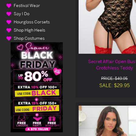
Festival Wear
Say I Do
Hourglass Corsets
Shop High Heels
Shop Costumes
Secret Affair Open Bus
Crotchless Teddy
PRICE: $49.95
SALE: $29.95