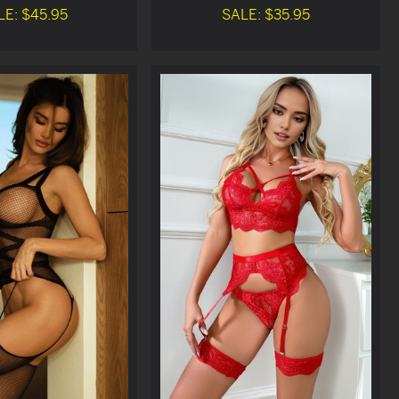
LE: $45.95
SALE: $35.95