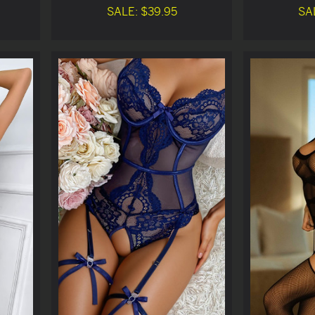
SALE: $39.95
SA