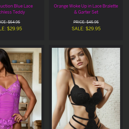
uction Blue Lace
Orange Woke Up in Lace Bralette
chless Teddy
& Garter Set
ICE: $54.95
PRICE: $45.95
LE: $29.95
SALE: $29.95