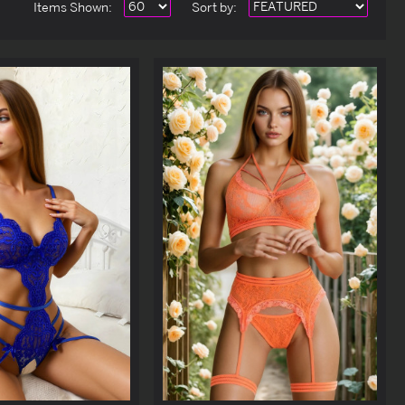
Items Shown:
Sort
by
: