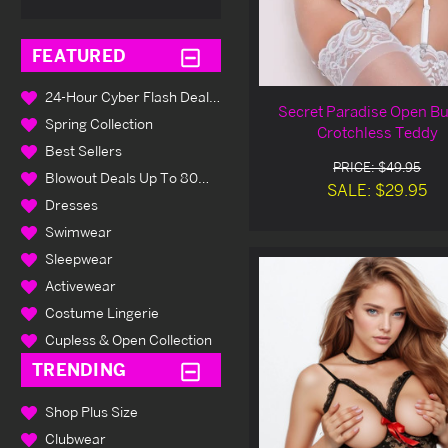
FEATURED
24-Hour Cyber Flash Deals Up To 80% Off
Secret Paradise Open Bu
Spring Collection
Crotchless Teddy
Best Sellers
PRICE: $49.95
Blowout Deals Up To 80% Off
SALE: $29.95
Dresses
Swimwear
Sleepwear
Activewear
Costume Lingerie
Cupless & Open Collection
TRENDING
Shop Plus Size
Clubwear