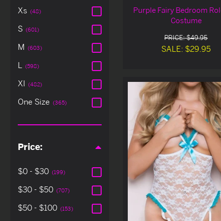
Purple Fairy Bedroom Rol
Xs
(48)
Costume
S
(601)
PRICE: $49.95
M
SALE: $29.95
(603)
L
(598)
Xl
(482)
One Size
(365)
Price:
$0 - $30
(199)
$30 - $50
(707)
$50 - $100
(153)