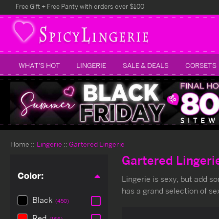
Free Gift + Free Panty with orders over $100
WHAT'S HOT
LINGERIE
SALE & DEALS
CORSETS
Home
Lingerie
Gartered Lingerie
Gartered Lingeri
Color:
Lingerie is sexy, but add s
has a grand selection of se
Black
(450)
Red
(166)