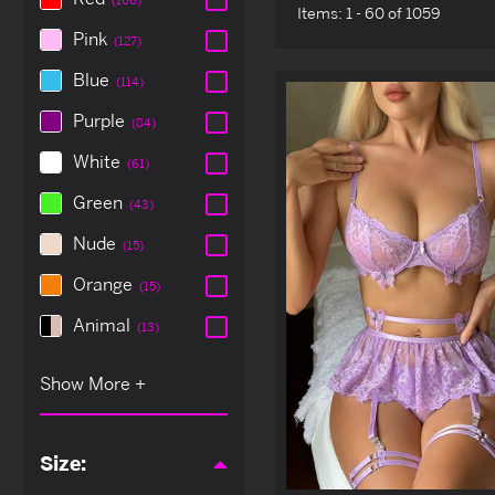
Items:
1 - 60 of 1059
Pink
(127)
Blue
(114)
Purple
(84)
White
(61)
Green
(43)
Nude
(15)
Orange
(15)
Animal
(13)
Size: