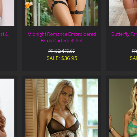
st &
Midnight Romance Embroidered
Butterfly F
Bra & Garterbelt Set
PRICE: $75.95
PR
SALE: $36.95
SA