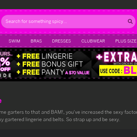
Search
SWIM
BRAS
DRESSES
CLUBWEAR
PLUS SIZE
e
ome garters to that and BAM!, you've increased the sexy factor 
xy gartered lingerie and belts. So strap up and be sexy.