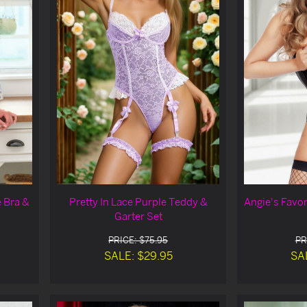
 Bra &
Pretty In Lace Purple Teddy &
Angie's Favo
Garter Set
PRICE: $75.95
PR
SALE: $29.95
SA