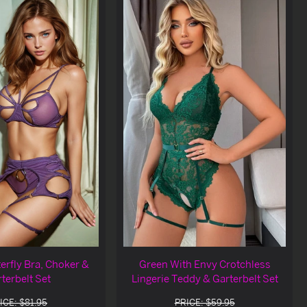
erfly Bra, Choker &
Green With Envy Crotchless
terbelt Set
Lingerie Teddy & Garterbelt Set
ICE: $81.95
PRICE: $59.95