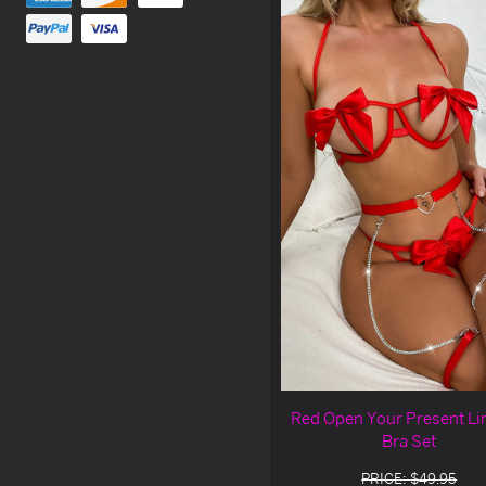
Red Open Your Present Li
Bra Set
PRICE: $49.95