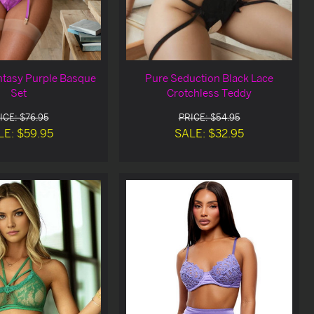
antasy Purple Basque
Pure Seduction Black Lace
Set
Crotchless Teddy
ICE: $76.95
PRICE: $54.95
LE: $59.95
SALE: $32.95