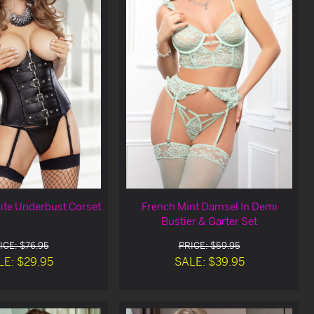
rite Underbust Corset
French Mint Damsel In Demi
Bustier & Garter Set
ICE: $76.95
PRICE: $59.95
LE: $29.95
SALE: $39.95