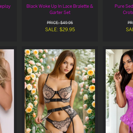
eplay
Black Woke Up In Lace Bralette &
Pure Sed
Garter Set
Crot
PRICE: $49.95
PR
SALE: $29.95
SA