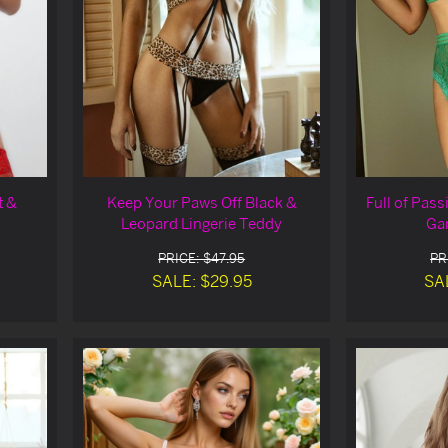
t &
Keep Your Paws Off Black &
Full of Pass
Leopard Lingerie Teddy
Gar
PRICE: $47.95
PR
SALE: $29.95
SA