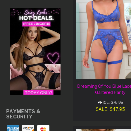
Dreaming Of You Blue Lace
Gartered Panty
PRICE: $75.95
SALE: $47.95
PAYMENTS &
SECURITY