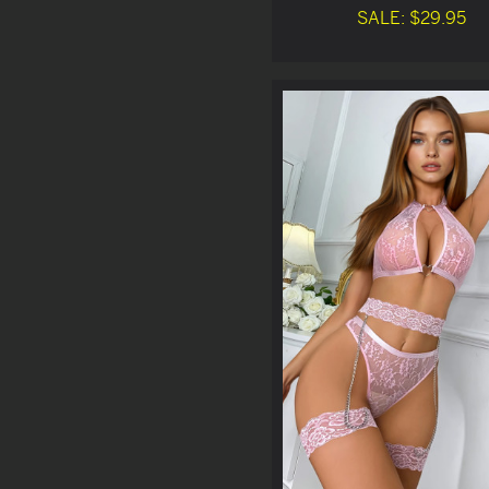
SALE: $29.95