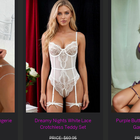
ngerie
Dreamy Nights White Lace
Purple Butt
Crotchless Teddy Set
Gar
PRICE: $69.95
PR