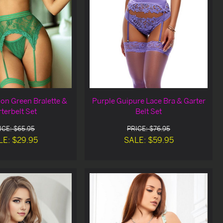
ion Green Bralette &
Purple Guipure Lace Bra & Garter
terbelt Set
Belt Set
ICE: $65.95
PRICE: $76.95
LE: $29.95
SALE: $59.95