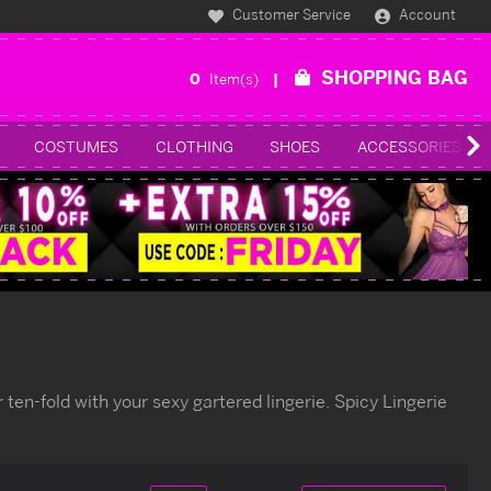
Customer Service
Account
SHOPPING BAG
0
Item(s)
COSTUMES
CLOTHING
SHOES
ACCESSORIES
ten-fold with your sexy gartered lingerie. Spicy Lingerie