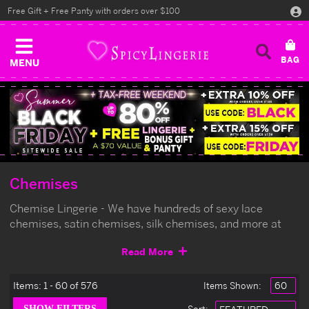
Free Gift + Free Panty with orders over $100
MENU
Chemises
Chemise Lingerie - We have hundreds of sexy lace
chemises, satin chemises, silk chemises, and more at
the lowest prices online.
Read More
Items:
1 - 60 of 576
Items Shown: