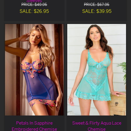
Sleeves
PRICE: $49.95
PRICE: $67.95
SALE: $26.95
SALE: $39.95
Petals In Sapphire
Sweet & Flirty Aqua Lace
Embroidered Chemise
Chemise