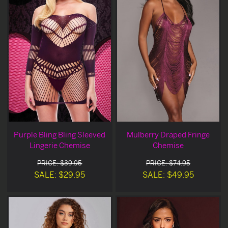
Purple Bling Bling Sleeved
Mulberry Draped Fringe
Lingerie Chemise
Chemise
PRICE: $39.95
PRICE: $74.95
SALE: $29.95
SALE: $49.95