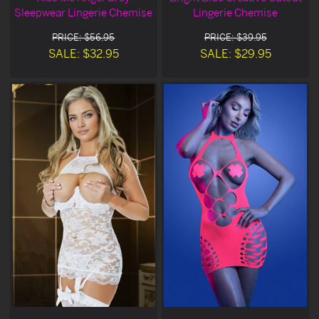
Sleepwear Lingerie Chemise
Lingerie Chemise
PRICE: $56.95
PRICE: $39.95
SALE: $32.95
SALE: $29.95