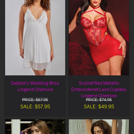
Debbie's Wedding Bliss
Scarlet Red Metallic
Lingerie Chemise
Embroidered Lace Cupless
Lingerie Chemise
PRICE: $67.95
PRICE: $74.95
SALE: $57.95
SALE: $49.95