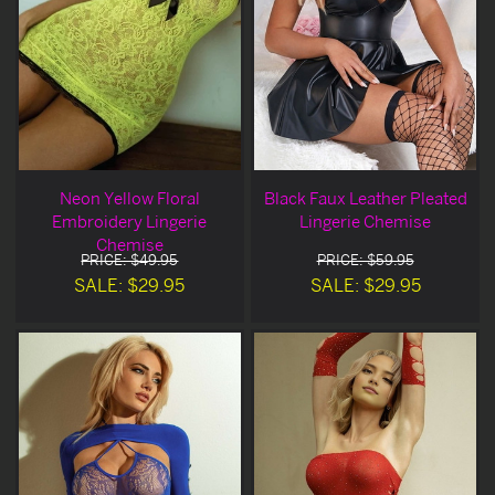
Neon Yellow Floral
Black Faux Leather Pleated
Embroidery Lingerie
Lingerie Chemise
Chemise
PRICE: $49.95
PRICE: $59.95
SALE: $29.95
SALE: $29.95