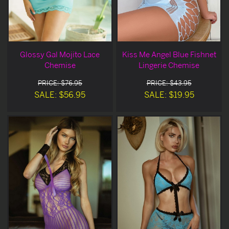
Glossy Gal Mojito Lace
Kiss Me Angel Blue Fishnet
Chemise
Lingerie Chemise
PRICE: $76.95
PRICE: $43.95
SALE: $56.95
SALE: $19.95