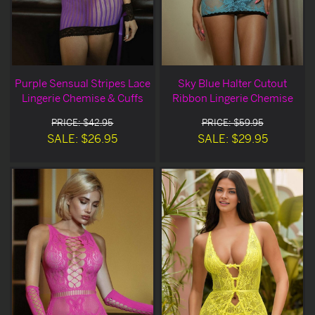
Purple Sensual Stripes Lace
Sky Blue Halter Cutout
Lingerie Chemise & Cuffs
Ribbon Lingerie Chemise
PRICE: $42.95
PRICE: $59.95
SALE: $26.95
SALE: $29.95