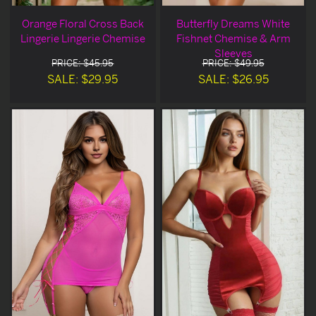
Orange Floral Cross Back
Butterfly Dreams White
Lingerie Lingerie Chemise
Fishnet Chemise & Arm
Sleeves
PRICE: $45.95
PRICE: $49.95
SALE: $29.95
SALE: $26.95