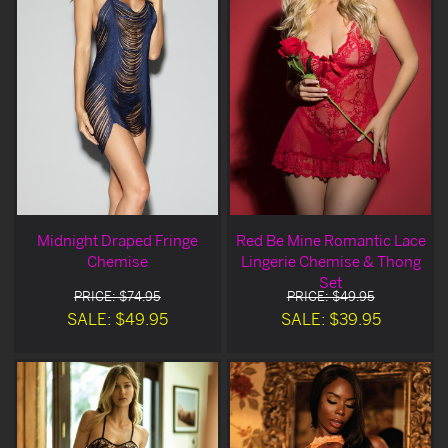
Midnight Draped Fringe
Red Be Mine Romantic Lace
Chemise
Lingerie Chemise & Thong
Set
PRICE: $74.95
PRICE: $49.95
SALE: $49.95
SALE: $39.95