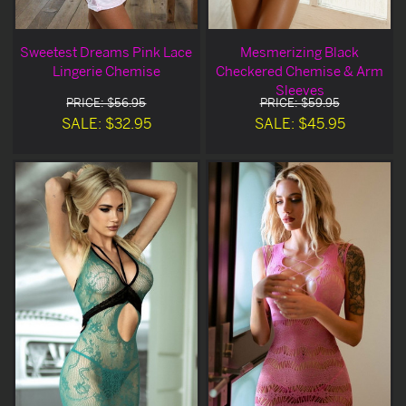
Sweetest Dreams Pink Lace
Mesmerizing Black
Lingerie Chemise
Checkered Chemise & Arm
Sleeves
PRICE: $56.95
PRICE: $59.95
SALE: $32.95
SALE: $45.95