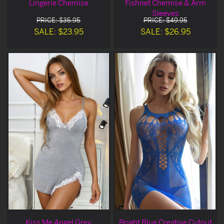
Lingerie Chemise
Fishnet Chemise & Arm
Sleeves
PRICE: $35.95
PRICE: $49.95
SALE: $23.95
SALE: $26.95
Kiss Me Angel Grey
Bright Blue Creative Cutout