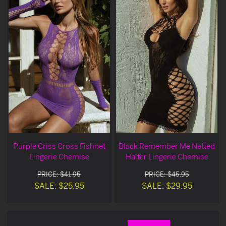
Purple Criss Cross Fishnet
Black Remember Me Netted
Lingerie Chemise
Halter Lingerie Chemise
PRICE: $41.95
PRICE: $45.95
SALE: $25.95
SALE: $29.95