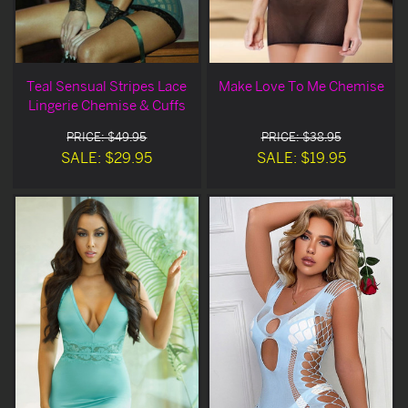
Teal Sensual Stripes Lace
Make Love To Me Chemise
Lingerie Chemise & Cuffs
PRICE: $49.95
PRICE: $38.95
SALE: $29.95
SALE: $19.95