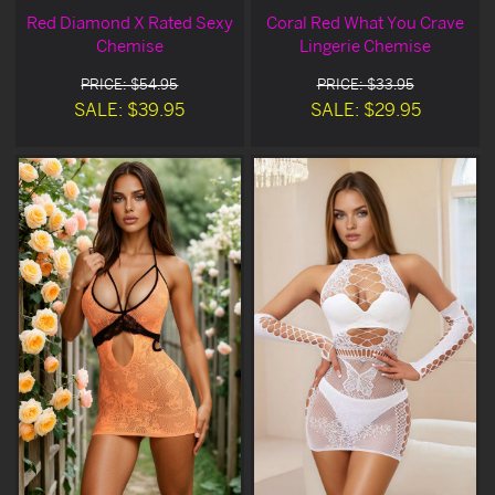
Red Diamond X Rated Sexy
Coral Red What You Crave
Chemise
Lingerie Chemise
PRICE: $54.95
PRICE: $33.95
SALE: $39.95
SALE: $29.95