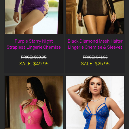
Purple Starry Night
Black Diamond Mesh Halter
Strapless Lingerie Chemise
Lingerie Chemise & Sleeves
PRICE: $69.95
PRICE: $41.95
SALE: $49.95
SALE: $25.95