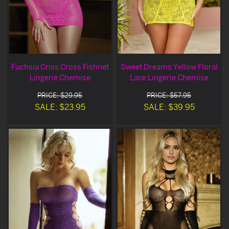
Fuchsia Criss Cross Fishnet
Sweet Dreams Yellow Floral
Lingerie Chemise
Lace Lingerie Chemise
PRICE: $29.95
PRICE: $57.95
SALE: $23.95
SALE: $39.95