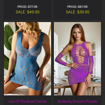
PRICE: $77.95
PRICE: $67.95
SALE: $49.95
SALE: $39.95
Out Of The Blue Fishnet
Butterfly Dreams Purple