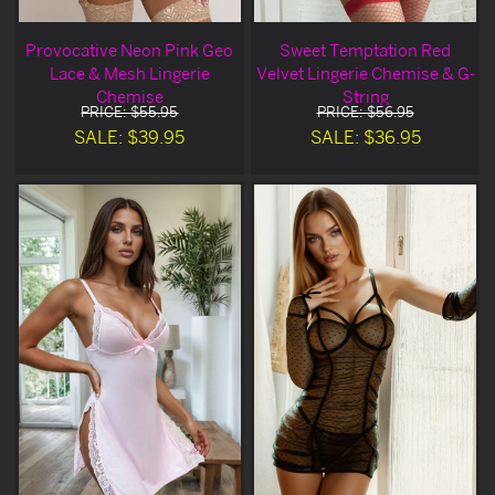
Provocative Neon Pink Geo
Sweet Temptation Red
Lace & Mesh Lingerie
Velvet Lingerie Chemise & G-
Chemise
String
PRICE: $55.95
PRICE: $56.95
SALE: $39.95
SALE: $36.95