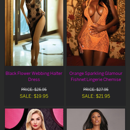
Black Flower Webbing Halter
Orange Sparkling Glamour
Dress
Fishnet Lingerie Chemise
PRICE: $25.95
PRICE: $27.95
SALE: $19.95
SALE: $21.95