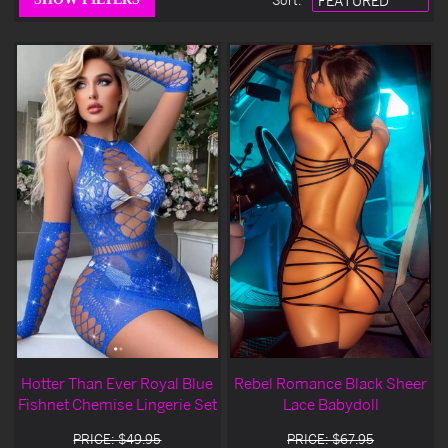
Sort
:
Hotter Than Ever Royal Blue
Rebel Romance Black Sheer
Fishnet Chemise Lingerie Set
Lace Babydoll
PRICE: $49.95
PRICE: $67.95