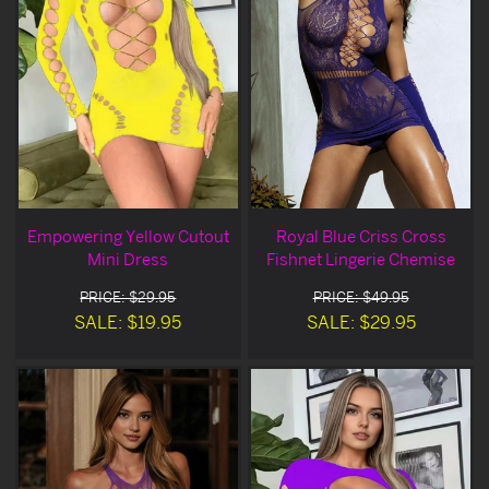
Empowering Yellow Cutout
Royal Blue Criss Cross
Mini Dress
Fishnet Lingerie Chemise
PRICE: $29.95
PRICE: $49.95
SALE: $19.95
SALE: $29.95