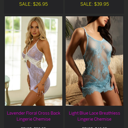
SALE: $26.95
SALE: $39.95
Lavender Floral Cross Back
Light Blue Lace Breathless
Lingerie Chemise
Lingerie Chemise