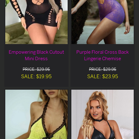
Empowering Black Cutout
Purple Floral Cross Back
Mini Dress
Lingerie Chemise
PRICE: $29.95
PRICE: $29.95
SALE: $19.95
SALE: $23.95