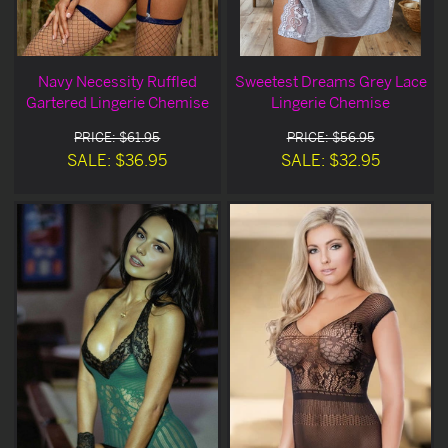
Navy Necessity Ruffled
Sweetest Dreams Grey Lace
Gartered Lingerie Chemise
Lingerie Chemise
PRICE: $61.95
PRICE: $56.95
SALE: $36.95
SALE: $32.95