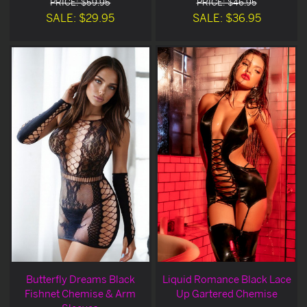
PRICE: $59.95
PRICE: $46.95
SALE: $29.95
SALE: $36.95
Butterfly Dreams Black
Liquid Romance Black Lace
Fishnet Chemise & Arm
Up Gartered Chemise