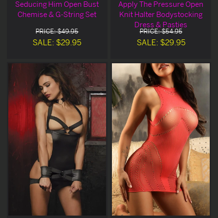
Seducing Him Open Bust
Apply The Pressure Open
Chemise & G-String Set
Knit Halter Bodystocking
Dress & Pasties
PRICE: $49.95
PRICE: $54.95
SALE: $29.95
SALE: $29.95