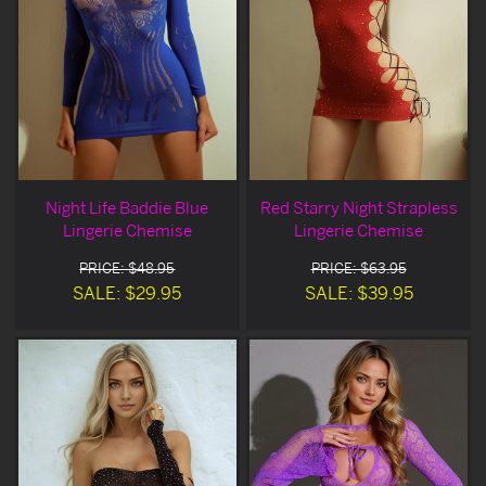
Night Life Baddie Blue
Red Starry Night Strapless
Lingerie Chemise
Lingerie Chemise
PRICE: $48.95
PRICE: $63.95
SALE: $29.95
SALE: $39.95