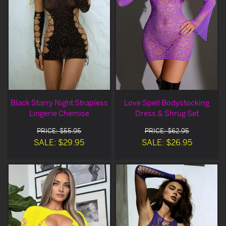
Black Starry Night Strapless
Love Spell Bodystocking
Lingerie Chemise
Dress & Shrug Set
PRICE: $55.95
PRICE: $62.95
SALE: $29.95
SALE: $26.95