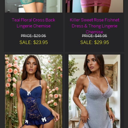
Teal Floral Cross Back
Killer Sweet Rose Fishnet
Lingerie Chemise
Dress & Thong Lingerie
Chemise
PRICE: $29.95
PRICE: $45.95
SALE: $23.95
SALE: $29.95