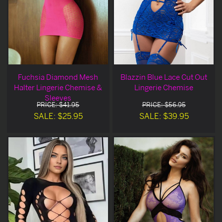
Fuchsia Diamond Mesh
Blazzin Blue Lace Cut Out
Halter Lingerie Chemise &
Lingerie Chemise
Sleeves
PRICE: $41.95
PRICE: $56.95
SALE: $25.95
SALE: $39.95