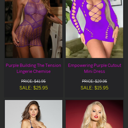
Purple Building The Tension
Empowering Purple Cutout
Lingerie Chemise
Mini Dress
PRICE: $41.95
PRICE: $29.95
SALE: $25.95
SALE: $15.95