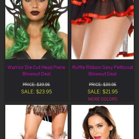
Warrior Die Cut Head Piece
Ruffle Ribbon Sexy Petticoat
Blowout Deal
Blowout Deal
PRICE: $39.95
PRICE: $39.95
SALE: $23.95
SALE: $21.95
MORE COLORS