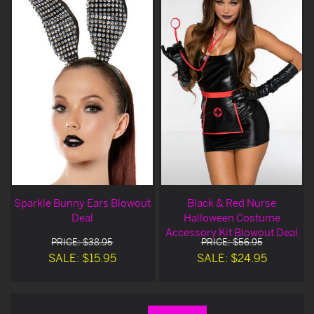
Sparkle Bunny Ears Blowout
Black & Red Nurse
Deal
Halloween Costume
Accessory Kit Blowout Deal
PRICE: $38.95
PRICE: $56.95
SALE: $15.95
SALE: $24.95