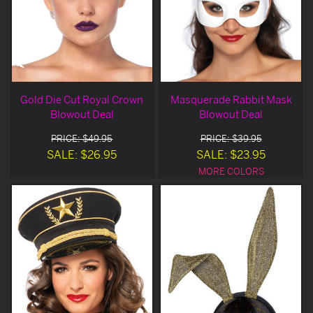
Gold Die Cut Royal Crown
Masquerade Rabbit Mask
Blowout Deal
Blowout Deal
PRICE: $49.95
PRICE: $39.95
SALE: $26.95
SALE: $23.95
MORE COLORS