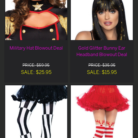
Military Hat Blowout Deal
Gold Glitter Bunny Ear
Headband Blowout Deal
PRICE: $59.95
PRICE: $35.95
SALE: $25.95
SALE: $15.95