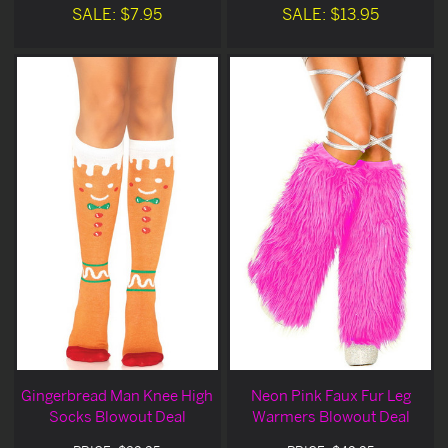
SALE: $7.95
SALE: $13.95
Gingerbread Man Knee High
Neon Pink Faux Fur Leg
Socks Blowout Deal
Warmers Blowout Deal