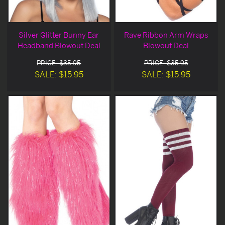
Silver Glitter Bunny Ear
Rave Ribbon Arm Wraps
Headband Blowout Deal
Blowout Deal
PRICE: $35.95
PRICE: $35.95
SALE: $15.95
SALE: $15.95