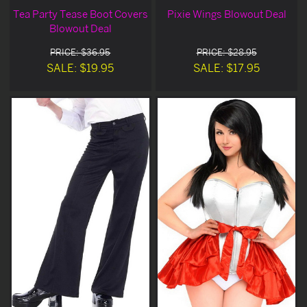
Tea Party Tease Boot Covers
Pixie Wings Blowout Deal
Blowout Deal
PRICE: $36.95
PRICE: $28.95
SALE: $19.95
SALE: $17.95