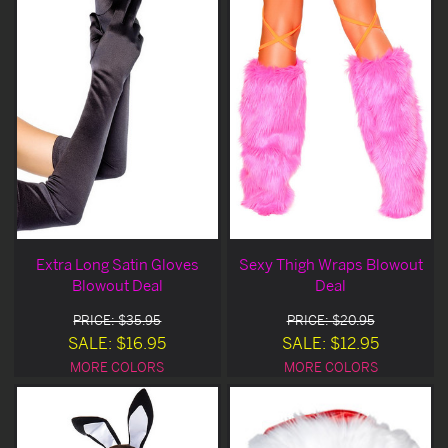
Extra Long Satin Gloves
Sexy Thigh Wraps Blowout
Blowout Deal
Deal
PRICE: $35.95
PRICE: $20.95
SALE: $16.95
SALE: $12.95
MORE COLORS
MORE COLORS