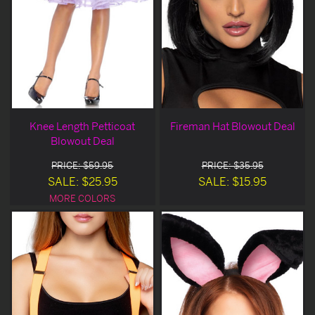
Knee Length Petticoat
Fireman Hat Blowout Deal
Blowout Deal
PRICE: $59.95
PRICE: $35.95
SALE: $25.95
SALE: $15.95
MORE COLORS