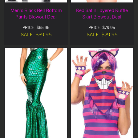
Men's Black Bell Bottom
Red Satin Layered Ruffle
Pants Blowout Deal
Skirt Blowout Deal
PRICE: $65.95
PRICE: $79.95
SALE: $39.95
SALE: $29.95