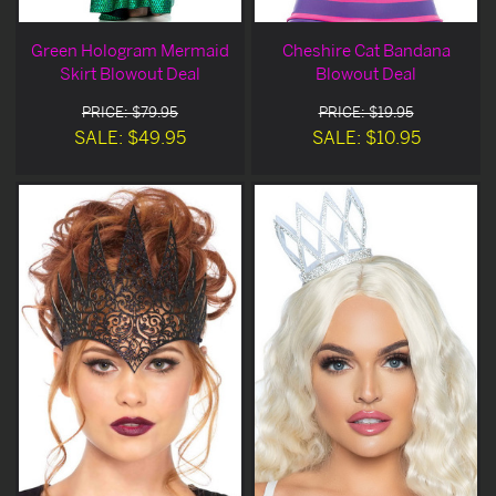
Green Hologram Mermaid
Cheshire Cat Bandana
Skirt Blowout Deal
Blowout Deal
PRICE: $79.95
PRICE: $19.95
SALE: $49.95
SALE: $10.95