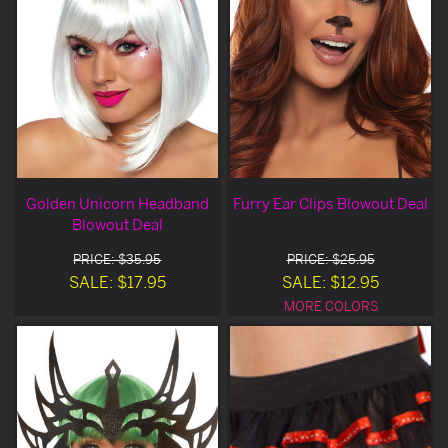
Golden Unicorn Headband
Furry Ear Clips Blowout Deal
Blowout Deal
PRICE: $35.95
PRICE: $25.95
SALE: $17.95
SALE: $12.95
MORE COLORS