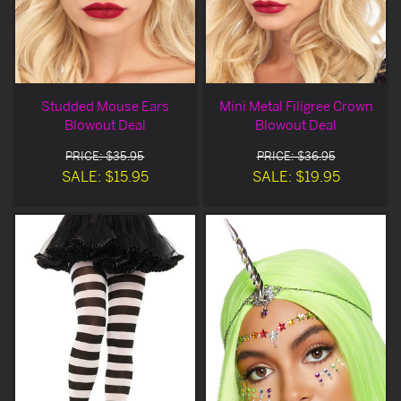
Studded Mouse Ears
Mini Metal Filigree Crown
Blowout Deal
Blowout Deal
PRICE: $35.95
PRICE: $36.95
SALE: $15.95
SALE: $19.95