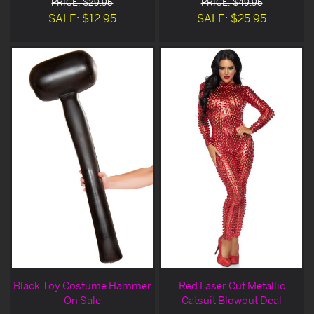
PRICE: $29.95
PRICE: $49.95
SALE: $12.95
SALE: $25.95
Black Toy Costume Hammer
Red Laser Cut Metallic
On Sale
Catsuit Blowout Deal