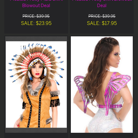
Blowout Deal
Deal
PRICE: $39.95
PRICE: $39.95
SALE: $23.95
SALE: $17.95