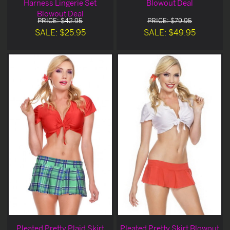
Harness Lingerie Set
Blowout Deal
Blowout Deal
PRICE: $42.95
PRICE: $79.95
SALE: $25.95
SALE: $49.95
Pleated Pretty Plaid Skirt
Pleated Pretty Skirt Blowout