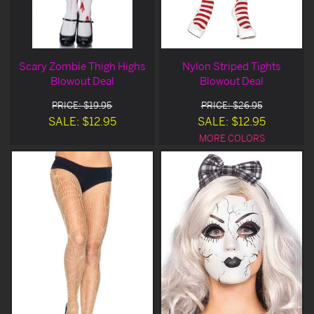
Scary Zombie Thigh Highs
Nylon Striped Tights
Blowout Deal
Blowout Deal
PRICE: $19.95
PRICE: $26.95
SALE: $12.95
SALE: $12.95
MORE COLORS