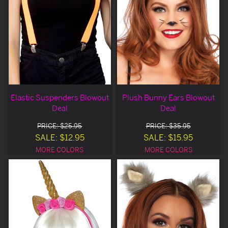
Elastic Suspenders Blowout
Plush Bunny Ears Blowout
Deal
Deal
PRICE: $25.95
PRICE: $35.95
SALE: $12.95
SALE: $15.95
MORE COLORS
MORE COLORS