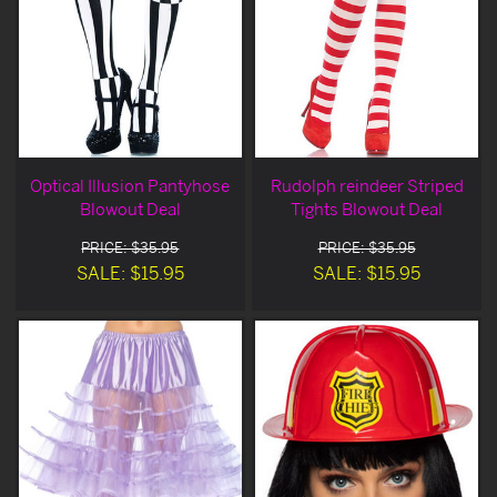
Optical Illusion Pantyhose
Rudolph reindeer Striped
Blowout Deal
Tights Blowout Deal
PRICE: $35.95
PRICE: $35.95
SALE: $15.95
SALE: $15.95