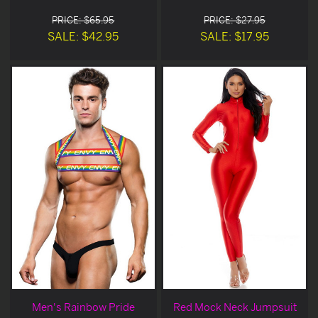
PRICE: $65.95
PRICE: $27.95
SALE: $42.95
SALE: $17.95
Men's Rainbow Pride
Red Mock Neck Jumpsuit