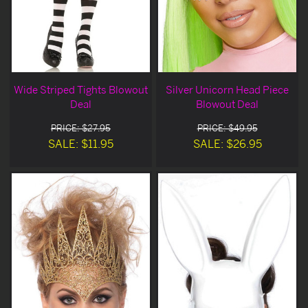
Wide Striped Tights Blowout
Silver Unicorn Head Piece
Deal
Blowout Deal
PRICE: $27.95
PRICE: $49.95
SALE: $11.95
SALE: $26.95