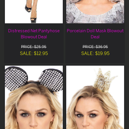
Distressed Net Pantyhose
Porcelain Doll Mask Blowout
Blowout Deal
Deal
PRICE: $25.95
PRICE: $36.95
SALE: $12.95
SALE: $19.95