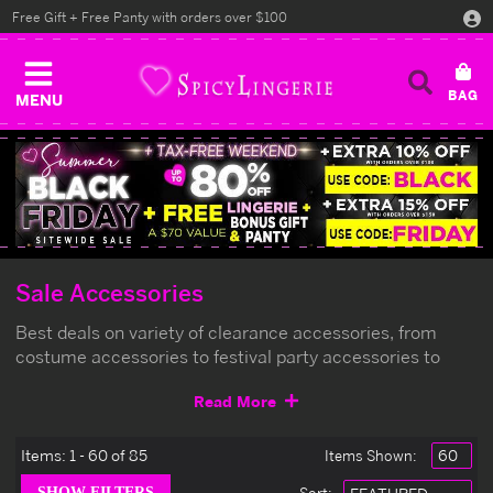
Free Gift + Free Panty with orders over $100
MENU
Sale Accessories
Best deals on variety of clearance accessories, from
costume accessories to festival party accessories to
match your outfits, limited qty left.
Read More
Items:
1 - 60 of 85
Items Shown: