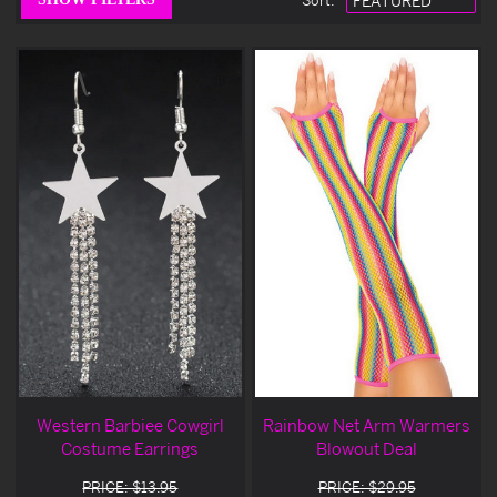
Sort
:
Western Barbiee Cowgirl
Rainbow Net Arm Warmers
Costume Earrings
Blowout Deal
PRICE: $13.95
PRICE: $29.95