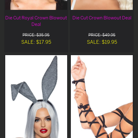
Die Cut Royal Crown Blowout
Die Cut Crown Blowout Deal
Deal
PRICE: $35.95
PRICE: $49.95
SALE: $17.95
SALE: $19.95