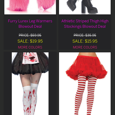
Furry Lurex Leg Warmers
Athletic Striped Thigh High
Blowout Deal
Stockings Blowout Deal
PRICE: $59.95
PRICE: $35.95
SALE: $19.95
SALE: $15.95
MORE COLORS
MORE COLORS