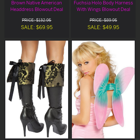
Brown Native American
Fuchsia Holo Body Harness
Headdress Blowout Deal
With Wings Blowout Deal
PRICE: $132.95
PRICE: $89.95
SALE: $69.95
SALE: $49.95