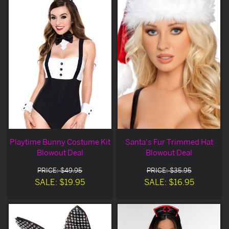
Playtime Bunny Costume Kit
Santa's Fur Trimmed Hat
Blowout Deal
Blowout Deal
PRICE: $49.95
PRICE: $35.95
SALE: $19.95
SALE: $16.95