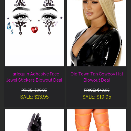
Harlequin Adhesive Face
Old Town Tan Cowboy Hat
Jewel Stickers Blowout Deal
Blowout Deal
PRICE: $39.95
PRICE: $49.95
SALE: $13.95
SALE: $19.95