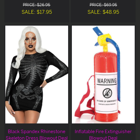
PRICE: $26.95
PRICE: $69.95
SALE: $17.95
SALE: $48.95
Black Spandex Rhinestone
Inflatable Fire Extinguisher
Skeleton Dress Blowout Deal
Blowout Deal