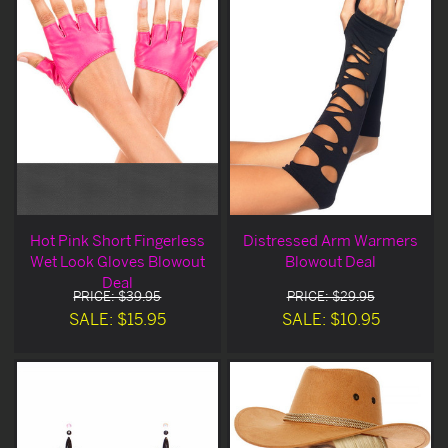
Hot Pink Short Fingerless
Distressed Arm Warmers
Wet Look Gloves Blowout
Blowout Deal
Deal
PRICE: $39.95
PRICE: $29.95
SALE: $15.95
SALE: $10.95