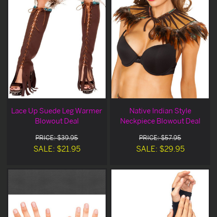
Lace Up Suede Leg Warmer
Native Indian Style
Blowout Deal
Neckpiece Blowout Deal
PRICE: $39.95
PRICE: $57.95
SALE: $21.95
SALE: $29.95