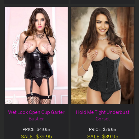
Wet Look Open Cup Garter
Hold Me Tight Underbust
Bustier
Corset
PRICE: $49.95
PRICE: $76.95
SALE: $39.95
SALE: $39.95