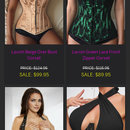
Lavish Beige Over Bust
Lavish Green Lace Front
Corset
Zipper Corset
PRICE: $124.95
PRICE: $115.95
SALE: $99.95
SALE: $89.95