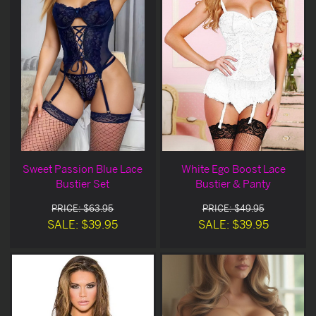
Sweet Passion Blue Lace
White Ego Boost Lace
Bustier Set
Bustier & Panty
PRICE: $63.95
PRICE: $49.95
SALE: $39.95
SALE: $39.95