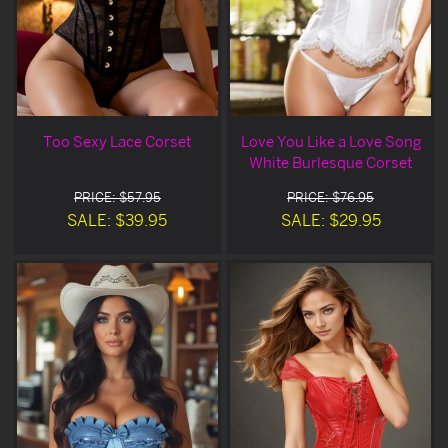
Too Sexy Lace Corset
Love You Like a Love Song
White Burlesque Corset
PRICE: $57.95
PRICE: $76.95
SALE: $39.95
SALE: $29.95