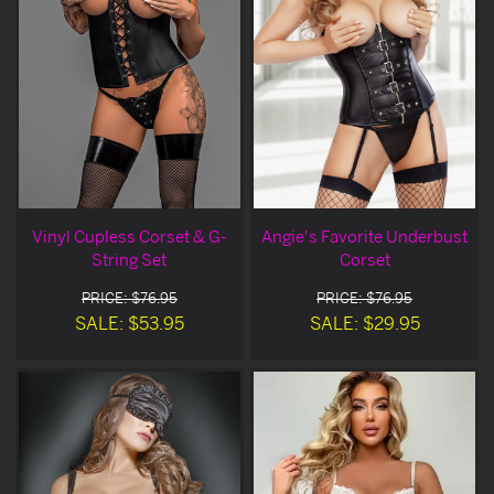
Vinyl Cupless Corset & G-
Angie's Favorite Underbust
String Set
Corset
PRICE: $76.95
PRICE: $76.95
SALE: $53.95
SALE: $29.95