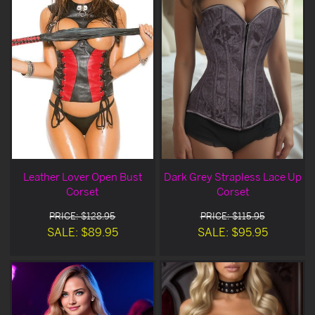
Leather Lover Open Bust
Dark Grey Strapless Lace Up
Corset
Corset
PRICE: $128.95
PRICE: $115.95
SALE: $89.95
SALE: $95.95