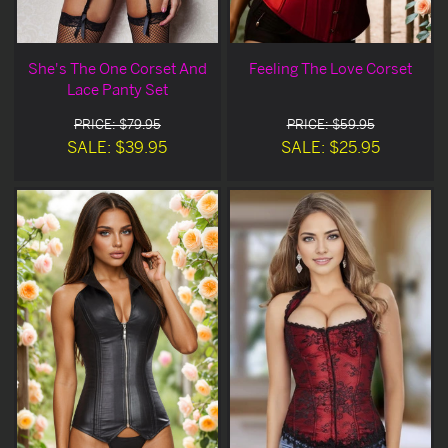
She's The One Corset And
Feeling The Love Corset
Lace Panty Set
PRICE: $79.95
PRICE: $59.95
SALE: $39.95
SALE: $25.95