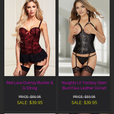
Red Lace Overlay Bustier &
Naughty Lil' Fantasy Open
G-String
Bust Faux Leather Corset
PRICE: $55.95
PRICE: $59.95
SALE: $39.95
SALE: $39.95