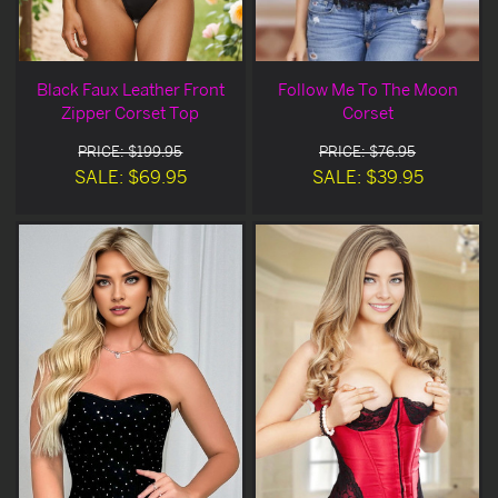
Black Faux Leather Front
Follow Me To The Moon
Zipper Corset Top
Corset
PRICE: $199.95
PRICE: $76.95
SALE: $69.95
SALE: $39.95