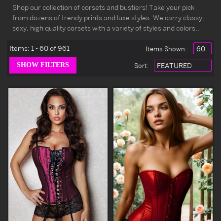
Shop our collection of corsets and bustiers! Take your pick
from dozens of trendy prints and luxe styles. We carry classy,
sexy, high quality corsets with a variety of styles and colors..
Items:
1 - 60 of 961
Items Shown:
Sort
: