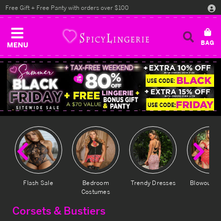
Free Gift + Free Panty with orders over $100
MENU
Previous
Ne
Flash Sale
Bedroom
Trendy Dresses
Blowout D
Costumes
Corsets & Bustiers