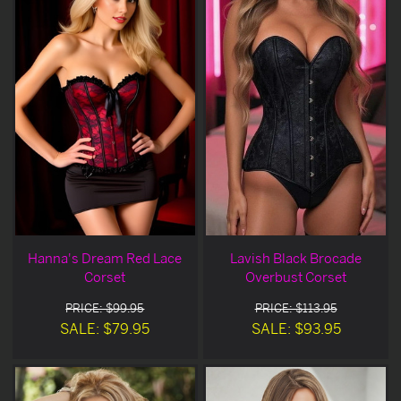
Hanna's Dream Red Lace
Lavish Black Brocade
Corset
Overbust Corset
PRICE: $99.95
PRICE: $113.95
SALE: $79.95
SALE: $93.95