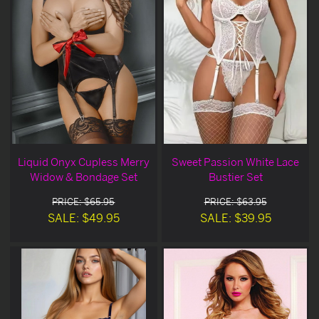
Liquid Onyx Cupless Merry
Sweet Passion White Lace
Widow & Bondage Set
Bustier Set
PRICE: $65.95
PRICE: $63.95
SALE: $49.95
SALE: $39.95