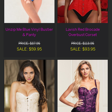
Unzip Me Blue Vinyl Bustier
Lavish Red Brocade
& Panty
Overbust Corset
PRICE: $87.95
PRICE: $113.95
SALE: $59.95
SALE: $93.95