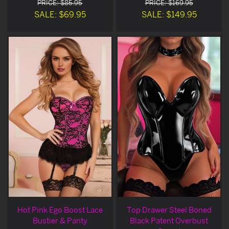
PRICE: $85.95
PRICE: $169.95
SALE: $69.95
SALE: $149.95
Hot Pink Ego Boost Lace
Top Drawer Steel Boned
Bustier & Panty
Black Patent Overbust