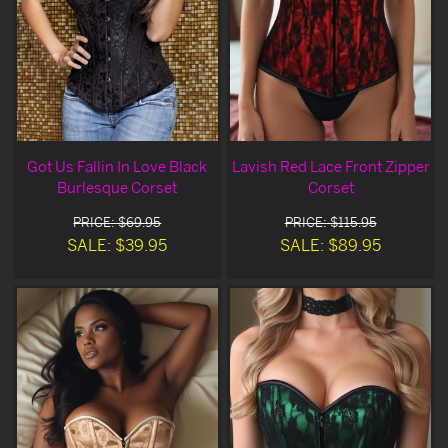
Got Us Fallin In Love Black
Lavish Red Lace Front Zipper
Burlesque Corset
Corset
PRICE: $69.95
PRICE: $115.95
SALE: $39.95
SALE: $89.95