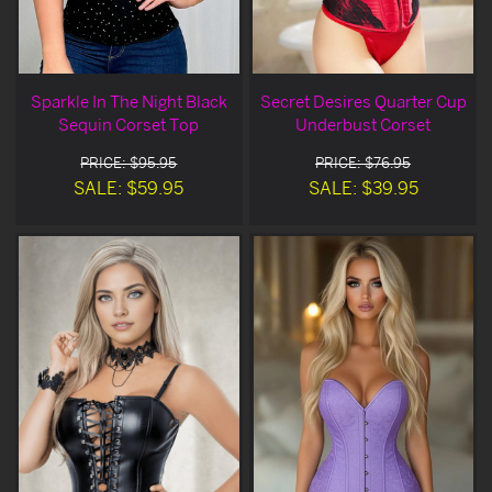
Sparkle In The Night Black
Secret Desires Quarter Cup
Sequin Corset Top
Underbust Corset
PRICE: $95.95
PRICE: $76.95
SALE: $59.95
SALE: $39.95