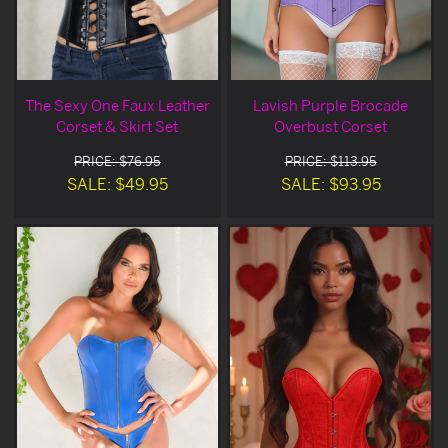
The Sexy One Faux Leather
Lavish Purple Brocade
Corset & Skirt Set
Overbust Corset
PRICE: $76.95
PRICE: $113.95
SALE: $49.95
SALE: $93.95