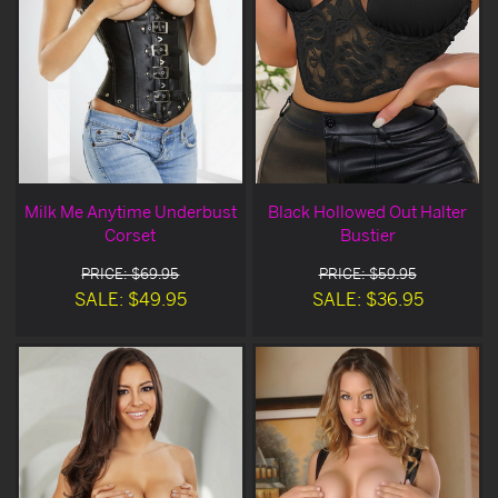
Milk Me Anytime Underbust
Black Hollowed Out Halter
Corset
Bustier
PRICE: $69.95
PRICE: $59.95
SALE: $49.95
SALE: $36.95