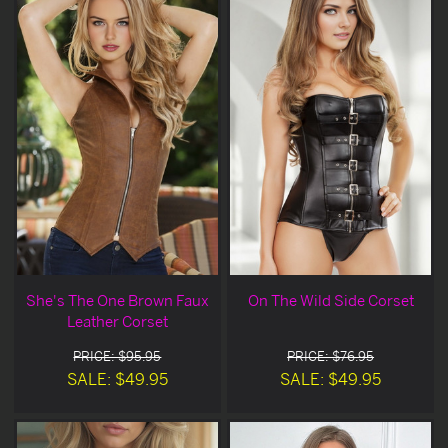
She's The One Brown Faux
On The Wild Side Corset
Leather Corset
PRICE: $95.95
PRICE: $76.95
SALE: $49.95
SALE: $49.95