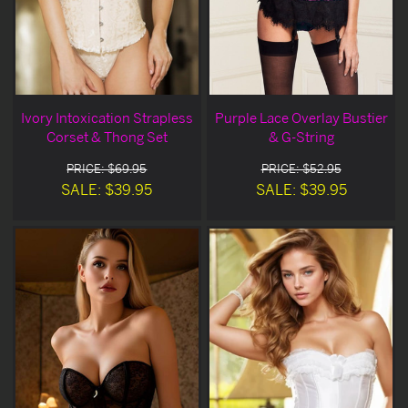
Ivory Intoxication Strapless
Purple Lace Overlay Bustier
Corset & Thong Set
& G-String
PRICE: $69.95
PRICE: $52.95
SALE: $39.95
SALE: $39.95