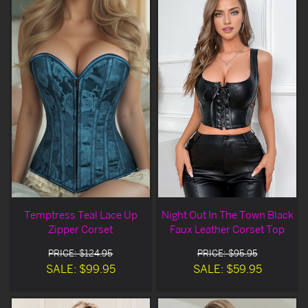
Temptress Teal Lace Up
Night Out In The Town Black
Zipper Corset
Faux Leather Corset Top
PRICE: $124.95
PRICE: $95.95
SALE: $99.95
SALE: $59.95