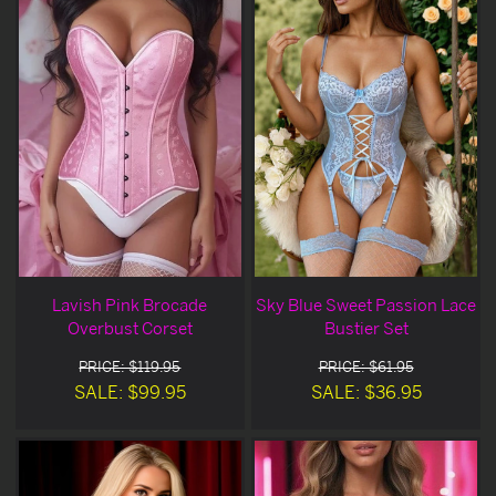
Lavish Pink Brocade
Sky Blue Sweet Passion Lace
Overbust Corset
Bustier Set
PRICE: $119.95
PRICE: $61.95
SALE: $99.95
SALE: $36.95