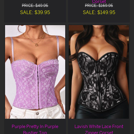
Corset
PRICE: $49.95
PRICE: $169.95
SALE: $39.95
SALE: $149.95
Purple Pretty In Purple
Lavish White Lace Front
Bustier Top
Zipper Corset