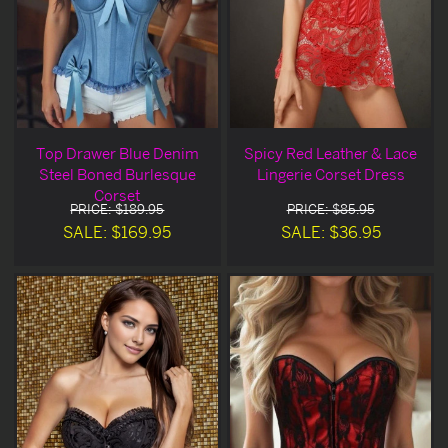
Top Drawer Blue Denim
Spicy Red Leather & Lace
Steel Boned Burlesque
Lingerie Corset Dress
Corset
PRICE: $189.95
PRICE: $85.95
SALE: $169.95
SALE: $36.95