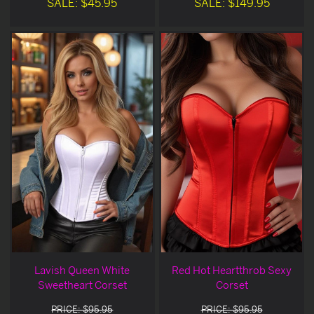
SALE: $45.95
SALE: $149.95
Lavish Queen White
Red Hot Heartthrob Sexy
Sweetheart Corset
Corset
PRICE: $95.95
PRICE: $95.95