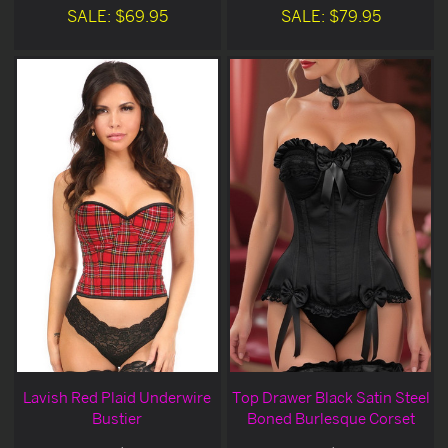
SALE: $69.95
SALE: $79.95
Lavish Red Plaid Underwire
Top Drawer Black Satin Steel
Bustier
Boned Burlesque Corset