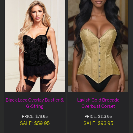
Black Lace Overlay Bustier &
Lavish Gold Brocade
G-String
Overbust Corset
PRICE: $79.95
PRICE: $113.95
SALE: $59.95
SALE: $93.95