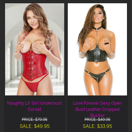
Naughty Lil' Girl Underbust
Love Forever Sexy Open
Corset
Bust Leather Cropped
Bustier
PRICE: $79.95
PRICE: $49.95
SALE: $49.95
SALE: $33.95