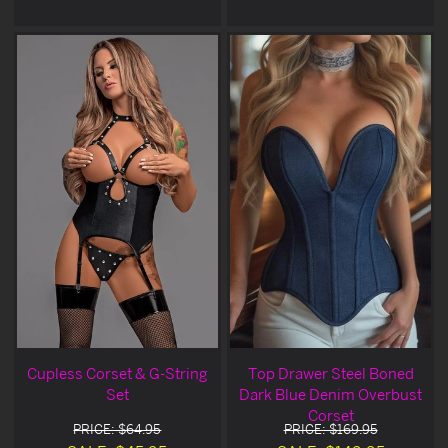
Cupless Corset & G-String
Top Drawer Steel Boned
Set
Dark Blue Denim Overbust
Corset
PRICE: $64.95
PRICE: $169.95