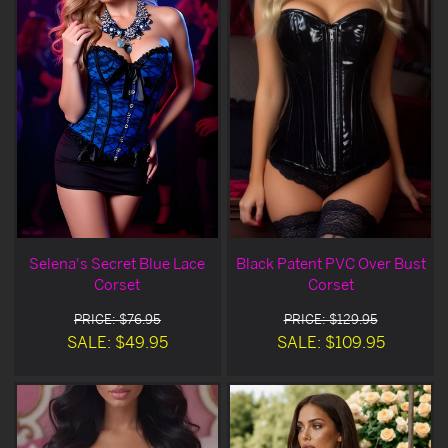
Selena's Secret Blue Lace
Black Patent PVC Over Bust
Corset
Corset
PRICE: $76.95
PRICE: $129.95
SALE: $49.95
SALE: $109.95