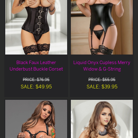
Black Faux Leather
Liquid Onyx Cupless Merry
Underbust Buckle Corset
Widow & G-String
PRICE: $76.95
PRICE: $55.95
SALE: $49.95
SALE: $39.95