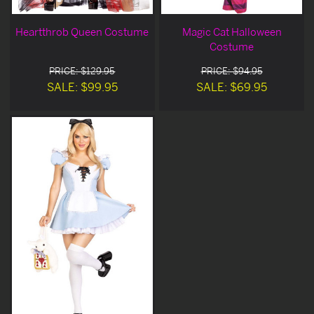
Heartthrob Queen Costume
Magic Cat Halloween
Costume
PRICE: $129.95
PRICE: $94.95
SALE: $99.95
SALE: $69.95