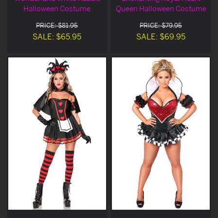
Halloween Costume
Queen Halloween Costume
PRICE: $81.95
PRICE: $79.95
SALE: $65.95
SALE: $69.95