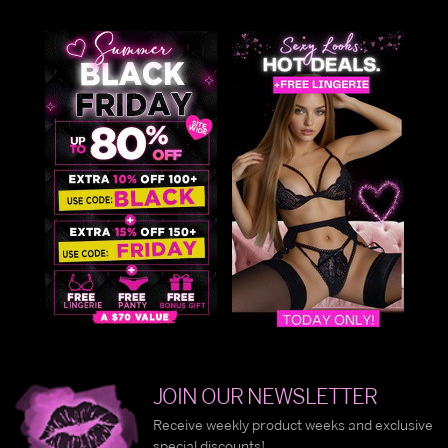
nonsensical misfits that Alice meets on her out-of-this-
world escapades through the forest. She might get lost
along the way, but curiosity and the wise Cheshire cat
keep her on the path to the Queen of Hearts.
An irresistible combination of innocence and a sense of
adventure, our collection of Alice costumes features a
sexy blend of sweet and salty with an ultra seductive take
the classic get-up. Slip into an Alice in Wonderland
dress
and prepare yourself for a mad and wacky afternoon.
Curiouser and curiouser!
Alice in Wonderland Costume
In the mood for a mad tea party? Suit up in an Alice in
Wonderland costume and set the mood for a wild and
wonderful time with your kooky pals. The Alice in
JOIN OUR NEWSLETTER
Wonderland theme is perfect for an entire group, which
Receive weekly product weeks and exclusive
includes Alice, the Mad Hatter, the White Rabbit, and the
special discounts!