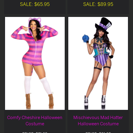
SALE: $65.95
SALE: $89.95
Comfy Cheshire Halloween
Mischievous Mad Hatter
Costume
Halloween Costume