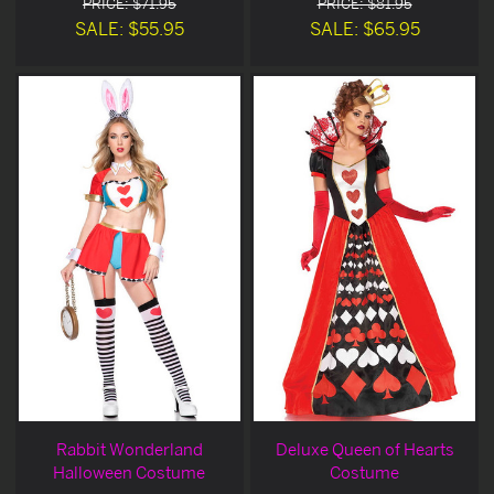
PRICE: $71.95
PRICE: $81.95
SALE: $55.95
SALE: $65.95
Rabbit Wonderland
Deluxe Queen of Hearts
Halloween Costume
Costume