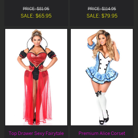
PRICE: $81.95
PRICE: $114.95
SALE: $65.95
SALE: $79.95
Top Drawer Sexy Fairytale
Premium Alice Corset