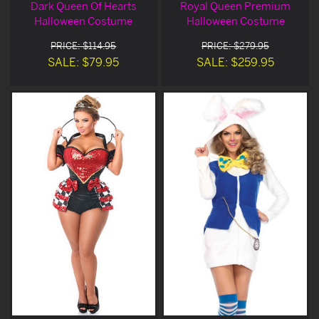
Dark Queen Of Hearts
Royal Queen Premium
Halloween Costume
Halloween Costume
PRICE: $114.95
PRICE: $279.95
SALE: $79.95
SALE: $259.95