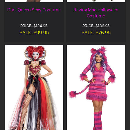
Dark Queen Sexy Costume
Raving Mad Halloween
Costume
PRICE: $124.95
PRICE: $106.93
SALE: $99.95
SALE: $76.95