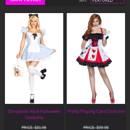
Sort
:
Storybook Alice Halloween
Pretty Playing Card Costume
Costume
PRICE: $81.95
PRICE: $99.95