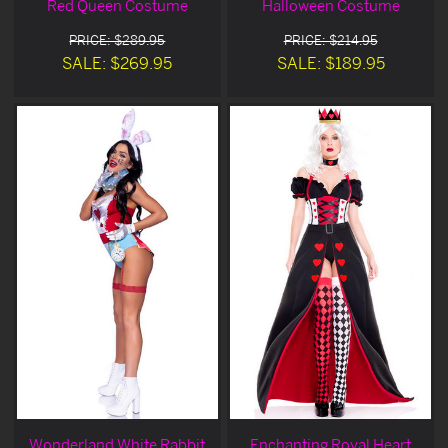
Red Queen Costume
Halloween Costume
PRICE: $289.95
PRICE: $214.95
SALE: $269.95
SALE: $189.95
Wonderland White Rabbit
Enchanting Royal Heart