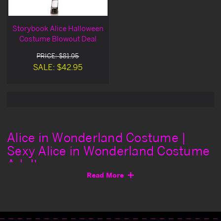
Storybook Alice Halloween
Costume Blowout Deal
PRICE: $81.95
SALE: $42.95
Alice in Wonderland Costume |
Sexy Alice in Wonderland Costume
Adult
Read More
Are you ready to go down the rabbit hole of passion and
lust? Instantly transform into Disney's iconic character
with a pretty and girlish Alice in Wonderland
costume
.
Get ready for a trippy adventure when you join the