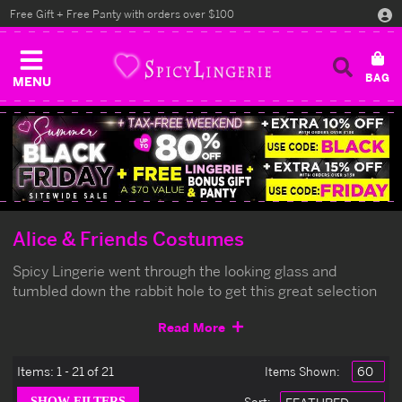
Free Gift + Free Panty with orders over $100
MENU
Alice & Friends Costumes
Spicy Lingerie went through the looking glass and
tumbled down the rabbit hole to get this great selection
of Alice in Wonderland costumes. Be sure to get yours
Read More
early or you'll be late for a very important date.
Items:
1 - 21 of 21
Items Shown: