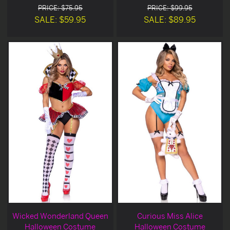
PRICE: $75.95
PRICE: $99.95
SALE: $59.95
SALE: $89.95
Wicked Wonderland Queen
Curious Miss Alice
Halloween Costume
Halloween Costume