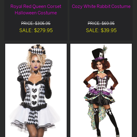
Royal Red Queen Corset
Cozy White Rabbit Costume
Halloween Costume
PRICE: $305.95
PRICE: $69.95
SALE: $279.95
SALE: $39.95