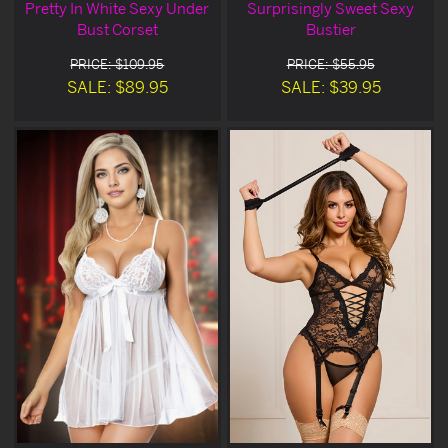
Pretty In White Sexy Under
Surprisingly Sweet Sexy
Bust Corset
Bustier
PRICE: $109.95
PRICE: $55.95
SALE: $89.95
SALE: $39.95