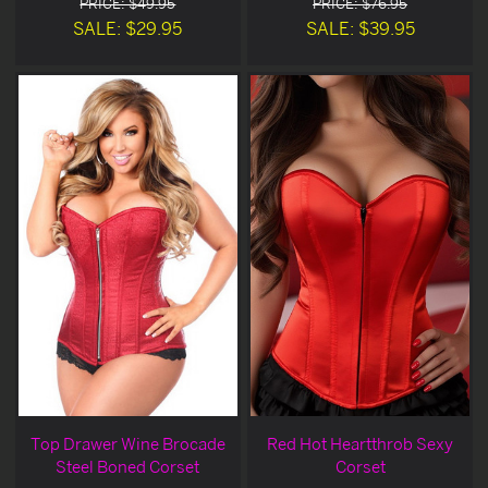
PRICE: $49.95
PRICE: $76.95
SALE: $29.95
SALE: $39.95
Top Drawer Wine Brocade
Red Hot Heartthrob Sexy
Steel Boned Corset
Corset