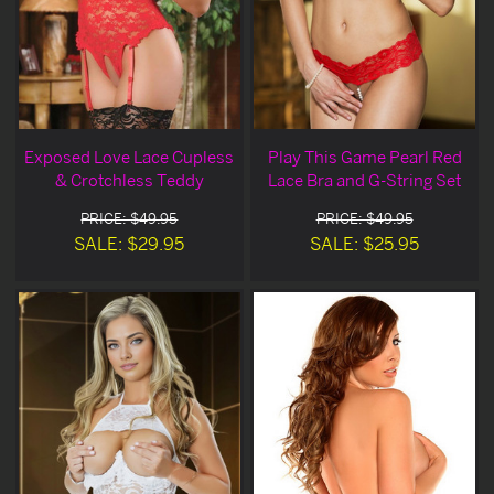
Exposed Love Lace Cupless
Play This Game Pearl Red
& Crotchless Teddy
Lace Bra and G-String Set
PRICE: $49.95
PRICE: $49.95
SALE: $29.95
SALE: $25.95