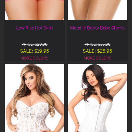
Low Rise Hot Skirt
Metallic Booty Babe Shorts
PRICE: $29.95
PRICE: $35.95
SALE: $19.95
SALE: $25.95
MORE COLORS
MORE COLORS