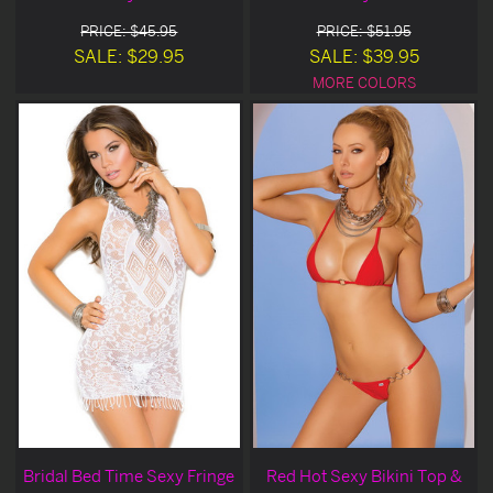
PRICE: $45.95
PRICE: $51.95
SALE: $29.95
SALE: $39.95
MORE COLORS
Bridal Bed Time Sexy Fringe
Red Hot Sexy Bikini Top &