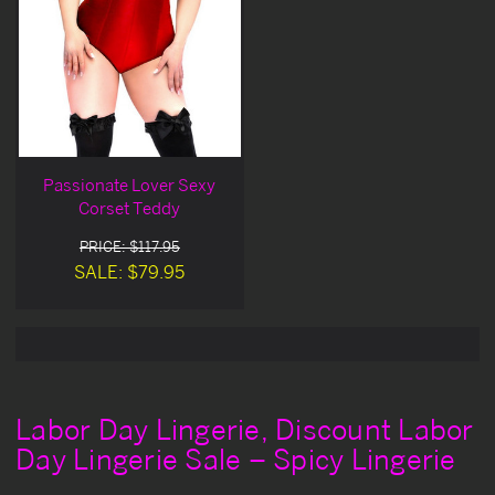
Passionate Lover Sexy
Corset Teddy
PRICE: $117.95
SALE: $79.95
Labor Day Lingerie, Discount Labor
Day Lingerie Sale – Spicy Lingerie