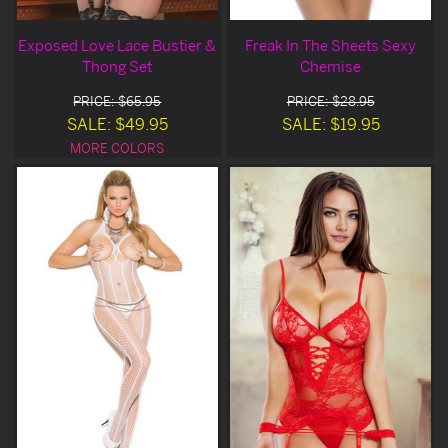
Exposed Love Lace Bustier &
Freak In The Sheets Sexy
Thong Set
Chemise
PRICE: $65.95
PRICE: $28.95
SALE: $49.95
SALE: $19.95
MORE COLORS