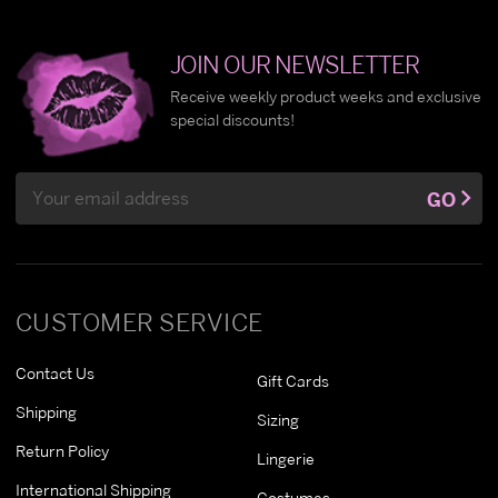
black and beige lace that adds a romantic, understated
look of classy sophistication.
JOIN OUR NEWSLETTER
We also offer ravishing styles of lingerie in a large color
Receive weekly product weeks and exclusive
palette of pretty pastels. From trendy and ultra sexy
special discounts!
strappy styles to more traditional ruffles, satin bows, and
sheer fabrics, you’ll find a stylish mix of modern design
and classic undergarment styles in our collection.
Email
GO
Address
Feeling extra naughty this Labor Day? Be as wild as you
want to be with the most seductive styles at our site wide
Labor Day lingerie sale. Snag major deals on
fantasy
costumes
, including naughty schoolgirl, comic book
CUSTOMER SERVICE
characters, and other seductive outfits perfect for every
role-playing fantasy you can imagine. Every lingerie
Contact Us
Gift Cards
collection also needs a dash of provocative edginess, and
Shipping
our large collection of exotic leather lingerie is perfect for
Sizing
occasions that call for some bad behavior in the
Return Policy
Lingerie
bedroom.
International Shipping
Costumes