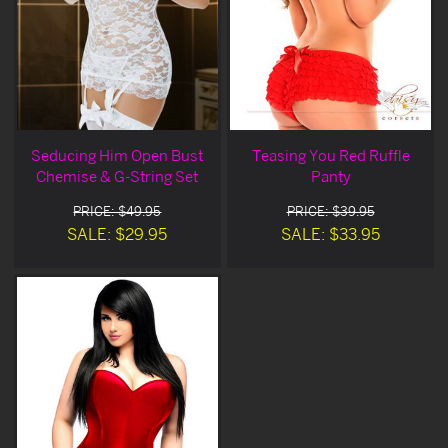
Seducing Him Open Bust
Teasing You Red Ruffle
Chemise & G-String Set
Panty
PRICE: $49.95
PRICE: $39.95
SALE: $29.95
SALE: $33.95