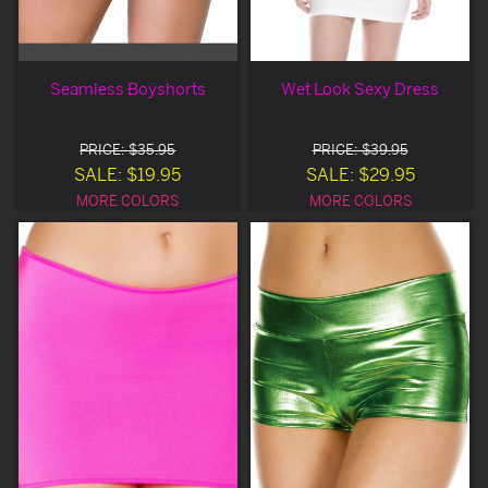
Seamless Boyshorts
Wet Look Sexy Dress
PRICE: $35.95
PRICE: $39.95
SALE: $19.95
SALE: $29.95
MORE COLORS
MORE COLORS