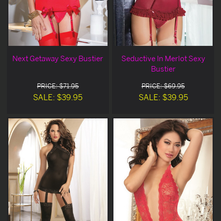
Next Getaway Sexy Bustier
Seductive In Merlot Sexy
Bustier
PRICE: $71.95
PRICE: $69.95
SALE: $39.95
SALE: $39.95