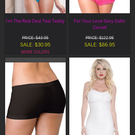
I'm The Real Deal Teal Teddy
For Your Love Sexy Satin
Corset
PRICE: $43.95
PRICE: $122.95
SALE: $30.95
SALE: $86.95
MORE COLORS