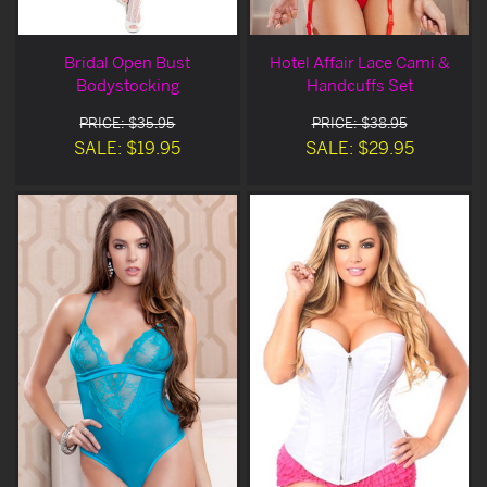
Bridal Open Bust
Hotel Affair Lace Cami &
Bodystocking
Handcuffs Set
PRICE: $35.95
PRICE: $38.95
SALE: $19.95
SALE: $29.95