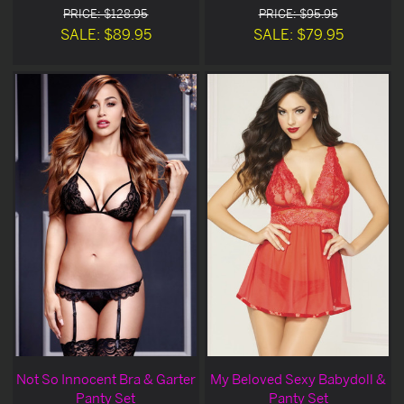
PRICE: $128.95
PRICE: $95.95
SALE: $89.95
SALE: $79.95
Not So Innocent Bra & Garter
My Beloved Sexy Babydoll &
Panty Set
Panty Set