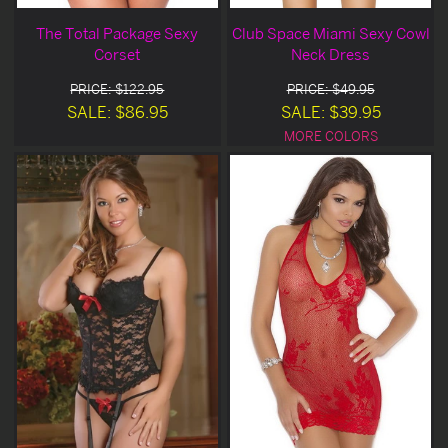
The Total Package Sexy
Club Space Miami Sexy Cowl
Corset
Neck Dress
PRICE: $122.95
PRICE: $49.95
SALE: $86.95
SALE: $39.95
MORE COLORS