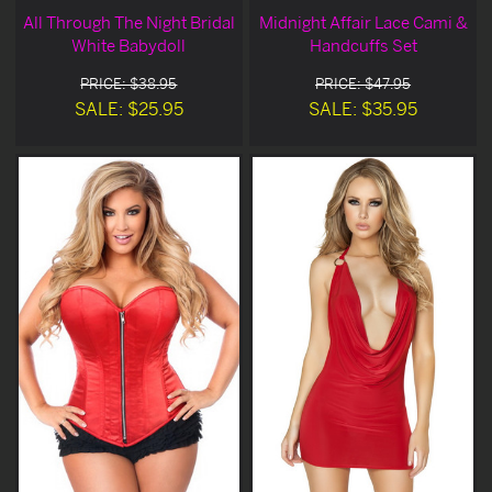
All Through The Night Bridal
Midnight Affair Lace Cami &
White Babydoll
Handcuffs Set
PRICE: $38.95
PRICE: $47.95
SALE: $25.95
SALE: $35.95