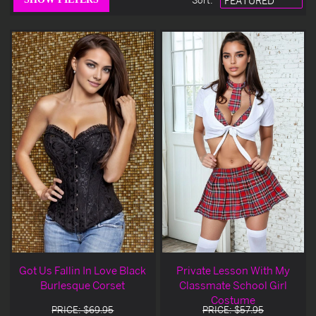
Sort
:
Got Us Fallin In Love Black
Private Lesson With My
Burlesque Corset
Classmate School Girl
Costume
PRICE: $69.95
PRICE: $57.95