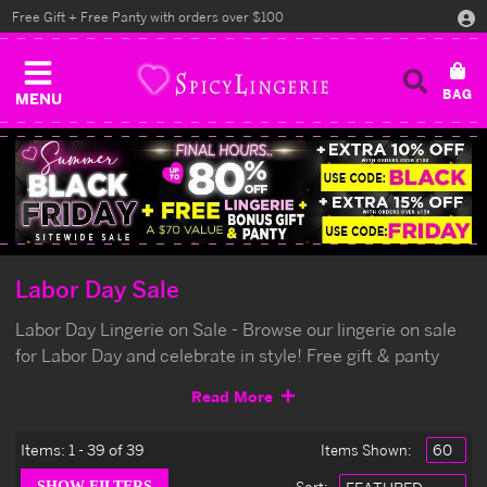
Free Gift + Free Panty with orders over $100
MENU
Labor Day Sale
Labor Day Lingerie on Sale - Browse our lingerie on sale
for Labor Day and celebrate in style! Free gift & panty
with orders over $100.
Read More
Items:
1 - 39 of 39
Items Shown: