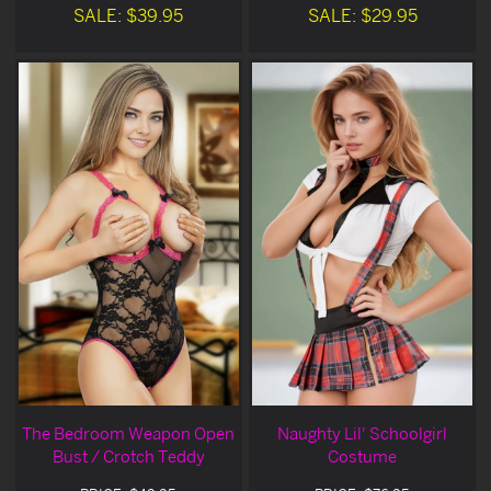
SALE: $39.95
SALE: $29.95
The Bedroom Weapon Open
Naughty Lil' Schoolgirl
Bust / Crotch Teddy
Costume