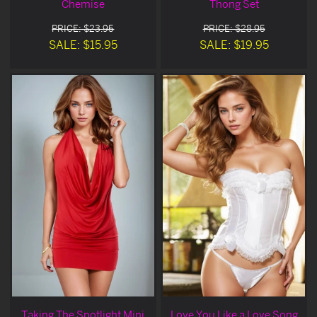
Chemise
Thong Set
PRICE: $23.95
PRICE: $28.95
SALE: $15.95
SALE: $19.95
Taking The Spotlight Mini
Love You Like a Love Song