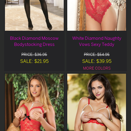
Black Diamond Moscow
White Diamond Naughty
Bodystocking Dress
Vows Sexy Teddy
PRICE: $36.95
PRICE: $54.95
SALE: $21.95
SALE: $39.95
MORE COLORS