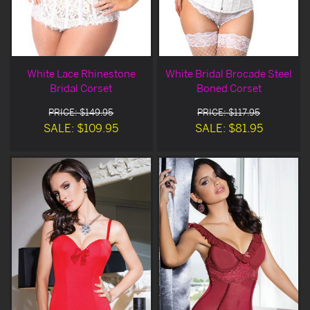
White Lace Rhinestone
White Bridal Brocade Steel
Bridal Corset
Boned Corset
PRICE: $149.95
PRICE: $117.95
SALE: $109.95
SALE: $81.95