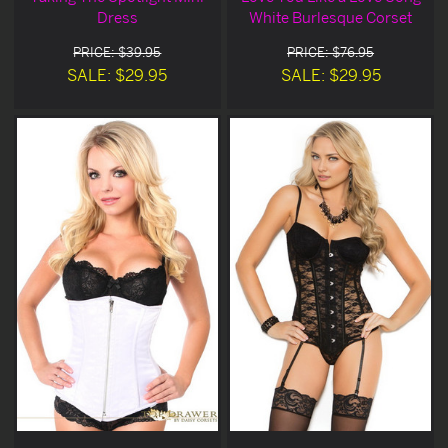
Dress
White Burlesque Corset
PRICE: $39.95
PRICE: $76.95
SALE: $29.95
SALE: $29.95