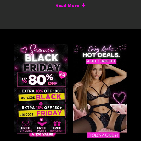
This Labor Day, celebrate the American Labor
Read More
Movement with the hottest styles of sexy new
lingerie
. At
Spicy Lingerie, you’ll find the best Labor Day lingerie
deals on the web, including up to 80% off teddies, bra
and thong sets, fantasy costumes, and much more.
Reward your hard labor with some soft lingerie from our
vast collection of deviously decadent discount lingerie.
With already low prices slashed even more, splurge on
discount labor day lingerie and get the party started!
Labor Day Lingerie
In honor of the American worker, slip into a sexy
ensemble to show your support of Unions, the people who
brought us weekends. Whatever your bedroom style,
you’ll find the perfect sexy looks from Spicy Lingerie’s
versatile and extensive collection. For the modern,
adventurous, and free-spirited woman, Spicy Lingerie
offers a wide spectrum of sexy styles, including elegant