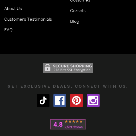
Lingerie for Labor Day
About Us
Corsets
Have some Labor Day fun in the sun in the hottest
Customers Testimonials
Blog
swimwear styles of the season. Featuring everything
FAQ
from classic halters and triangle tops to modern
monokinis and adorable sundresses, you’ll find all the
essentials for your three-day weekend with Spicy
Lingerie’s collection of
sexy beachwear
. We also feature
a collection of elegant club dresses that are sure to make
a statement with plunging necklines, body-hugging
silhouettes, and short, come-hither hemlines. Even
better, we also offer daily discounts, free gifts, free
GET EXCLUSIVE DEALS. CONNECT WITH US.
shipping, and excellent customer service.
This Labor Day, shop Spicy Lingerie and take advantage
of absolute steals with a site wide sale of up to 80% off
already discounted prices. With 15,000+ sexy styles of
lingerie to choose from and new items arriving daily,
celebrate your three-day weekend by splurging on