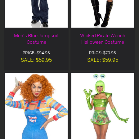
Men's Blue Jumpsuit
Wicked Pirate Wench
Costume
Halloween Costume
PRICE: $94.95
PRICE: $79.95
SALE: $59.95
SALE: $59.95