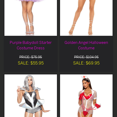
Purple Babydoll Starter
Golden Angel Halloween
Costume Dress
Costume
PRICE: $75.95
PRICE: $104.95
SALE: $55.95
SALE: $69.95