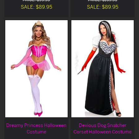
SALE: $89.95
SALE: $89.95
Dreamy Princess Halloween
Devious Dog Snatcher
Costume
Corset Halloween Costume