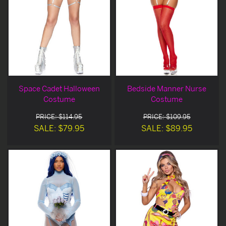
Space Cadet Halloween
Bedside Manner Nurse
Costume
Costume
PRICE: $114.95
PRICE: $109.95
SALE: $79.95
SALE: $89.95