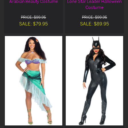
Arabian Beauty Costume
Lone Star Leader Halloween
Costume
PRICE: $99.95
PRICE: $99.95
SALE: $79.95
SALE: $89.95