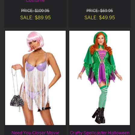
Costume
PRICE: $109.95
PRICE: $69.95
SALE: $89.95
SALE: $49.95
Need You Closer Movie
Crafty Spellcaster Halloween