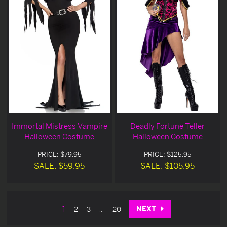
Immortal Mistress Vampire
Deadly Fortune Teller
Halloween Costume
Halloween Costume
PRICE: $79.95
PRICE: $125.95
SALE: $59.95
SALE: $105.95
NEXT
1
2
3
...
20