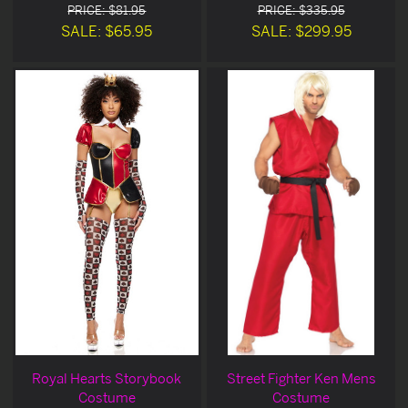
PRICE: $81.95
PRICE: $335.95
SALE: $65.95
SALE: $299.95
Royal Hearts Storybook
Street Fighter Ken Mens
Costume
Costume