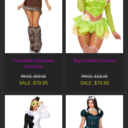
Cave Babe Halloween
Bayou Babe Costume
Costume
PRICE: $99.95
PRICE: $115.95
SALE: $79.95
SALE: $79.95