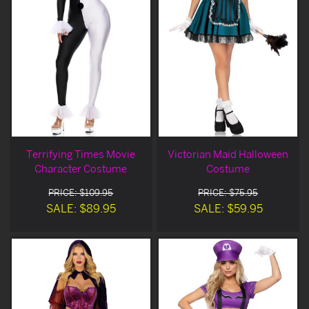
Terrifying Times Movie
Victorian Maid Halloween
Character Costume
Costume
PRICE: $109.95
PRICE: $75.95
SALE: $89.95
SALE: $59.95