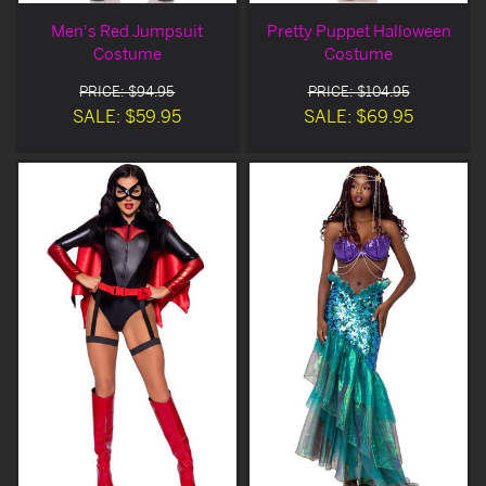
Men's Red Jumpsuit
Pretty Puppet Halloween
Costume
Costume
PRICE: $94.95
PRICE: $104.95
SALE: $59.95
SALE: $69.95