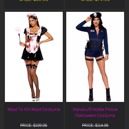
Maid To Kill Maid Costume
Handcuff Hottie Police
Halloween Costume
PRICE: $109.95
PRICE: $114.95