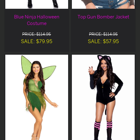
Blue Ninja Halloween
Top Gun Bomber Jacket
Costume
PRICE: $114.95
PRICE: $114.95
SALE: $79.95
SALE: $57.95