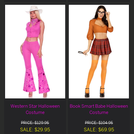
Western Star Halloween
Book Smart Babe Halloween
Costume
Costume
PRICE: $129.95
PRICE: $104.95
SALE: $29.95
SALE: $69.95