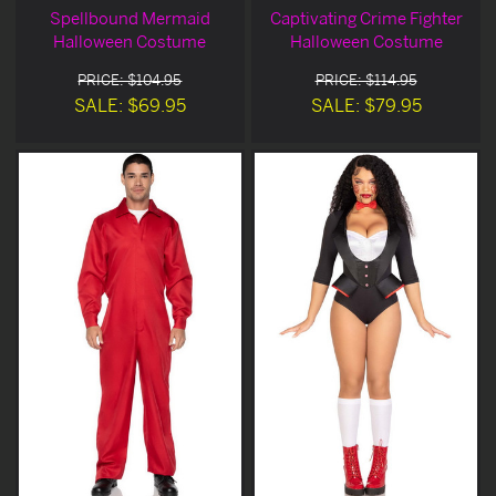
Spellbound Mermaid
Captivating Crime Fighter
Halloween Costume
Halloween Costume
PRICE: $104.95
PRICE: $114.95
SALE: $69.95
SALE: $79.95