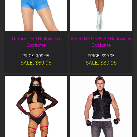
Demon Doll Halloween
Beam Me Up Babe Halloween
Costume
Costume
PRICE: $99.95
PRICE: $99.95
SALE: $69.95
SALE: $89.95