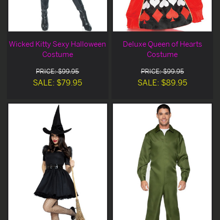
Wicked Kitty Sexy Halloween
Deluxe Queen of Hearts
Costume
Costume
PRICE: $99.95
PRICE: $99.95
SALE: $79.95
SALE: $89.95