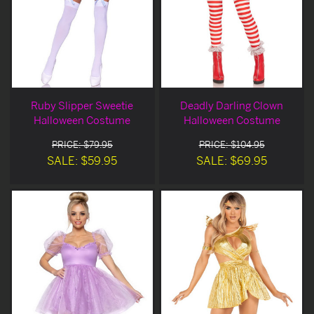
Ruby Slipper Sweetie
Deadly Darling Clown
Halloween Costume
Halloween Costume
PRICE: $79.95
PRICE: $104.95
SALE: $59.95
SALE: $69.95