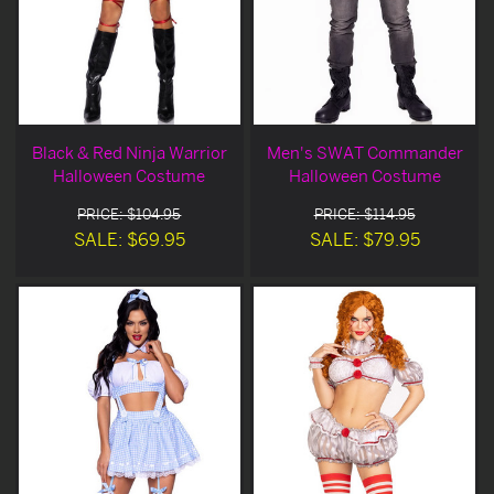
Black & Red Ninja Warrior
Men's SWAT Commander
Halloween Costume
Halloween Costume
PRICE: $104.95
PRICE: $114.95
SALE: $69.95
SALE: $79.95