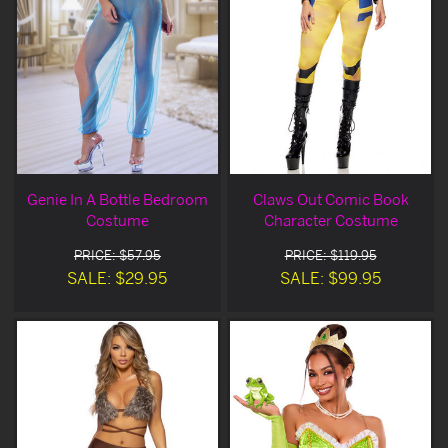
Genie In A Bottle Bedroom
Claws Out Comic Book
Costume
Character Costume
PRICE: $57.95
PRICE: $119.95
SALE: $29.95
SALE: $99.95