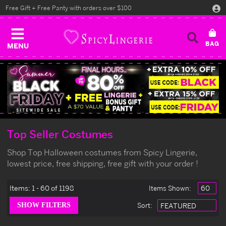
Free Gift + Free Panty with orders over $100
MENU
Top Seller Costumes
Shop Top Halloween costumes from Spicy Lingerie,
lowest price, free shipping, free gift with your order !
Items:
1 - 60 of 1198
Items Shown:
Sort
: