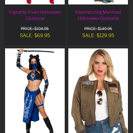
Vigilante Vixen Halloween
Mesmerizing Mermaid
Costume
Halloween Costume
PRICE: $104.95
PRICE: $149.95
SALE: $69.95
SALE: $129.95