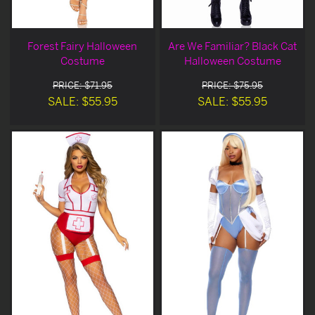
Forest Fairy Halloween
Are We Familiar? Black Cat
Costume
Halloween Costume
PRICE: $71.95
PRICE: $75.95
SALE: $55.95
SALE: $55.95