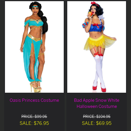
Oasis Princess Costume
Bad Apple Snow White
Halloween Costume
PRICE: $99.95
PRICE: $104.95
SALE: $76.95
SALE: $69.95