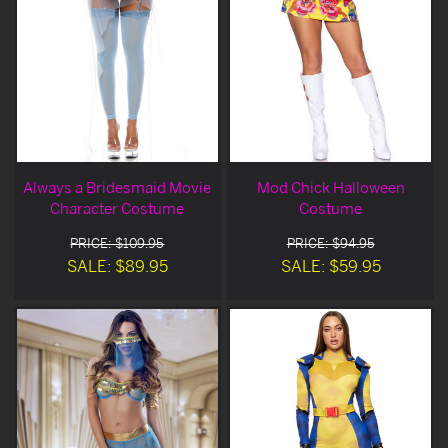
Always a Bridesmaid Movie
Mod Chick Halloween
Character Costume
Costume
PRICE: $109.95
PRICE: $94.95
SALE: $89.95
SALE: $59.95