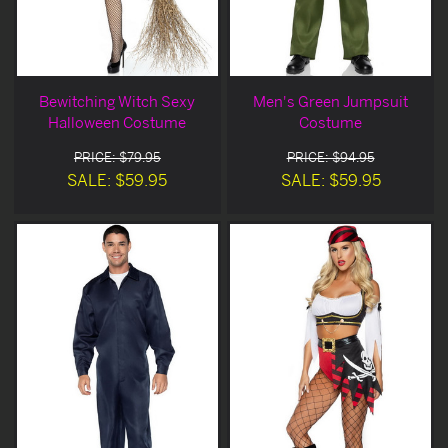
Bewitching Witch Sexy
Men's Green Jumpsuit
Halloween Costume
Costume
PRICE: $79.95
PRICE: $94.95
SALE: $59.95
SALE: $59.95