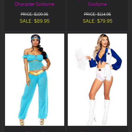
Character Costume
Costume
PRICE: $109.95
PRICE: $114.95
SALE: $89.95
SALE: $79.95