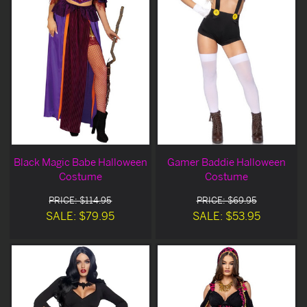
Black Magic Babe Halloween
Gamer Baddie Halloween
Costume
Costume
PRICE: $114.95
PRICE: $69.95
SALE: $79.95
SALE: $53.95