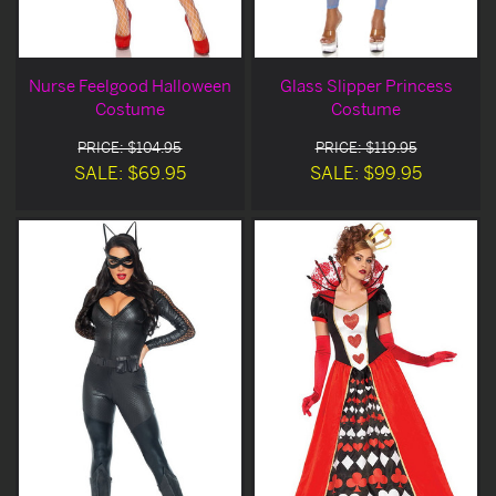
Nurse Feelgood Halloween
Glass Slipper Princess
Costume
Costume
PRICE: $104.95
PRICE: $119.95
SALE: $69.95
SALE: $99.95