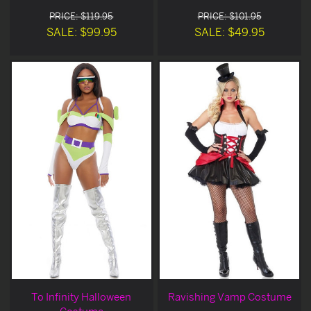
PRICE: $119.95
PRICE: $101.95
SALE: $99.95
SALE: $49.95
To Infinity Halloween
Ravishing Vamp Costume