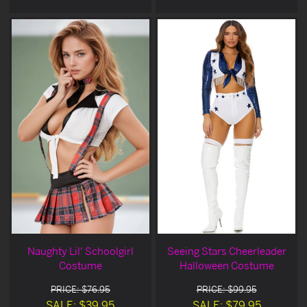
Naughty Lil' Schoolgirl
Seeing Stars Cheerleader
Costume
Halloween Costume
PRICE: $76.95
PRICE: $99.95
SALE: $39.95
SALE: $79.95