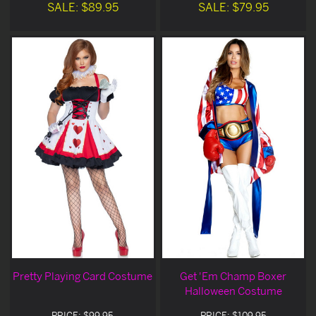
SALE: $89.95
SALE: $79.95
Pretty Playing Card Costume
Get 'Em Champ Boxer
Halloween Costume
PRICE: $99.95
PRICE: $109.95