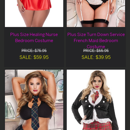
Plus Size Healing Nurse
Plus Size Turn Down Service
Bedroom Costume
French Maid Bedroom
Costume
PRICE: $75.95
PRICE: $55.95
SALE: $59.95
SALE: $39.95