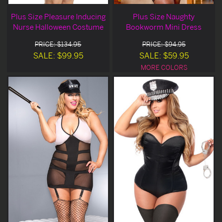
Plus Size Pleasure Inducing
Plus Size Naughty
Nurse Halloween Costume
Bookworm Mini Dress
PRICE: $134.95
PRICE: $94.95
SALE: $99.95
SALE: $59.95
MORE COLORS