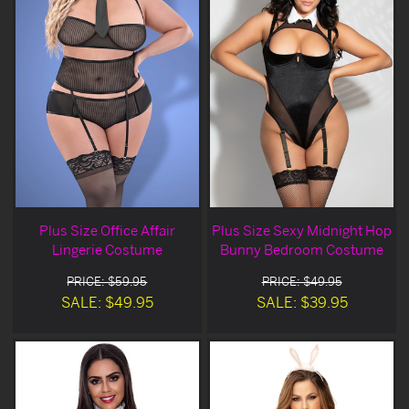
Plus Size Office Affair
Plus Size Sexy Midnight Hop
Lingerie Costume
Bunny Bedroom Costume
PRICE: $59.95
PRICE: $49.95
SALE: $49.95
SALE: $39.95