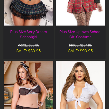
Plus Size Sexy Dream
Plus Size Uptown School
Schoolgirl
Girl Costume
PRICE: $55.95
PRICE: $134.95
SALE: $39.95
SALE: $99.95