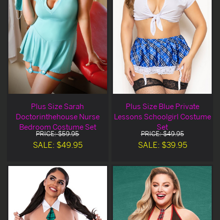
Plus Size Sarah
Plus Size Blue Private
Doctorinthehouse Nurse
Lessons Schoolgirl Costume
Bedroom Costume Set
Set
PRICE: $59.95
PRICE: $49.95
SALE: $49.95
SALE: $39.95