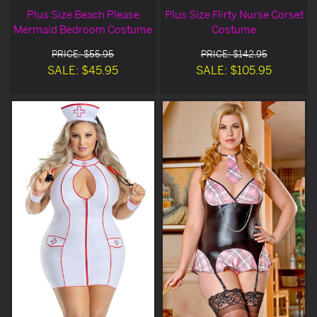
Plus Size Beach Please
Plus Size Flirty Nurse Corset
Mermaid Bedroom Costume
Costume
PRICE: $55.95
PRICE: $142.95
SALE: $45.95
SALE: $105.95