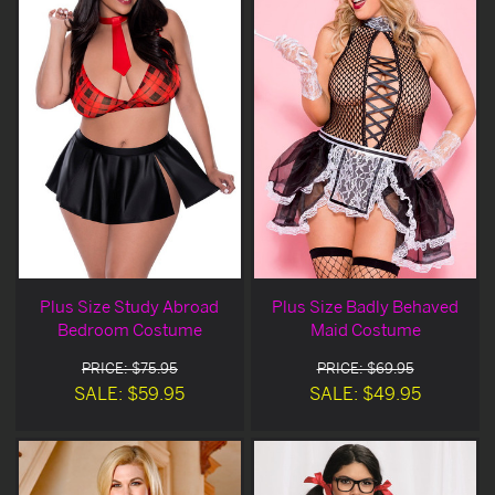
Plus Size Study Abroad
Plus Size Badly Behaved
Bedroom Costume
Maid Costume
PRICE: $75.95
PRICE: $69.95
SALE: $59.95
SALE: $49.95