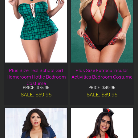
Plus Size Teal School Girl
Plus Size Extracurricular
Homeroom Hottie Bedroom
Activities Bedroom Costume
Costume
PRICE: $75.95
PRICE: $49.95
SALE: $59.95
SALE: $39.95