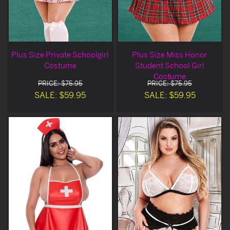
Plus Size Private Schoolgirl
Plus Size Miss Honor
Costume
Student School Girl
Costume
PRICE: $75.95
PRICE: $75.95
SALE: $59.95
SALE: $59.95