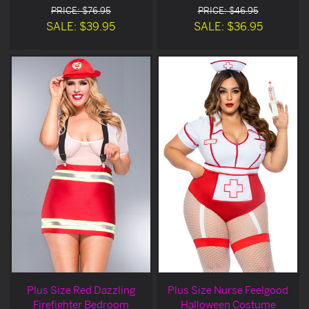
PRICE: $76.95
PRICE: $46.95
SALE: $39.95
SALE: $36.95
Plus Size Red Dazzling
Plus Size Nurse Feelgood
Firefighter Bedroom
Halloween Costume