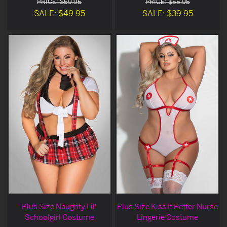
PRICE: $59.95
PRICE: $55.95
SALE: $49.95
SALE: $39.95
Plus Size Naughty Lil'
Plus Size Kiss It Better Nurse
Schoolgirl Costume
Lingerie Costume