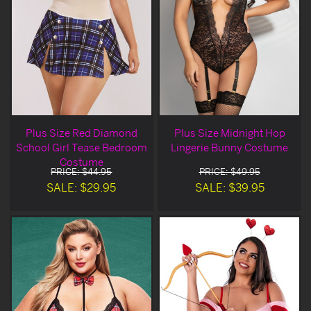
Plus Size Red Diamond
Plus Size Midnight Hop
School Girl Tease Bedroom
Lingerie Bunny Costume
Costume
PRICE: $44.95
PRICE: $49.95
SALE: $29.95
SALE: $39.95