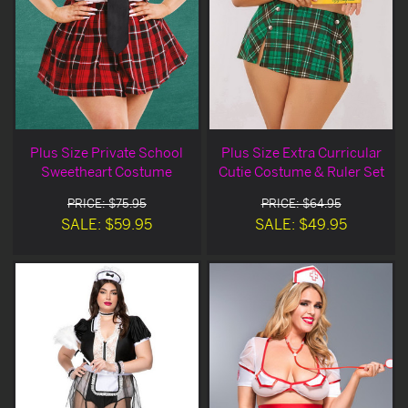
Plus Size Private School
Plus Size Extra Curricular
Sweetheart Costume
Cutie Costume & Ruler Set
PRICE: $75.95
PRICE: $64.95
SALE: $59.95
SALE: $49.95