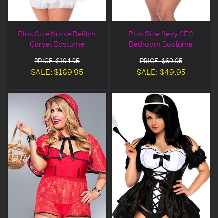
Plus Size Nurse Delilah
Plus Size Sexy CEO
Corset Costume
Bedroom Costume
PRICE: $194.95
PRICE: $69.95
SALE: $169.95
SALE: $49.95