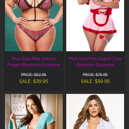
Plus Size After School
Plus Size Pink Cupid Cutie
Project Bedroom Costume
Bedroom Costume
PRICE: $52.95
PRICE: $75.95
SALE: $39.95
SALE: $59.95