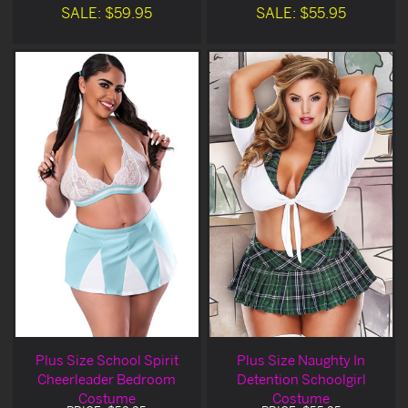
SALE: $59.95
SALE: $55.95
Plus Size School Spirit
Plus Size Naughty In
Cheerleader Bedroom
Detention Schoolgirl
Costume
Costume