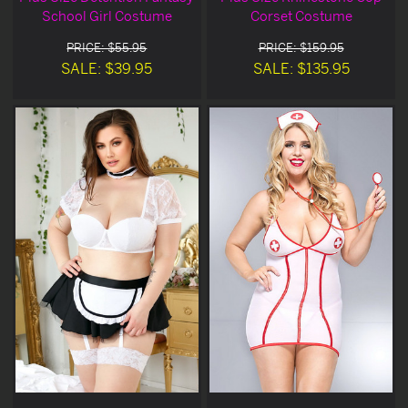
School Girl Costume
Corset Costume
PRICE: $55.95
PRICE: $159.95
SALE: $39.95
SALE: $135.95