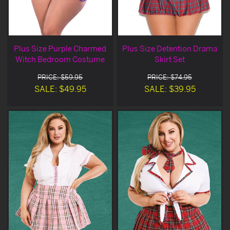
Plus Size Purple Charmed
Plus Size Detention Drama
Witch Bedroom Costume
Skirt Set
PRICE: $59.95
PRICE: $74.95
SALE: $49.95
SALE: $39.95