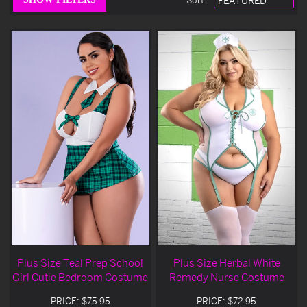
Sort
:
Plus Size Teal Prep School
Plus Size Herbal White
Girl Cutie Bedroom Costume
Remedy Nurse Costume
PRICE: $75.95
PRICE: $72.95