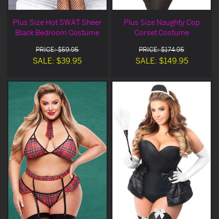
Plus Size Hot SWAT Sheer
Plus Size Naughty Cop
Black Bedroom Costume
Corset Costume
PRICE: $59.95
PRICE: $174.95
SALE: $39.95
SALE: $149.95