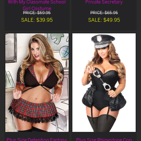
With My Classmate School
Private Secretary
Girl Costume
PRICE: $59.95
PRICE: $65.95
SALE: $39.95
SALE: $49.95
Plus Size Detention Fantasy
Plus Size Rhinestone Cop