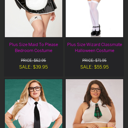
Plus Size Maid To Please
Plus Size Wizard Classmate
Bedroom Costume
Halloween Costume
PRICE: $52.95
PRICE: $71.95
SALE: $39.95
SALE: $55.95