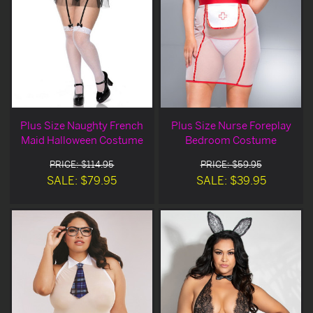
Plus Size Naughty French
Plus Size Nurse Foreplay
Maid Halloween Costume
Bedroom Costume
PRICE: $114.95
PRICE: $59.95
SALE: $79.95
SALE: $39.95