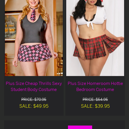
Plus Size Cheap Thrills Sexy
Plus Size Homeroom Hottie
Student Body Costume
Bedroom Costume
PRICE: $70.95
PRICE: $54.95
SALE: $49.95
SALE: $39.95