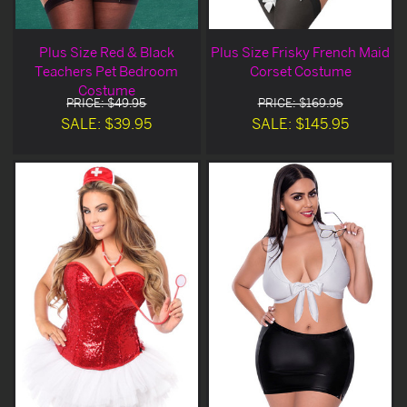
Plus Size Red & Black
Plus Size Frisky French Maid
Teachers Pet Bedroom
Corset Costume
Costume
PRICE: $49.95
PRICE: $169.95
SALE: $39.95
SALE: $145.95