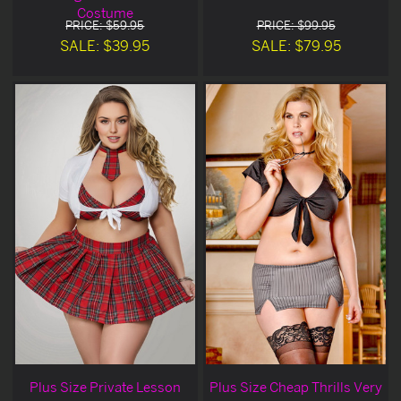
Costume
PRICE: $59.95
PRICE: $99.95
SALE: $39.95
SALE: $79.95
Plus Size Private Lesson
Plus Size Cheap Thrills Very