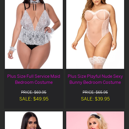
Plus Size Full Service Maid
Plus Size Playful Nude Sexy
Bedroom Costume
Bunny Bedroom Costume
PRICE: $69.95
PRICE: $65.95
SALE: $49.95
SALE: $39.95