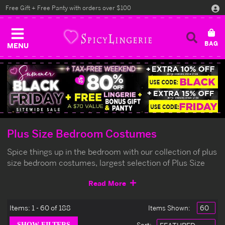
Free Gift + Free Panty with orders over $100
MENU
Plus Size Bedroom Costumes
Spice things up in the bedroom with our collection of plus
size bedroom costumes, largest selection of Plus Size
Bedroom Costumes at the lowest prices.
Read More
Items:
1 - 60 of 188
Items Shown: