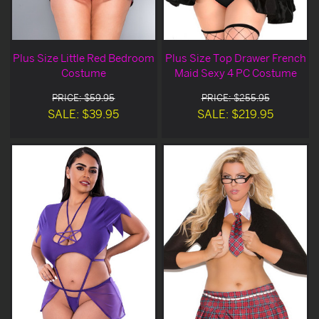
Plus Size Little Red Bedroom
Plus Size Top Drawer French
Costume
Maid Sexy 4 PC Costume
PRICE: $59.95
PRICE: $255.95
SALE: $39.95
SALE: $219.95