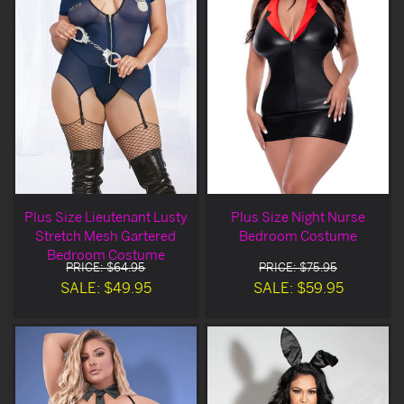
Plus Size Lieutenant Lusty
Plus Size Night Nurse
Stretch Mesh Gartered
Bedroom Costume
Bedroom Costume
PRICE: $64.95
PRICE: $75.95
SALE: $49.95
SALE: $59.95