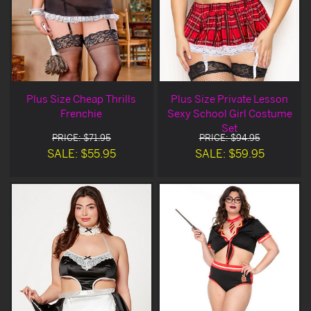
Plus Size Cheap Thrills
Plus Size Private Lesson
Frenchie
Sexy School Girl Costume
Set
PRICE: $71.95
PRICE: $94.95
SALE: $55.95
SALE: $59.95