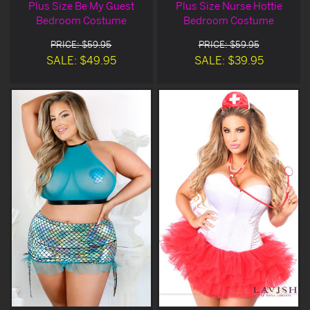
Plus Size Be My Guest
Plus Size Nurse Hottie
Bedroom Costume
Bedroom Costume
PRICE: $59.95
PRICE: $59.95
SALE: $49.95
SALE: $39.95