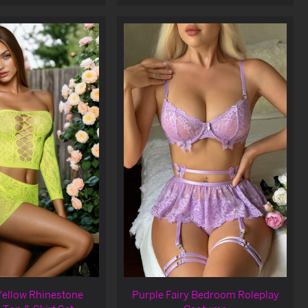
Yellow Rhinestone
Purple Fairy Bedroom Roleplay