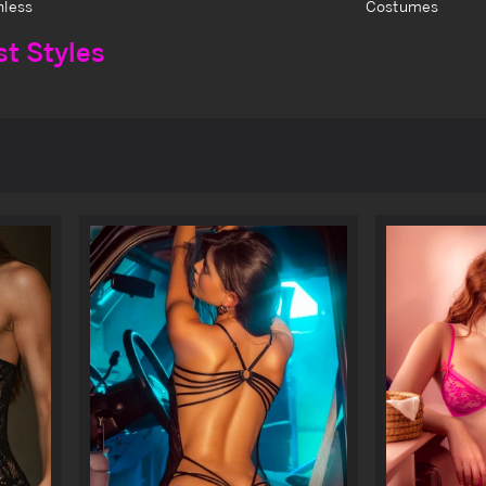
hless
Costumes
t Styles