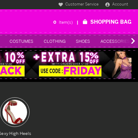
Customer Service
Account
SHOPPING BAG
0
Item(s)
COSTUMES
CLOTHING
SHOES
ACCESSORIES
Sexy High Heels