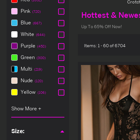
Crotc
Pink
(720)
Hottest & Newes
Blue
(667)
Up To 65% Off Now!
White
(644)
Purple
Items:
1 - 60 of 6704
(458)
Green
(300)
Multi
(219)
Nude
(120)
Yellow
(106)
Size: