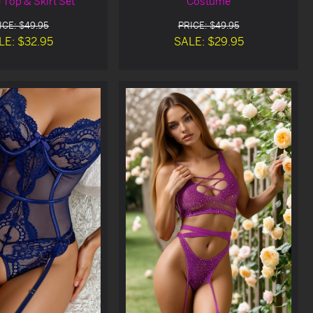
 Top & Skirt Set
Costume
ICE: $49.95
PRICE: $49.95
LE: $32.95
SALE: $29.95