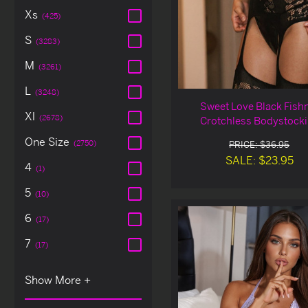
Xs
(425)
S
(3283)
M
(3261)
L
(3248)
Sweet Love Black Fish
Xl
(2678)
Crotchless Bodystock
One Size
(2750)
PRICE: $36.95
SALE: $23.95
4
(1)
5
(10)
6
(17)
7
(17)