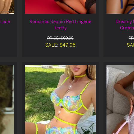
 Lace
Romantic Sequin Red Lingerie
Dreamy N
Teddy
Crotch
PRICE: $69.95
PR
SALE: $49.95
SA