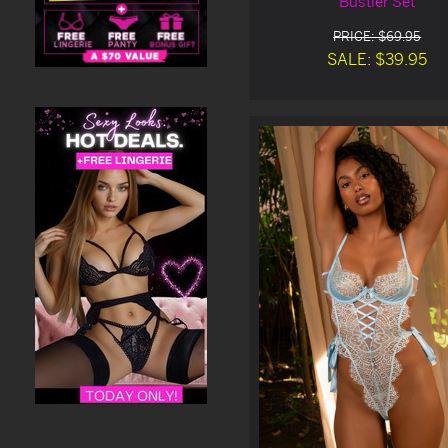
Bustier Set
PRICE: $69.95
SALE: $39.95