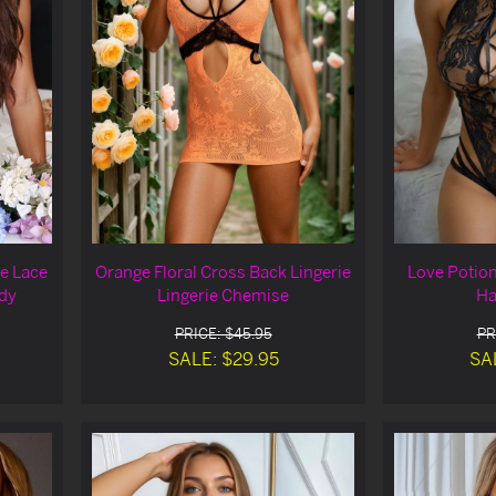
le Lace
Orange Floral Cross Back Lingerie
Love Potio
ddy
Lingerie Chemise
Ha
PRICE: $45.95
PR
SALE: $29.95
SA