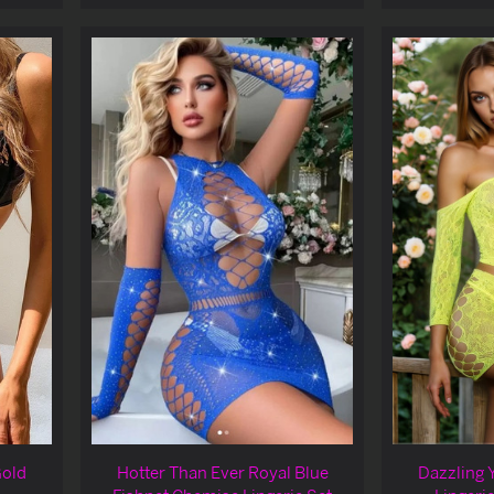
Gold
Hotter Than Ever Royal Blue
Dazzling 