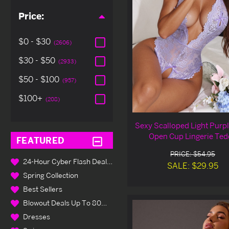
Price:
$0 - $30
(2606)
$30 - $50
(2933)
$50 - $100
(957)
$100+
(208)
Sexy Scalloped Light Purp
Open Cup Lingerie Te
FEATURED
PRICE: $54.95
24-Hour Cyber Flash Deals Up To 80% Off
SALE: $29.95
Spring Collection
Best Sellers
Blowout Deals Up To 80% Off
Dresses