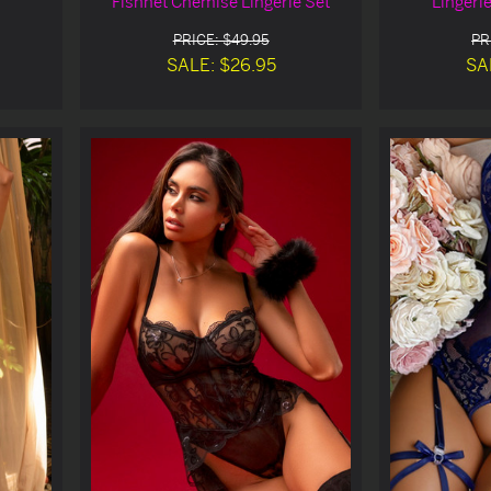
Fishnet Chemise Lingerie Set
Lingerie
PRICE: $49.95
PR
SALE: $26.95
SA