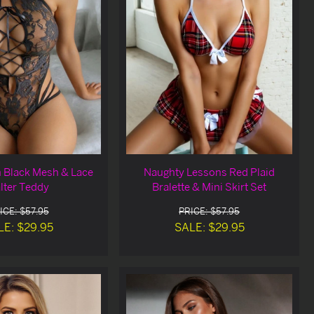
n Black Mesh & Lace
Naughty Lessons Red Plaid
lter Teddy
Bralette & Mini Skirt Set
ICE: $57.95
PRICE: $57.95
LE: $29.95
SALE: $29.95