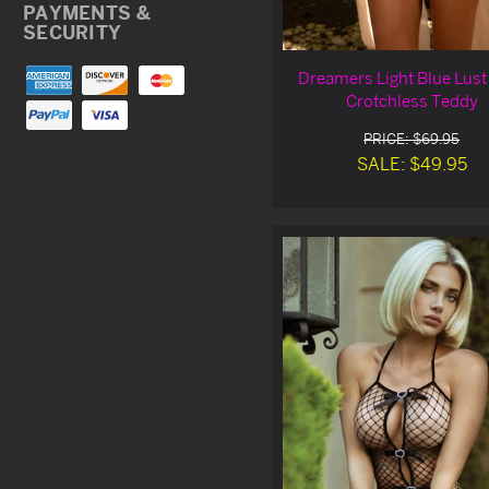
PAYMENTS &
SECURITY
Dreamers Light Blue Lust
Crotchless Teddy
PRICE: $69.95
SALE: $49.95