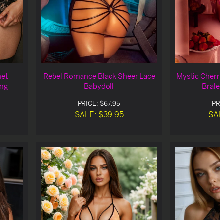
net
Rebel Romance Black Sheer Lace
Mystic Cherr
ing
Babydoll
Brale
PRICE: $67.95
PR
SALE: $39.95
SA