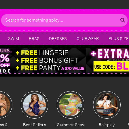
Search
SWIM
BRAS
DRESSES
CLUBWEAR
PLUS SIZE
ss &
Best Sellers
Summer Sexy
Roleplay