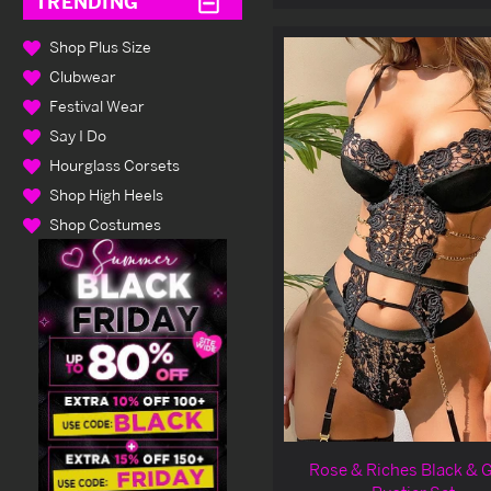
TRENDING
Shop Plus Size
Clubwear
Festival Wear
Say I Do
Hourglass Corsets
Shop High Heels
Shop Costumes
Rose & Riches Black & 