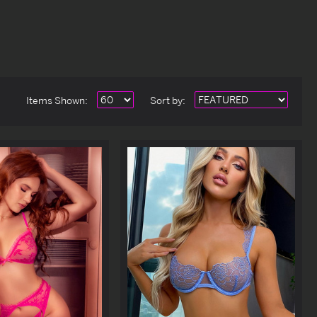
Items Shown:
Sort
by
: