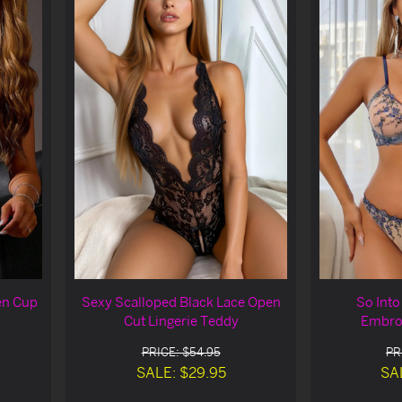
en Cup
Sexy Scalloped Black Lace Open
So Into
Cut Lingerie Teddy
Embroi
PRICE: $54.95
PR
SALE: $29.95
SA