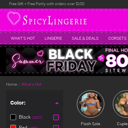
Free Gift + Free Panty with orders over $100
WHAT'S HOT
LINGERIE
SALE & DEALS
CORSETS
Home
What's Hot
Color:
Black
(2887)
Flash Sale
Cuple
Red
(1052)