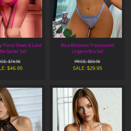
y Floral Sheer & Lace
Blue Blossom Translucent
tte Garter Set
Lingerie Bra Set
ICE: $74.95
PRICE: $59.95
LE: $46.95
SALE: $29.95