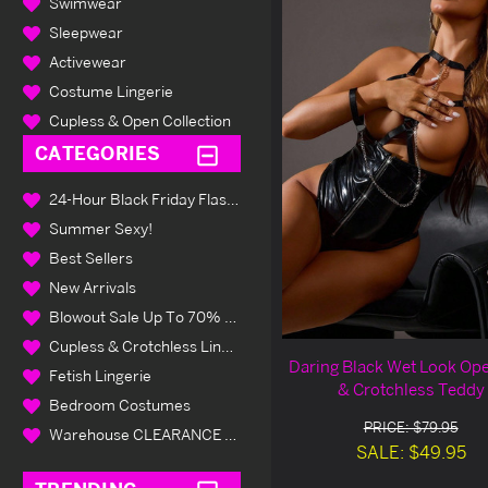
Swimwear
Sleepwear
Activewear
Costume Lingerie
Cupless & Open Collection
CATEGORIES
24-Hour Black Friday Flash Deals Up To 80% Off
Summer Sexy!
Best Sellers
New Arrivals
Blowout Sale Up To 70% Off
Cupless & Crotchless Lingerie
Daring Black Wet Look Op
Fetish Lingerie
& Crotchless Teddy
Bedroom Costumes
PRICE: $79.95
Warehouse CLEARANCE EVENT
SALE: $49.95