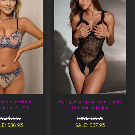
 You Blue Floral
Daring Black Lace Open Cup &
dered Bra Set
Crotchless Teddy
ICE: $59.95
PRICE: $59.95
LE: $36.95
SALE: $37.95