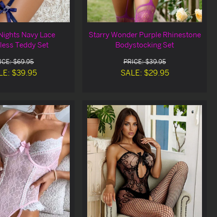
ights Navy Lace
Starry Wonder Purple Rhinestone
less Teddy Set
Bodystocking Set
ICE: $69.95
PRICE: $39.95
LE: $39.95
SALE: $29.95