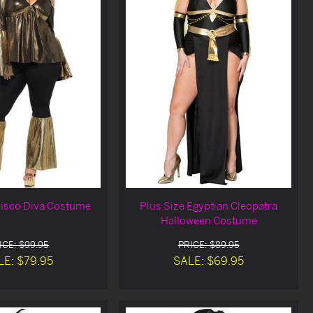
Disco Diva Costume
Plus Size Egyptian Cleopatra
Halloween Costume
ICE: $99.95
PRICE: $89.95
LE: $79.95
SALE: $69.95