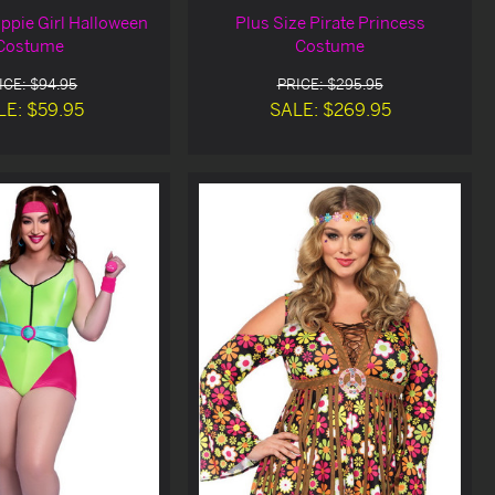
ippie Girl Halloween
Plus Size Pirate Princess
Costume
Costume
ICE: $94.95
PRICE: $295.95
LE: $59.95
SALE: $269.95