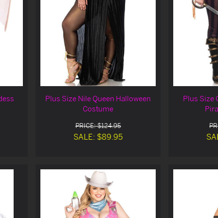
dess
Plus Size Nile Queen Halloween
Plus Size 
Costume
Pir
PRICE: $124.95
PR
SALE: $89.95
SA