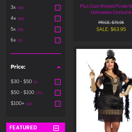
Plus Size Wicked Pirate 
3x
(43)
Halloween Costume
4x
(34)
PRICE: $79.95
5x
SALE: $63.95
(22)
6x
(8)
Price:
$30 - $50
(1)
$50 - $100
(27)
$100+
(24)
FEATURED