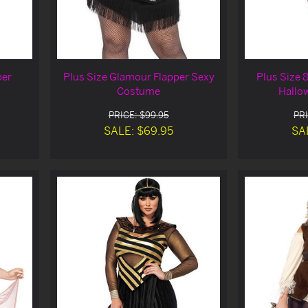
per
Plus Size Glamour Flapper Sexy
Plus Size 
Costume
Hallo
PRICE: $99.95
PRI
SALE: $69.95
SA