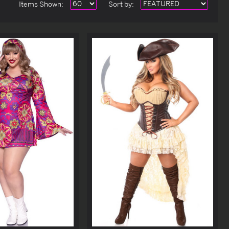
Items Shown:
Sort
by
: