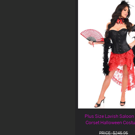
Plus Size Lavish Saloon 
Corset Halloween Cost
PRICE: $245.95