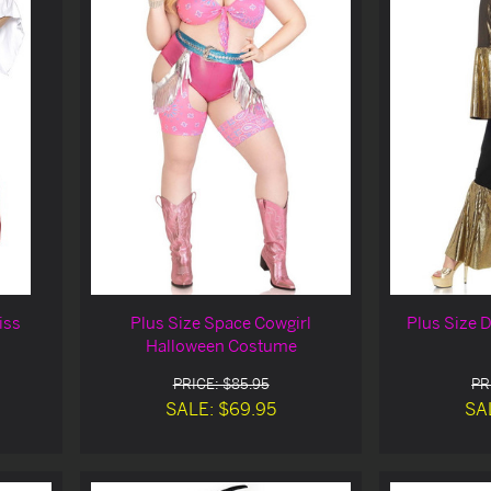
iss
Plus Size Space Cowgirl
Plus Size 
Halloween Costume
PRICE: $85.95
PR
SALE: $69.95
SA