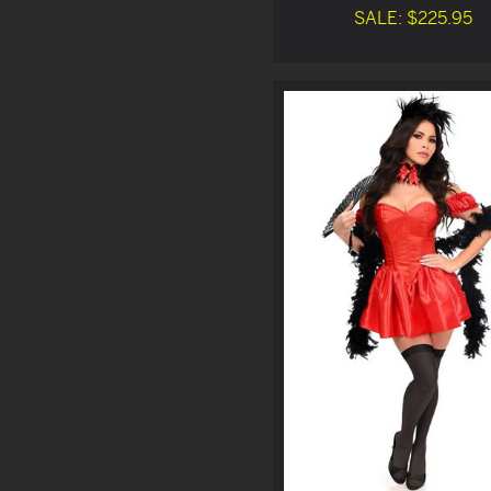
SALE: $225.95