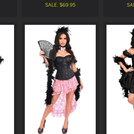
SALE: $69.95
SA