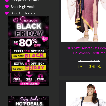
Hourglass Corsets
Shop High Heels
Shop Costumes
Plus Size Amethyst God
Halloween Costume
PRICE: $114.95
SALE: $79.95