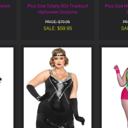
Wench
Plus Size Totally 80s Tracksuit
Plus Size H
Halloween Costume
PRICE: $79.95
PR
SALE: $59.95
SA