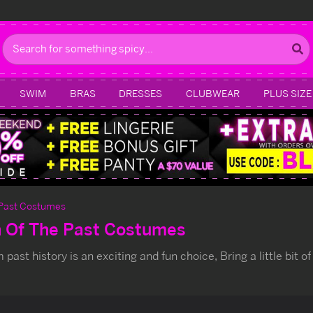
Search
SWIM
BRAS
DRESSES
CLUBWEAR
PLUS SIZE
 Past Costumes
n Of The Past Costumes
past history is an exciting and fun choice, Bring a little bit of