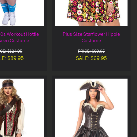
80s Workout Hottie
Plus Size Starflower Hippie
ween Costume
Costume
CE: $124.95
PRICE: $99.95
LE: $89.95
SALE: $69.95