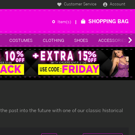
Customer Service
Account
SHOPPING BAG
0
Item(s)
COSTUMES
CLOTHING
SHOES
ACCESSORIES
 the past into the future with one of our classic historical