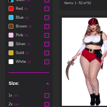
Items:
1 - 52 of 52
Red
(9)
Blue
(6)
Brown
(5)
Pink
(5)
Silver
(3)
Gold
(2)
White
(2)
Size:
1x
(37)
2x
(44)