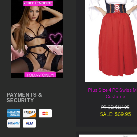
Plus Size 4 PC Swiss M
PAYMENTS &
Costume
SECURITY
PRICE: $114.95
SALE: $69.95