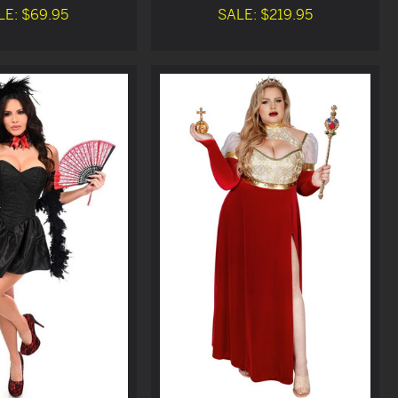
LE: $69.95
SALE: $219.95