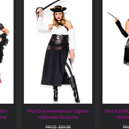
Girl
Plus Size Adventurous Captain
Plus Size Bl
ume
Halloween Costume
Hallo
PRICE: $89.95
PRI