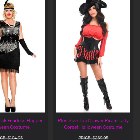
ack Fearless Flapper
Plus Size Top Drawer Pirate Lady
ween Costume
Corset Halloween Costume
CE: $104.95
PRICE: $239.95