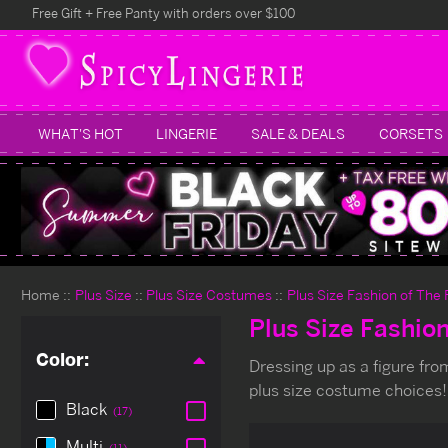
Free Gift + Free Panty with orders over $100
WHAT'S HOT
LINGERIE
SALE & DEALS
CORSETS
Home
Plus Size
Plus Size Costumes
Plus Size Fashion of The
Plus Size Fashio
Color:
Dressing up as a figure from 
plus size costume choices!
Black
(17)
Multi
(11)