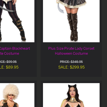
Captain Blackheart
Plus Size Pirate Lady Corset
ate Costume
Halloween Costume
ICE: $99.95
PRICE: $345.95
LE: $89.95
SALE: $299.95