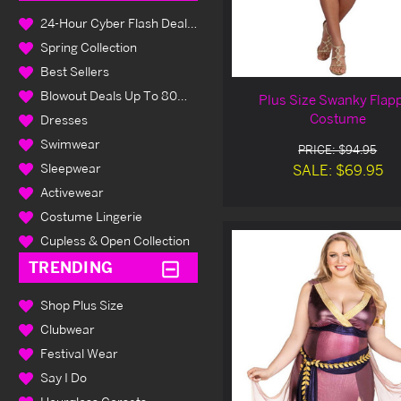
24-Hour Cyber Flash Deals Up To 80% Off
Spring Collection
Best Sellers
Blowout Deals Up To 80% Off
Plus Size Swanky Flap
Costume
Dresses
Swimwear
PRICE: $94.95
Sleepwear
SALE: $69.95
Activewear
Costume Lingerie
Cupless & Open Collection
TRENDING
Shop Plus Size
Clubwear
Festival Wear
Say I Do