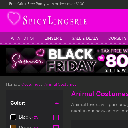
Free Gift + Free Panty with orders over $100
WHAT'S HOT
LINGERIE
SALE & DEALS
CORSETS
Home
Costumes
Animal Costumes
Animal Costume
Color:
Animal lovers will purr and
night in our sexy animal c
Black
(57)
Brown
(21)