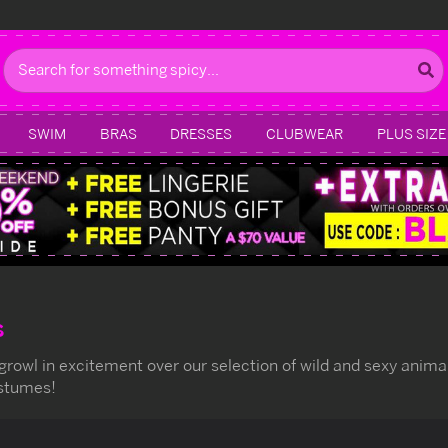
Search
SWIM
BRAS
DRESSES
CLUBWEAR
PLUS SIZE
s
 growl in excitement over our selection of wild and sexy anim
ostumes!