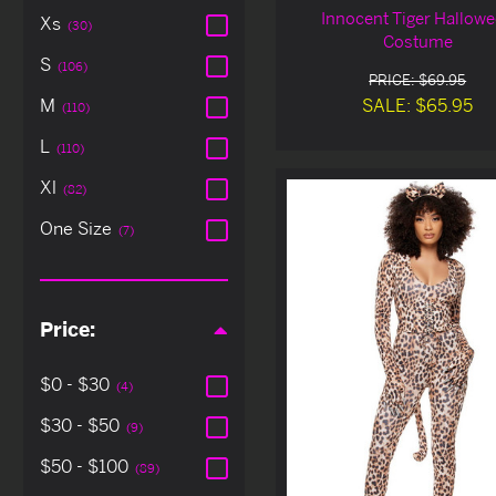
Innocent Tiger Hallow
Xs
(30)
Costume
S
(106)
PRICE: $69.95
SALE: $65.95
M
(110)
L
(110)
Xl
(82)
One Size
(7)
Price:
$0 - $30
(4)
$30 - $50
(9)
$50 - $100
(89)