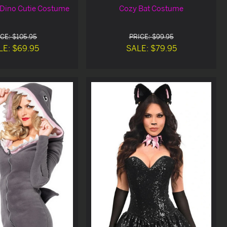
Dino Cutie Costume
Cozy Bat Costume
CE: $105.95
PRICE: $99.95
LE: $69.95
SALE: $79.95