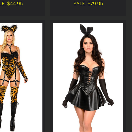
LE: $44.95
SALE: $79.95