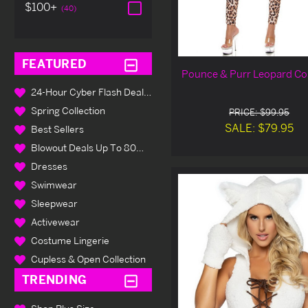
$100+
(40)
FEATURED
Pounce & Purr Leopard C
24-Hour Cyber Flash Deals Up To 80% Off
Spring Collection
PRICE: $99.95
SALE: $79.95
Best Sellers
Blowout Deals Up To 80% Off
Dresses
Swimwear
Sleepwear
Activewear
Costume Lingerie
Cupless & Open Collection
TRENDING