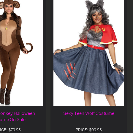
onkey Halloween
Sexy Teen Wolf Costume
ume On Sale
ICE: $79.95
PRICE: $99.95