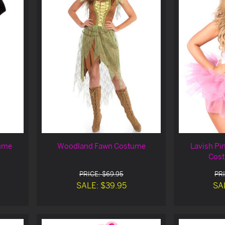
tume
Woodland Fawn Costume
Lavish Pi
Cost
PRICE: $69.95
PRI
SALE: $39.95
SA