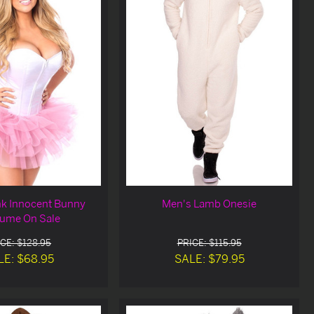
nk Innocent Bunny
Men's Lamb Onesie
ume On Sale
CE: $128.95
PRICE: $115.95
LE: $68.95
SALE: $79.95