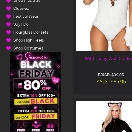
Shop Plus Size
Clubwear
Festival Wear
Say I Do
Hourglass Corsets
Shop High Heels
Shop Costumes
Wild Thang Wolf Cost
PRICE: $99.95
SALE: $65.95