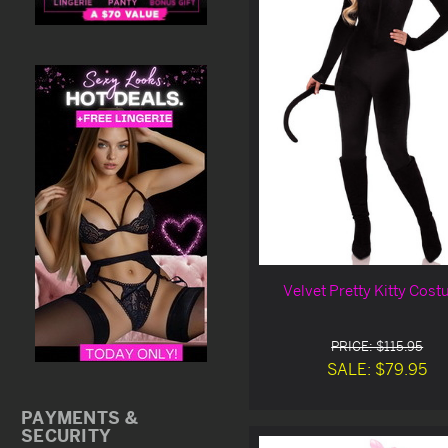
Velvet Pretty Kitty Cos
PRICE: $115.95
SALE: $79.95
PAYMENTS &
SECURITY