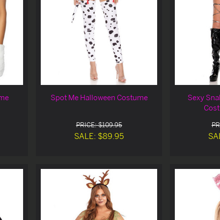
ume
Spot Me Halloween Costume
Sexy Sna
Cost
PRICE: $109.95
PR
SALE: $89.95
SA