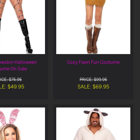
keskin Halloween
Cozy Fawn Fun Costume
ume On Sale
ICE: $75.95
PRICE: $99.95
LE: $49.95
SALE: $69.95