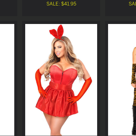
SALE: $41.95
SA