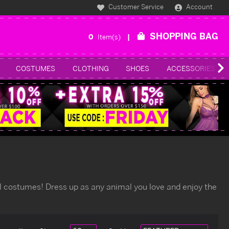
Customer Service
Account
SHOPPING BAG
0
Item(s)
COSTUMES
CLOTHING
SHOES
ACCESSORIES
al costumes! Dress up as any animal you love and enjoy the