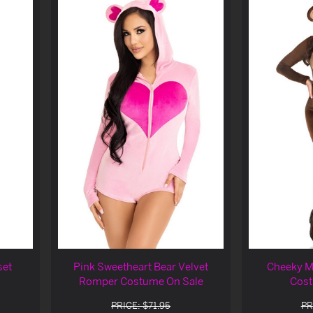
set
Pink Sweetheart Bear Velvet
Cheeky M
Romper Costume On Sale
Cost
PRICE: $71.95
PR