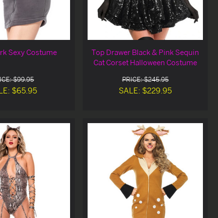
rk Sexy Costume
Top Drawer Black & Pink Sequin
Cat Corset Halloween Costume
ICE: $99.95
PRICE: $245.95
LE: $65.95
SALE: $229.95