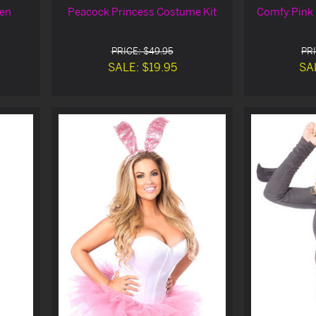
een
Peacock Princess Costume Kit
Comfy Pink 
PRICE: $49.95
PRI
SALE: $19.95
SA