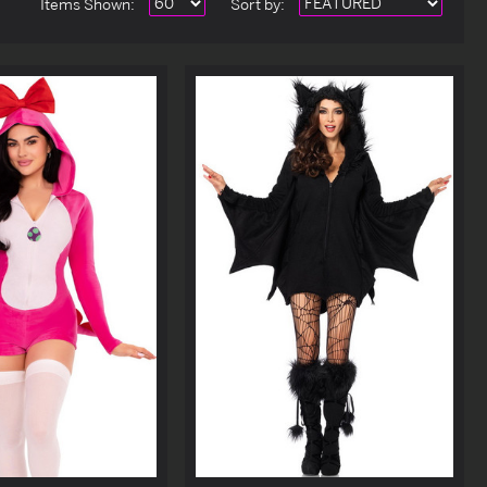
Items Shown:
Sort
by
: