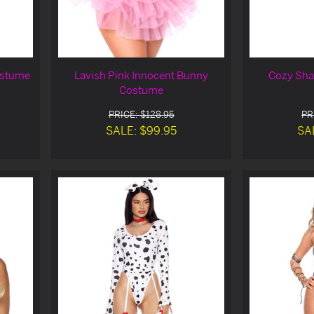
ostume
Lavish Pink Innocent Bunny
Cozy Sha
Costume
PRICE: $128.95
PR
SALE: $99.95
SA