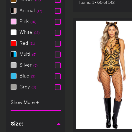
Items:
1 - 60 of 142
Animal
(17)
Pink
(16)
White
(15)
Red
(11)
Multi
(5)
Silver
(5)
Blue
(3)
Grey
(3)
Size: