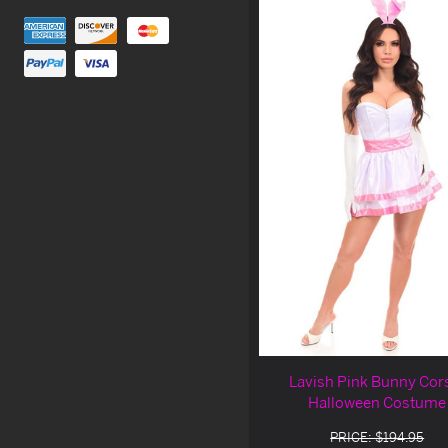
Lavish Pink Bunny Cor
Halloween Costume
PRICE: $194.95