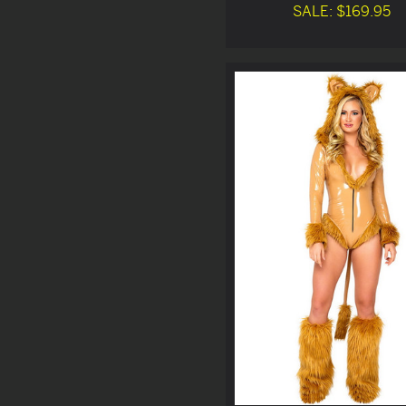
SALE: $169.95