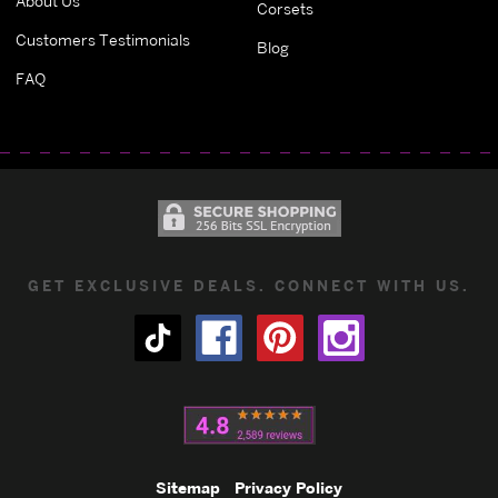
About Us
Corsets
Customers Testimonials
Blog
FAQ
GET EXCLUSIVE DEALS. CONNECT WITH US.
Sitemap
Privacy Policy