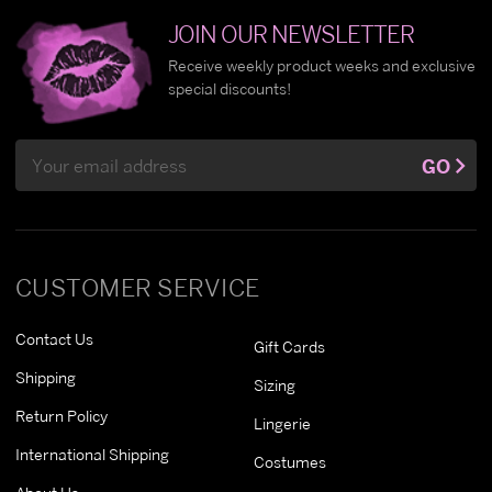
JOIN OUR NEWSLETTER
Receive weekly product weeks and exclusive
special discounts!
Email
GO
Address
CUSTOMER SERVICE
Contact Us
Gift Cards
Shipping
Sizing
Return Policy
Lingerie
International Shipping
Costumes