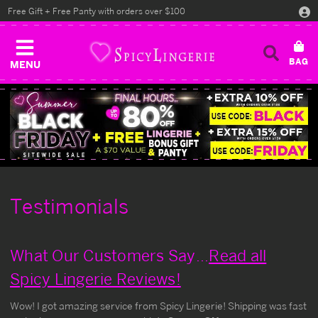
Free Gift + Free Panty with orders over $100
MENU
Testimonials
What Our Customers Say...
Read all
Spicy Lingerie Reviews!
Wow! I got amazing service from Spicy Lingerie! Shipping was fast