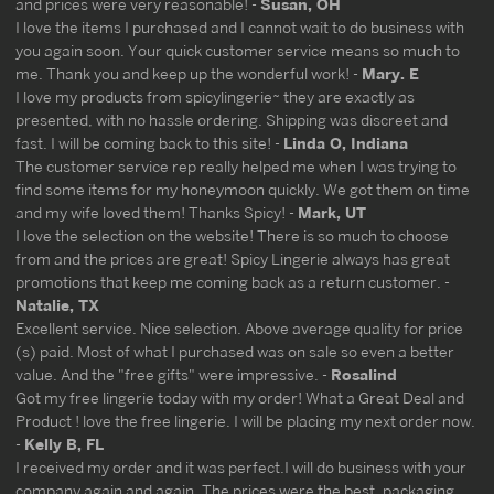
and prices were very reasonable! -
Susan, OH
I love the items I purchased and I cannot wait to do business with
you again soon. Your quick customer service means so much to
me. Thank you and keep up the wonderful work! -
Mary. E
I love my products from spicylingerie~ they are exactly as
presented, with no hassle ordering. Shipping was discreet and
fast. I will be coming back to this site! -
Linda O, Indiana
The customer service rep really helped me when I was trying to
find some items for my honeymoon quickly. We got them on time
and my wife loved them! Thanks Spicy! -
Mark, UT
I love the selection on the website! There is so much to choose
from and the prices are great! Spicy Lingerie always has great
promotions that keep me coming back as a return customer. -
Natalie, TX
Excellent service. Nice selection. Above average quality for price
(s) paid. Most of what I purchased was on sale so even a better
value. And the "free gifts" were impressive. -
Rosalind
Got my free lingerie today with my order! What a Great Deal and
Product ! love the free lingerie. I will be placing my next order now.
-
Kelly B, FL
I received my order and it was perfect.I will do business with your
company again and again. The prices were the best, packaging