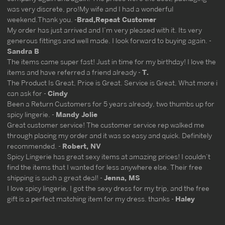
was very discrete, pro!My wife and I had a wonderful
weekend.Thank you. -
Brad,Repeat Customer
My order has just arrived and I’m very pleased with it. Its very
generous fittings and well made. I look forward to buying again. -
Sandra B
The items came super fast! Just in time for my birthday! I love the
items and have referred a friend already -
T.
The Product Is Great, Price is Great. Service is Great, What more i
can ask for -
Cindy
Been a Return Customers for 5 years already, two thumbs up for
spicy lingerie. -
Mandy Jolie
Great customer service! The customer service rep walked me
through placing my order and it was so easy and quick. Definitely
recommended. -
Robert, NV
Spicy Lingerie has great sexy items at amazing prices! I couldn’t
find the items that I wanted for less anywhere else. Their free
shipping is such a great deal! -
Jenna, MS
I love spicy lingerie, I got the sexy dress for my trip, and the free
gift is a perfect matching item for my dress. thanks -
Haley