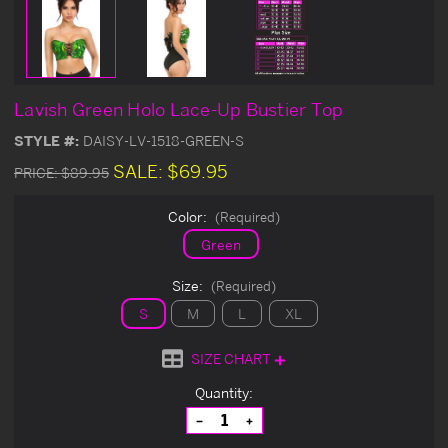
Lavish Green Holo Lace-Up Bustier Top
STYLE #:
DAISY-LV-1518-GREEN-S
SALE:
$69.95
PRICE:
$89.95
Color:
(Required)
Green
Size:
(Required)
S
M
L
XL
SIZE CHART
Current
Quantity:
Stock:
Decrease
Increase
Quantity
Quantity
of
of