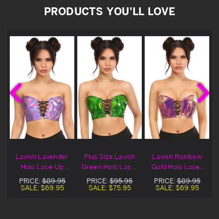
PRODUCTS YOU'LL LOVE
h
Lavish Lavender
Plus Size Lavish
Lavish Rainbow
Holo Lace-Up
Green Holo Lace-
Gold Holo Lace-
r
Bustier Top
Up Bustier Top
Up Bustier Top
PRICE:
$89.95
PRICE:
$95.95
PRICE:
$89.95
SALE:
$69.95
SALE:
$75.95
SALE:
$69.95