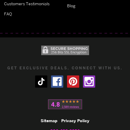
Customers Testimonials
Blog
FAQ
GET EXCLUSIVE DEALS. CONNECT WITH US.
Sitemap
Privacy Policy