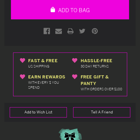
undefined
undefined
ADD TO BAG
FAST & FREE
HASSLE-FREE
US SHIPPING
30 DAY RETURNS
EARN REWARDS
FREE GIFT &
WITH EVERY $ YOU
PANTY
SPEND
WITH ORDERS OVER $100
Add to Wish List
Tell A Friend