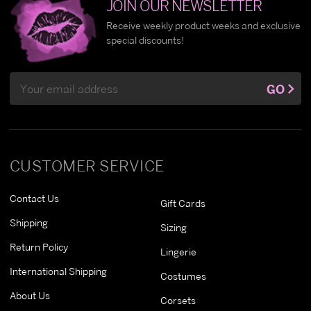
JOIN OUR NEWSLETTER
Receive weekly product weeks and exclusive
special discounts!
Email
GO
Address
CUSTOMER SERVICE
Contact Us
Gift Cards
Shipping
Sizing
Return Policy
Lingerie
International Shipping
Costumes
About Us
Corsets