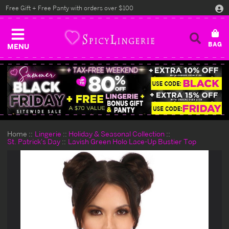
Free Gift + Free Panty with orders over $100
MENU
Home
Lingerie
Holiday & Seasonal Collection
St. Patrick's Day
Lavish Green Holo Lace-Up Bustier Top