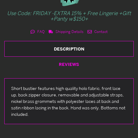
Use Code: FRIDAY -EXTRA 15% + Free Lingerie +Gift
+Panty w$150+
FAQ
Shipping Details
Contact
DESCRIPTION
REVIEWS
Short bustier features high quality holo fabric, front lace
up, back zipper closure, removable and adjustable straps,
nickel brass grommets with polyester laces at back and
satin ribbon lacing in the back. Hand was only. Bottoms not
included.