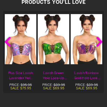
PRODUCTS YOU'LL LOVE
h
Plus Size Lavish
Lavish Green
Lavish Rainbow
-
Lavender Holo
Holo Lace-Up
Gold Holo Lace-
Lace-Up Bustier
Bustier Top
Up Bustier Top
PRICE:
$95.95
PRICE:
$89.95
PRICE:
$89.95
Top
SALE:
$75.95
SALE:
$69.95
SALE:
$69.95