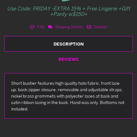
Use Code: FRIDAY -EXTRA 15% + Free Lingerie +Gift
+Panty w$150+
FAQ
Shipping Details
Contact
DESCRIPTION
REVIEWS
Short bustier features high quality holo fabric, front lace
up, back zipper closure, removable and adjustable straps,
nickel brass grommets with polyester laces at back and
satin ribbon lacing in the back. Hand was only. Bottoms not
included.