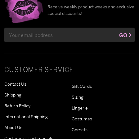
Receive weekly product weeks and exclusive
special discounts!
Email
GO
Address
CUSTOMER SERVICE
Contact Us
Gift Cards
Shipping
Sizing
Return Policy
Lingerie
International Shipping
Costumes
About Us
Corsets
Customers Testimonials