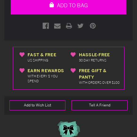
ADD TO BAG
FAST & FREE
HASSLE-FREE
US SHIPPING
30 DAY RETURNS
EARN REWARDS
FREE GIFT &
WITH EVERY $ YOU
PANTY
SPEND
WITH ORDERS OVER $100
Add to Wish List
Tell A Friend