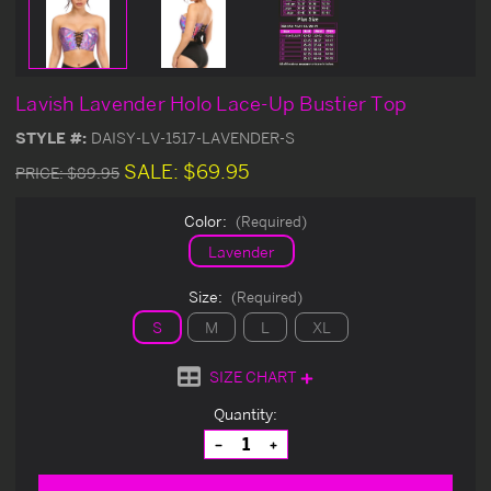
Lavish Lavender Holo Lace-Up Bustier Top
STYLE #:
DAISY-LV-1517-LAVENDER-S
SALE:
$69.95
PRICE:
$89.95
Color:
(Required)
Lavender
Size:
(Required)
S
M
L
XL
SIZE CHART
Current
Quantity:
Stock:
Decrease
Increase
Quantity
Quantity
of
of
undefined
undefined