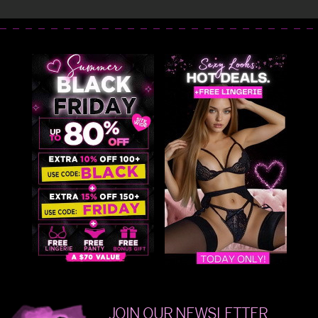
JOIN OUR NEWSLETTER