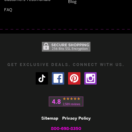
Blog
FAQ
GET EXCLUSIVE DEALS. CONNECT WITH US.
Sitemap
Privacy Policy
800-698-8350