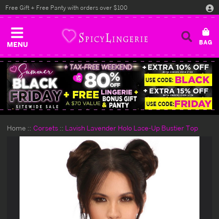
Free Gift + Free Panty with orders over $100
MENU
Home
Corsets
Lavish Lavender Holo Lace-Up Bustier Top