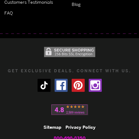
Customers Testimonials
Blog
FAQ
GET EXCLUSIVE DEALS. CONNECT WITH US.
Sitemap
Privacy Policy
800-698-8350