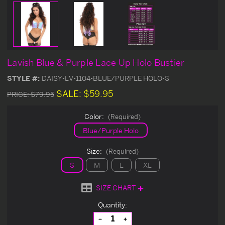
Lavish Blue & Purple Lace Up Holo Bustier
STYLE #:
DAISY-LV-1104-BLUE/PURPLE HOLO-S
SALE:
$59.95
PRICE:
$79.95
Color:
(Required)
Blue/Purple Holo
Size:
(Required)
S
M
L
XL
SIZE CHART
Current
Quantity:
Stock:
Decrease
Increase