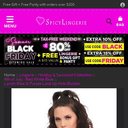
Free Gift + Free Panty with orders over $100
MENU
Home
Lingerie
Holiday & Seasonal Collection
4th of July - Red White Blue
Lavish Blue & Purple Lace Up Holo Bustier