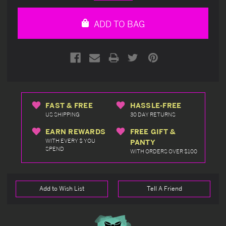
Quantity
Quantity
of
of
undefined
undefined
ADD TO BAG
FAST & FREE
HASSLE-FREE
US SHIPPING
30 DAY RETURNS
EARN REWARDS
FREE GIFT &
WITH EVERY $ YOU
PANTY
SPEND
WITH ORDERS OVER $100
Add to Wish List
Tell A Friend