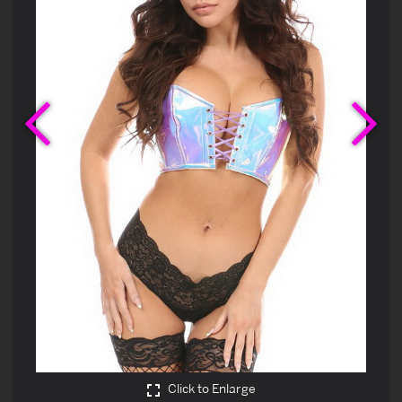
Previous
Ne
Click to Enlarge