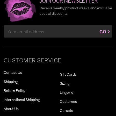
JOIN OUR NEWSLETTER
Receive weekly product weeks and exclusive
special discounts!
Email
GO
Address
CUSTOMER SERVICE
Contact Us
Gift Cards
Shipping
Sizing
Return Policy
Lingerie
International Shipping
Costumes
About Us
Corsets