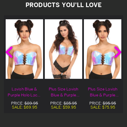
PRODUCTS YOU'LL LOVE
Lavish Blue &
Plus Size Lavish
Plus Size Lavish
Purple Holo Lace-
Blue & Purple
Blue & Purple
Up Bustier Top
Lace Up Holo
Holo Lace-Up
PRICE:
$89.95
PRICE:
$85.95
PRICE:
$95.95
Bustier
Bustier Top
SALE:
$69.95
SALE:
$59.95
SALE:
$75.95