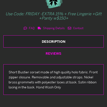
Use Code: FRIDAY -EXTRA 15% + Free Lingerie +Gift
+Panty w$150+
FAQ
Shipping Details
Contact
DESCRIPTION
REVIEWS
Short Bustier corset made of high quality holo fabric. Front
zipper closure. Removable and adjustable straps. Nickel
brass grommets with polyester laces at back. Satin ribbon
lacing in the back. Hand Wash Only