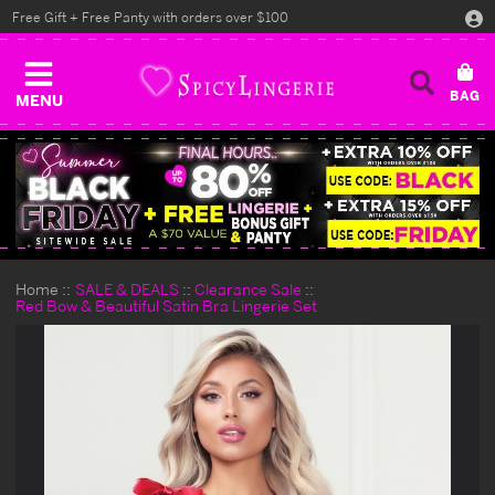
Free Gift + Free Panty with orders over $100
MENU
Home
SALE & DEALS
Clearance Sale
Red Bow & Beautiful Satin Bra Lingerie Set