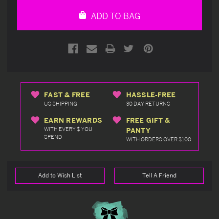
undefined
undefined
ADD TO BAG
FAST & FREE
HASSLE-FREE
US SHIPPING
30 DAY RETURNS
EARN REWARDS
FREE GIFT &
WITH EVERY $ YOU
PANTY
SPEND
WITH ORDERS OVER $100
Add to Wish List
Tell A Friend