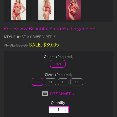
Red Bow & Beautiful Satin Bra Lingerie Set
STYLE #:
STM11365RD-RED-S
SALE:
$39.95
PRICE:
$55.95
Color:
(Required)
Red
Size:
(Required)
S
M
L
XL
SIZE CHART
Current
Quantity:
Stock:
Decrease
Increase
Quantity
Quantity
of
of