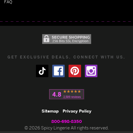
FAQ
GET EXCLUSIVE DEALS. CONNECT WITH US.
Sitemap
Privacy Policy
800-698-8350
© 2026 Spicy Lingerie All rights reserved.