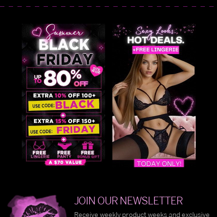
JOIN OUR NEWSLETTER
Receive weekly product weeks and exclusive