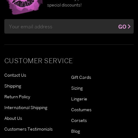
special discounts!
Email
GO
Address
CUSTOMER SERVICE
Contact Us
Gift Cards
Shipping
Sizing
Return Policy
Lingerie
International Shipping
Costumes
About Us
Corsets
Customers Testimonials
Blog