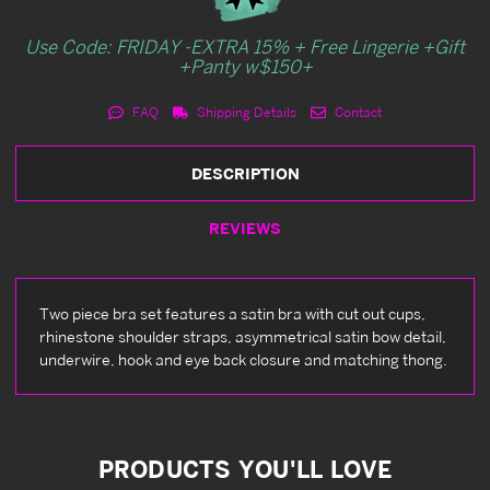
Use Code: FRIDAY -EXTRA 15% + Free Lingerie +Gift
+Panty w$150+
FAQ
Shipping Details
Contact
DESCRIPTION
REVIEWS
Two piece bra set features a satin bra with cut out cups,
rhinestone shoulder straps, asymmetrical satin bow detail,
underwire, hook and eye back closure and matching thong.
PRODUCTS YOU'LL LOVE