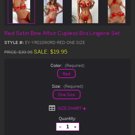
Red Satin Bow Affair Cupless Bra Lingerie Set
STYLE #:
EY-YR81090RD-RED-ONE SIZE
SALE:
$19.95
PRICE:
$39.95
Color:
(Required)
Red
Size:
(Required)
One Size
SIZE CHART
Current
Quantity:
Stock:
Decrease
Increase
Quantity
Quantity
of
of