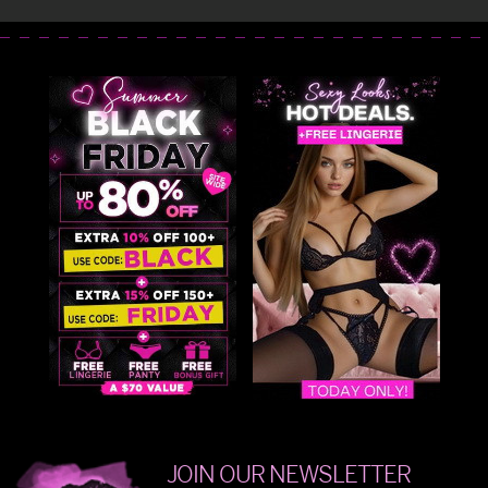
JOIN OUR NEWSLETTER