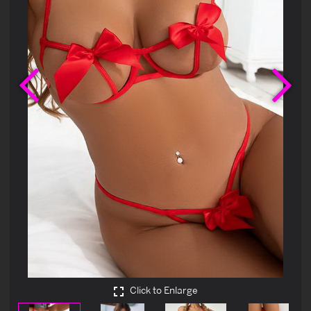
Previous
Ne
Click to Enlarge