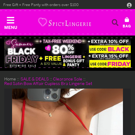
Free Gift + Free Panty with orders over $100
MENU
Home
SALE & DEALS
Clearance Sale
Red Satin Bow Affair Cupless Bra Lingerie Set