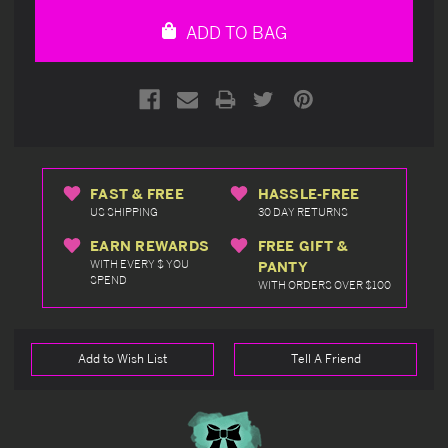
undefined
undefined
ADD TO BAG
FAST & FREE
HASSLE-FREE
US SHIPPING
30 DAY RETURNS
EARN REWARDS
FREE GIFT &
WITH EVERY $ YOU
PANTY
SPEND
WITH ORDERS OVER $100
Add to Wish List
Tell A Friend