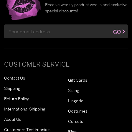
Receive weekly product weeks and exclusive
special discounts!
Email
GO
Address
CUSTOMER SERVICE
Contact Us
Gift Cards
Shipping
Sizing
Return Policy
Lingerie
International Shipping
Costumes
About Us
Corsets
Customers Testimonials
Blog