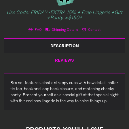
Use Code: FRIDAY -EXTRA 15% + Free Lingerie +Gift
+Panty w$150+
FAQ
Shipping Details
Contact
DESCRIPTION
REVIEWS
Bra set features elastic strappy cups with bow detail, halter
tie top, hook and loop back closure, and matching cheeky
panty. Present yourself as a special gift at that special night
with this red bow lingerie is the way to spice things up.