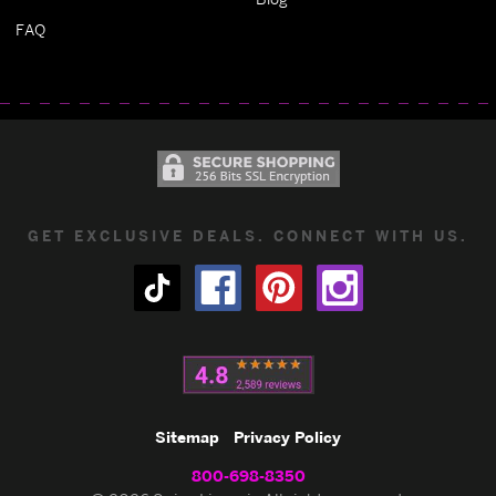
FAQ
GET EXCLUSIVE DEALS. CONNECT WITH US.
Sitemap
Privacy Policy
800-698-8350