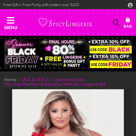
Free Gift + Free Panty with orders over $100
MENU
Home
SALE & DEALS
Clearance Sale
Plus Size Red Bow & Beautiful Satin Bra Lingerie Set