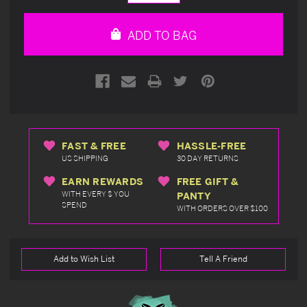
Quantity
Quantity
of
of
undefined
undefined
ADD TO BAG
FAST & FREE
HASSLE-FREE
US SHIPPING
30 DAY RETURNS
EARN REWARDS
FREE GIFT &
WITH EVERY $ YOU
PANTY
SPEND
WITH ORDERS OVER $100
Add to Wish List
Tell A Friend