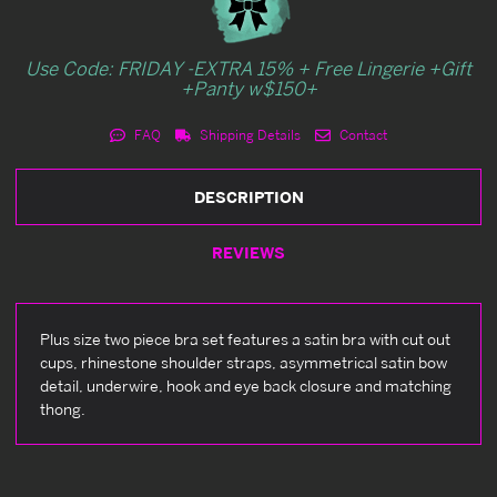
Use Code: FRIDAY -EXTRA 15% + Free Lingerie +Gift
+Panty w$150+
FAQ
Shipping Details
Contact
DESCRIPTION
REVIEWS
Plus size two piece bra set features a satin bra with cut out
cups, rhinestone shoulder straps, asymmetrical satin bow
detail, underwire, hook and eye back closure and matching
thong.