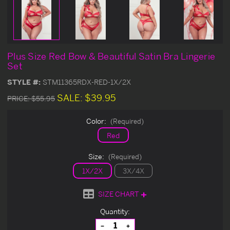
Plus Size Red Bow & Beautiful Satin Bra Lingerie
Set
STYLE #:
STM11365RDX-RED-1X/2X
SALE:
$39.95
PRICE:
$55.95
Color:
(Required)
Red
Size:
(Required)
1X/2X
3X/4X
SIZE CHART
Current
Quantity:
Stock:
Decrease
Increase