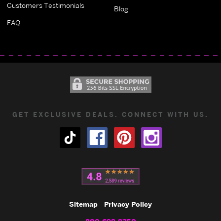
Customers Testimonials
Blog
FAQ
GET EXCLUSIVE DEALS. CONNECT WITH US.
Sitemap
Privacy Policy