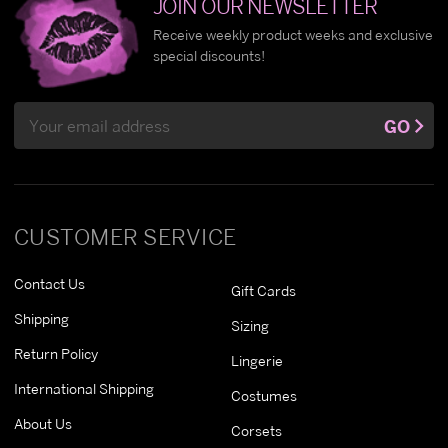
JOIN OUR NEWSLETTER
Receive weekly product weeks and exclusive
special discounts!
Email
GO
Address
CUSTOMER SERVICE
Contact Us
Gift Cards
Shipping
Sizing
Return Policy
Lingerie
International Shipping
Costumes
About Us
Corsets