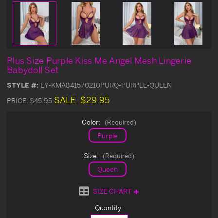
Plus Size Purple Kiss Me Angel Mesh Lingerie
Babydoll Set
STYLE #:
EY-KMA841570210PURQ-PURPLE-QUEEN
SALE:
$29.95
PRICE:
$45.95
Color:
(Required)
Purple
Size:
(Required)
Queen
SIZE CHART
Current
Quantity:
Stock: