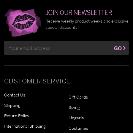
JOIN OUR NEWSLETTER
Receive weekly product weeks and exclusive
special discounts!
Email
GO
Address
CUSTOMER SERVICE
Contact Us
Gift Cards
Shipping
Sizing
Return Policy
Lingerie
International Shipping
Costumes