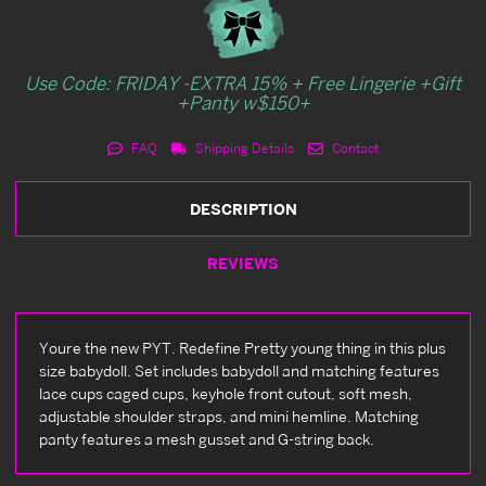
Use Code: FRIDAY -EXTRA 15% + Free Lingerie +Gift
+Panty w$150+
FAQ
Shipping Details
Contact
DESCRIPTION
REVIEWS
Youre the new PYT. Redefine Pretty young thing in this plus
size babydoll. Set includes babydoll and matching features
lace cups caged cups, keyhole front cutout, soft mesh,
adjustable shoulder straps, and mini hemline. Matching
panty features a mesh gusset and G-string back.