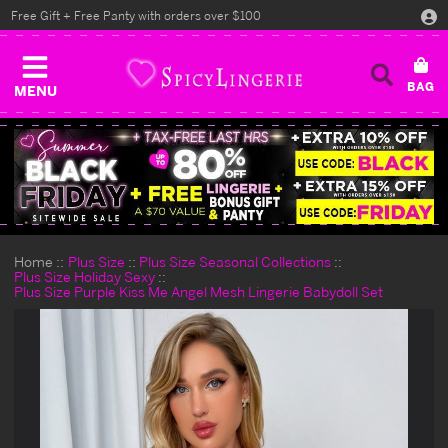
Free Gift + Free Panty with orders over $100
MENU
Home
Plus Size
Plus Size Seasonal Collections
Plus Size Holiday Sexy
Plus Size Purple Kiss Me Angel Mesh Lingerie Babydoll Set