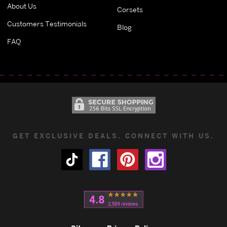
About Us
Corsets
Customers Testimonials
Blog
FAQ
GET EXCLUSIVE DEALS. CONNECT WITH US.