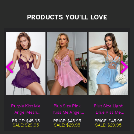
PRODUCTS YOU'LL LOVE
Purple Kiss Me
Plus Size Pink
Plus Size Light
Angel Mesh
Kiss Me Angel
Blue Kiss Me
l
Lingerie Babydoll
Mesh Lingerie
Angel Mesh
PRICE:
$45.95
PRICE:
$45.95
PRICE:
$45.95
Set
Babydoll Set
Lingerie Babydoll
SALE:
$29.95
SALE:
$29.95
SALE:
$29.95
Set