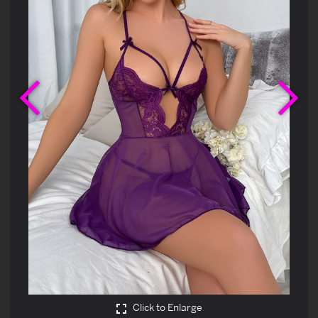
Previous
Ne
Click to Enlarge