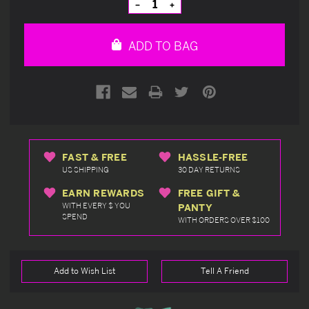
Decrease
Increase
Quantity
Quantity
of
of
undefined
undefined
ADD TO BAG
FAST & FREE
HASSLE-FREE
US SHIPPING
30 DAY RETURNS
EARN REWARDS
FREE GIFT &
WITH EVERY $ YOU
PANTY
SPEND
WITH ORDERS OVER $100
Add to Wish List
Tell A Friend