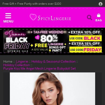
Free Gift + Free Panty with orders over $100
MENU
Home
Lingerie
Holiday & Seasonal Collection
Holiday Collection
Purple Kiss Me Angel Mesh Lingerie Babydoll Set