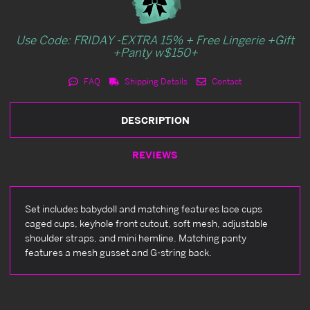
Use Code: FRIDAY -EXTRA 15% + Free Lingerie +Gift
+Panty w$150+
FAQ
Shipping Details
Contact
DESCRIPTION
REVIEWS
Set includes babydoll and matching features lace cups
caged cups, keyhole front cutout, soft mesh, adjustable
shoulder straps, and mini hemline. Matching panty
features a mesh gusset and G-string back.