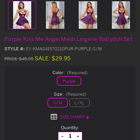
Purple Kiss Me Angel Mesh Lingerie Babydoll Set
STYLE #:
EY-KMA841570210PUR-PURPLE-S/M
SALE:
$29.95
PRICE:
$45.95
Color:
(Required)
Purple
Size:
(Required)
S/M
L/XL
SIZE CHART
Current
Quantity:
Stock:
Decrease
Increase