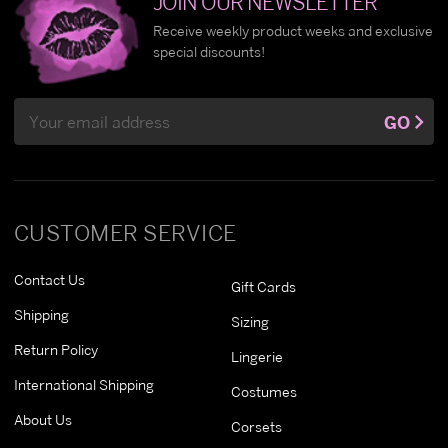
JOIN OUR NEWSLETTER
Receive weekly product weeks and exclusive
special discounts!
Email
GO
Address
CUSTOMER SERVICE
Contact Us
Gift Cards
Shipping
Sizing
Return Policy
Lingerie
International Shipping
Costumes
About Us
Corsets