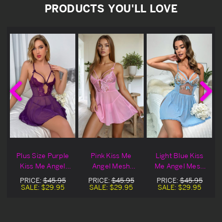
PRODUCTS YOU'LL LOVE
Plus Size Purple
Pink Kiss Me
Light Blue Kiss
Kiss Me Angel
Angel Mesh
Me Angel Mesh
Mesh Lingerie
Lingerie Babydoll
Lingerie Babydoll
PRICE:
$45.95
PRICE:
$45.95
PRICE:
$45.95
Babydoll Set
Set
Set
SALE:
$29.95
SALE:
$29.95
SALE:
$29.95