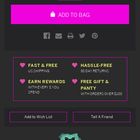
Quantity
Quantity
of
of
undefined
undefined
ADD TO BAG
FAST & FREE
HASSLE-FREE
US SHIPPING
30 DAY RETURNS
EARN REWARDS
FREE GIFT &
WITH EVERY $ YOU
PANTY
SPEND
WITH ORDERS OVER $100
Add to Wish List
Tell A Friend