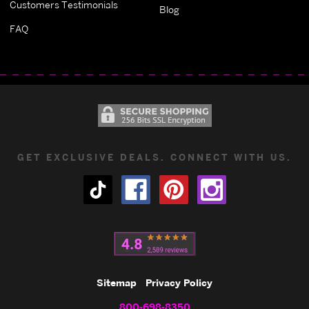
Customers Testimonials
Blog
FAQ
GET EXCLUSIVE DEALS. CONNECT WITH US.
Sitemap
Privacy Policy
800-698-8350