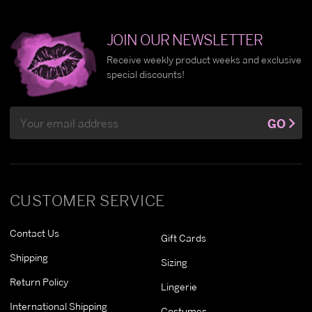
JOIN OUR NEWSLETTER
Receive weekly product weeks and exclusive
special discounts!
Email
GO
Address
CUSTOMER SERVICE
Contact Us
Gift Cards
Shipping
Sizing
Return Policy
Lingerie
International Shipping
Costumes