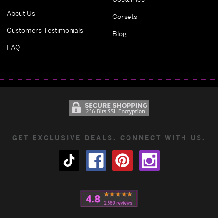
About Us
Corsets
Customers Testimonials
Blog
FAQ
GET EXCLUSIVE DEALS. CONNECT WITH US.