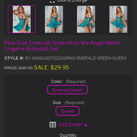
Plus Size Emerald Green Kiss Me Angel Mesh
Lingerie Babydoll Set
STYLE #:
EY-KMA841570210GRNQ-EMERALD GREEN-QUEEN
SALE:
$29.95
PRICE:
$45.95
Color:
(Required)
Emerald Green
Size:
(Required)
Queen
SIZE CHART
Current
Quantity: