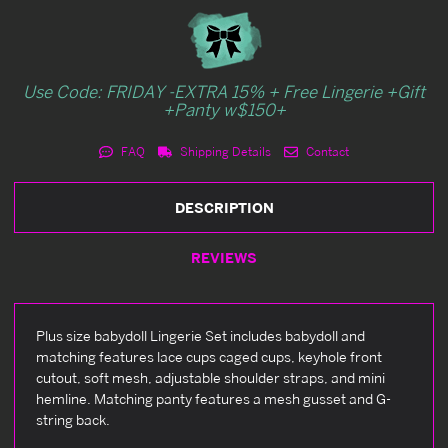
Use Code: FRIDAY -EXTRA 15% + Free Lingerie +Gift
+Panty w$150+
FAQ
Shipping Details
Contact
DESCRIPTION
REVIEWS
Plus size babydoll Lingerie Set includes babydoll and
matching features lace cups caged cups, keyhole front
cutout, soft mesh, adjustable shoulder straps, and mini
hemline. Matching panty features a mesh gusset and G-
string back.