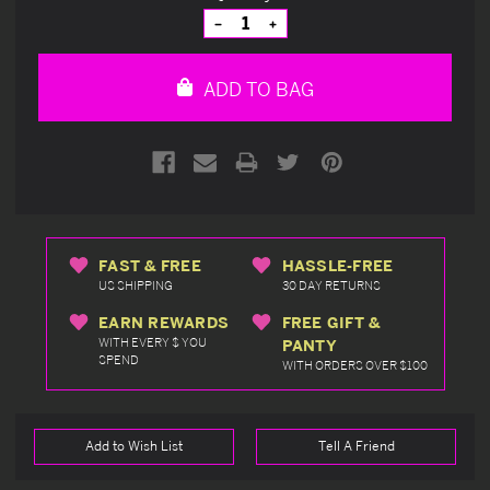
Stock:
Decrease
Increase
Quantity
Quantity
of
of
undefined
undefined
ADD TO BAG
FAST & FREE
HASSLE-FREE
US SHIPPING
30 DAY RETURNS
EARN REWARDS
FREE GIFT &
WITH EVERY $ YOU
PANTY
SPEND
WITH ORDERS OVER $100
Add to Wish List
Tell A Friend