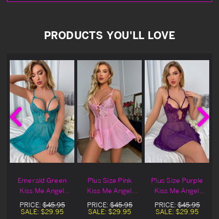
PRODUCTS YOU'LL LOVE
Emerald Green
Plus Size Pink
Plus Size Purple
Kiss Me Angel
Kiss Me Angel
Kiss Me Angel
l
Mesh Lingerie
Mesh Lingerie
Mesh Lingerie
PRICE:
$45.95
PRICE:
$45.95
PRICE:
$45.95
Babydoll Set
Babydoll Set
Babydoll Set
SALE:
$29.95
SALE:
$29.95
SALE:
$29.95