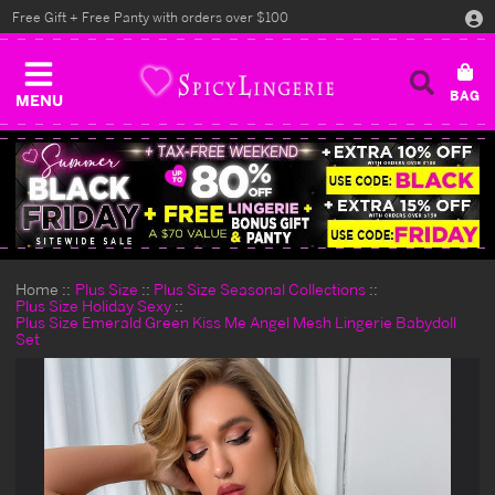
Free Gift + Free Panty with orders over $100
MENU
Home
Plus Size
Plus Size Seasonal Collections
Plus Size Holiday Sexy
Plus Size Emerald Green Kiss Me Angel Mesh Lingerie Babydoll
Set