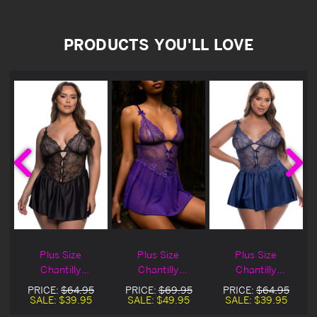
PRODUCTS YOU'LL LOVE
Plus Size
Plus Size
Plus Size
Chantilly
Chantilly
Chantilly
Paradise Black
Paradise Purple
Paradise Navy
PRICE:
$64.95
PRICE:
$69.95
PRICE:
$64.95
l
Lingerie Babydoll
Lingerie Babydoll
Lingerie Babydoll
SALE:
$39.95
SALE:
$49.95
SALE:
$39.95