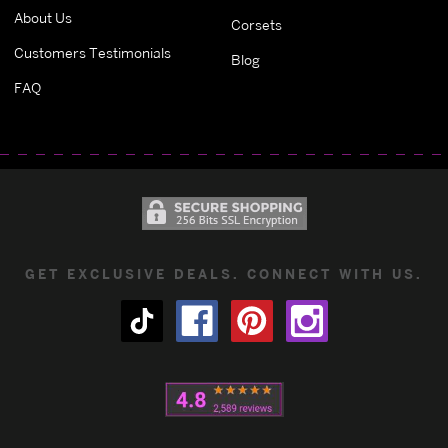
About Us
Corsets
Customers Testimonials
Blog
FAQ
GET EXCLUSIVE DEALS. CONNECT WITH US.