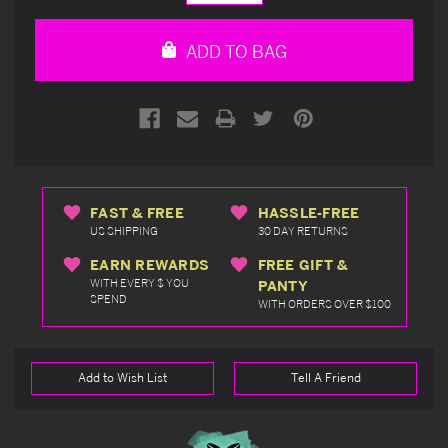
Quantity
Quantity
of
of
undefined
undefined
ADD TO BAG
FAST & FREE
HASSLE-FREE
US SHIPPING
30 DAY RETURNS
EARN REWARDS
FREE GIFT &
WITH EVERY $ YOU
PANTY
SPEND
WITH ORDERS OVER $100
Add to Wish List
Tell A Friend