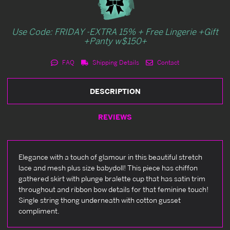
Use Code: FRIDAY -EXTRA 15% + Free Lingerie +Gift
+Panty w$150+
FAQ
Shipping Details
Contact
DESCRIPTION
REVIEWS
Elegance with a touch of glamour in this beautiful stretch
lace and mesh plus size babydoll! This piece has chiffon
gathered skirt with plunge bralette cup that has satin trim
throughout and ribbon bow details for that feminine touch!
Single string thong underneath with cotton gusset
compliment.