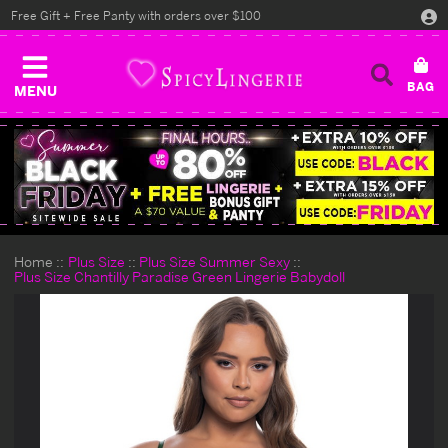
Free Gift + Free Panty with orders over $100
MENU
Home
Plus Size
Plus Size Summer Sexy
Plus Size Chantilly Paradise Green Lingerie Babydoll