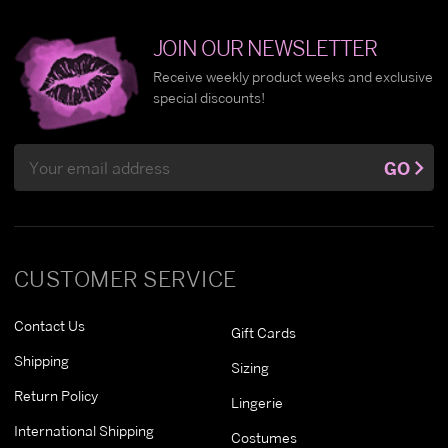
JOIN OUR NEWSLETTER
Receive weekly product weeks and exclusive
special discounts!
Email
GO
Address
CUSTOMER SERVICE
Contact Us
Gift Cards
Shipping
Sizing
Return Policy
Lingerie
International Shipping
Costumes