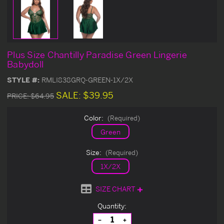
Plus Size Chantilly Paradise Green Lingerie
Babydoll
STYLE #:
RMLI838GRQ-GREEN-1X/2X
SALE:
$39.95
PRICE:
$64.95
Color:
(Required)
Green
Size:
(Required)
1X/2X
SIZE CHART
Current
Quantity:
Stock:
Decrease
Increase