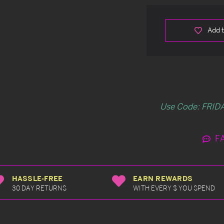
Add t
Use Code: FRIDA
F
HASSLE-FREE
EARN REWARDS
30 DAY RETURNS
WITH EVERY $ YOU SPEND