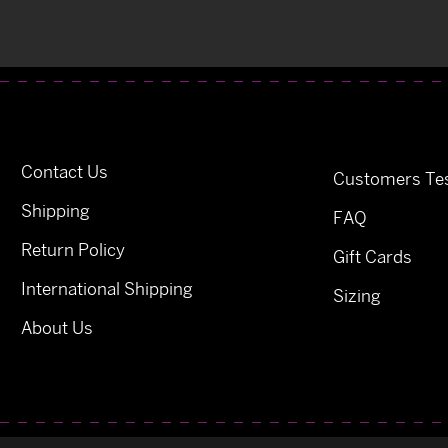
Contact Us
Customers Tes
Shipping
FAQ
Return Policy
Gift Cards
International Shipping
Sizing
About Us