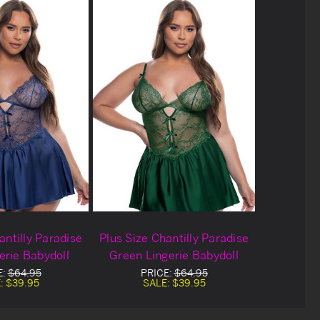
antilly Paradise
Plus Size Chantilly Paradise
erie Babydoll
Green Lingerie Babydoll
E:
$64.95
PRICE:
$64.95
:
$39.95
SALE:
$39.95