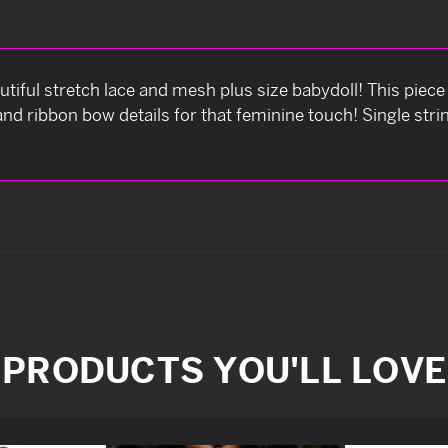
utiful stretch lace and mesh plus size babydoll! This piece
and ribbon bow details for that feminine touch! Single st
PRODUCTS YOU'LL LOVE