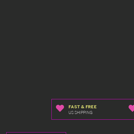
FAST & FREE
US SHIPPING