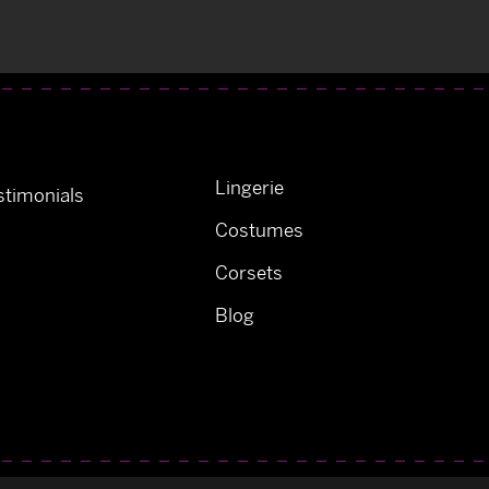
Lingerie
timonials
Costumes
Corsets
Blog