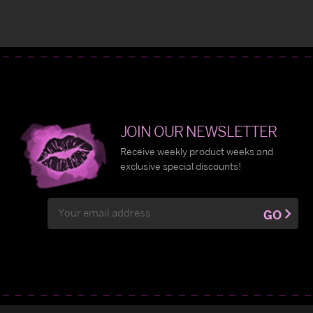
JOIN OUR NEWSLETTER
Receive weekly product weeks and
exclusive special discounts!
Email
GO
Address