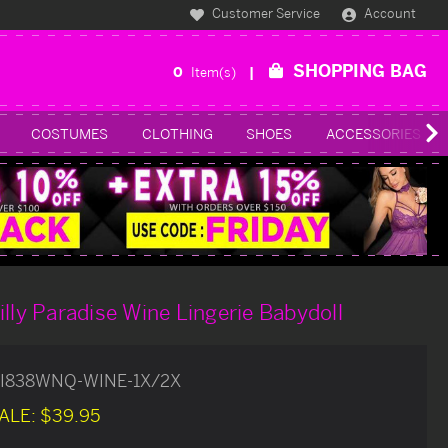
Customer Service
Account
SHOPPING BAG
0
Item(s)
COSTUMES
CLOTHING
SHOES
ACCESSORIES
illy Paradise Wine Lingerie Babydoll
I838WNQ-WINE-1X/2X
ALE:
$39.95