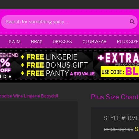
Search
SWIM
BRAS
DRESSES
CLUBWEAR
PLUS SIZE
Plus Size Chant
aradise Wine Lingerie Babydoll
STYLE #:
RML
S
PRICE:
$64.95