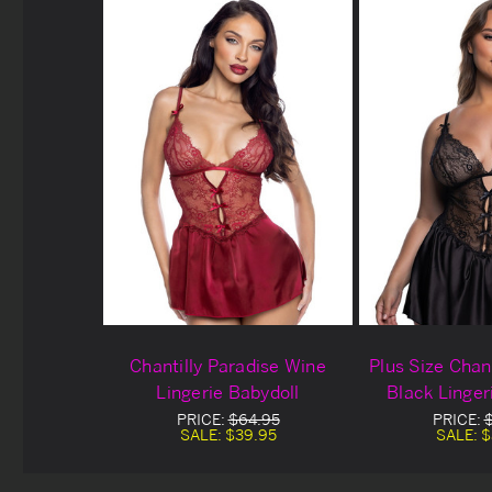
Chantilly Paradise Wine
Plus Size Chant
Lingerie Babydoll
Black Linger
PRICE:
$64.95
PRICE:
SALE:
$39.95
SALE:
$