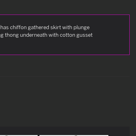
 has chiffon gathered skirt with plunge
ring thong underneath with cotton gusset