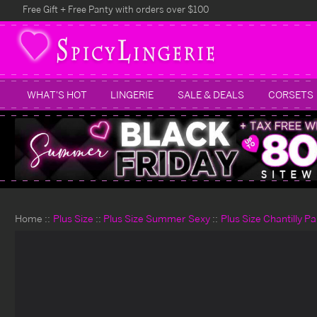
Free Gift + Free Panty with orders over $100
WHAT'S HOT
LINGERIE
SALE & DEALS
CORSETS
Home
Plus Size
Plus Size Summer Sexy
Plus Size Chantilly P