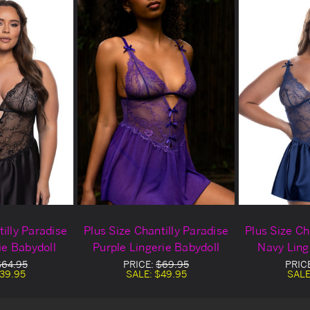
illy Paradise
Plus Size Chantilly Paradise
Plus Size Ch
ie Babydoll
Purple Lingerie Babydoll
Navy Ling
$64.95
PRICE:
$69.95
PRIC
39.95
SALE:
$49.95
SALE