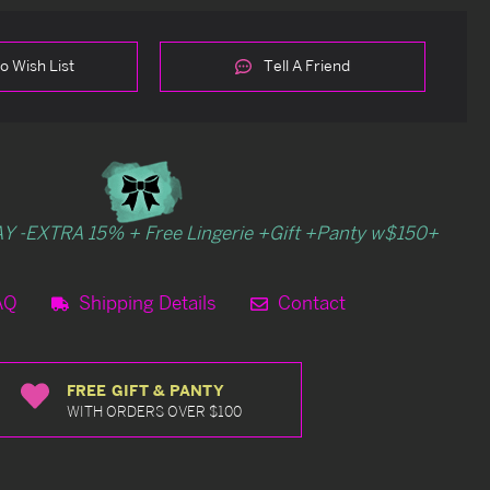
o Wish List
Tell A Friend
Y -EXTRA 15% + Free Lingerie +Gift +Panty w$150+
AQ
Shipping Details
Contact
FREE GIFT & PANTY
WITH ORDERS OVER $100