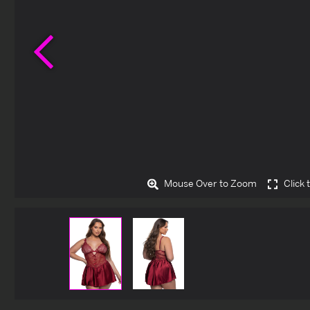
Previous
Mouse Over to Zoom
Click 