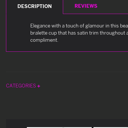
REVIEWS
DESCRIPTION
Elegance with a touch of glamour in this bea
bralette cup that has satin trim throughout 
compliment.
CATEGORIES