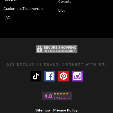
Corsets
Customers Testimonials
Blog
FAQ
GET EXCLUSIVE DEALS. CONNECT WITH US.
Sitemap
Privacy Policy