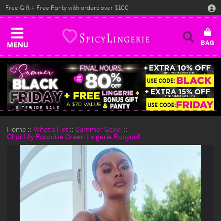
Free Gift + Free Panty with orders over $100
MENU
Home
What's Hot
Summer Sexy!
Chantilly Paradise Green Lingerie Babydoll