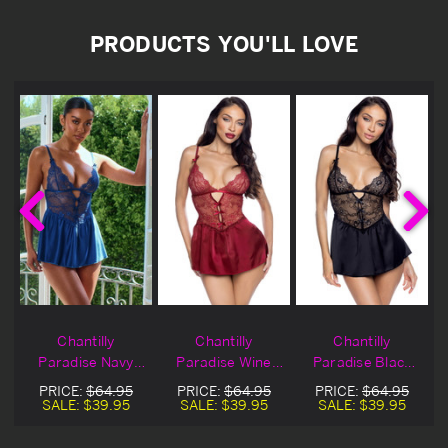
PRODUCTS YOU'LL LOVE
Chantilly
Chantilly
Chantilly
Paradise Navy
Paradise Wine
Paradise Black
Lingerie Babydoll
Lingerie Babydoll
Lingerie Babydoll
PRICE:
$64.95
PRICE:
$64.95
PRICE:
$64.95
l
SALE:
$39.95
SALE:
$39.95
SALE:
$39.95