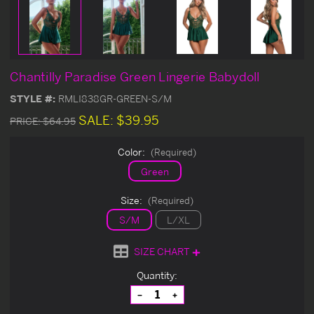
Chantilly Paradise Green Lingerie Babydoll
STYLE #:
RMLI838GR-GREEN-S/M
SALE:
$39.95
PRICE:
$64.95
Color:
(Required)
Green
Size:
(Required)
S/M
L/XL
SIZE CHART
Current
Quantity:
Stock:
Decrease
Increase
Quantity
Quantity
of
of