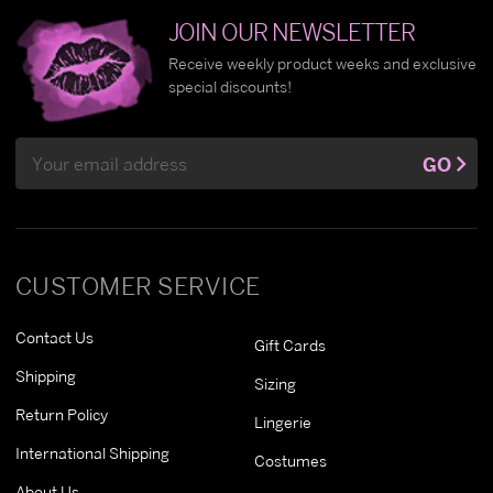
JOIN OUR NEWSLETTER
Receive weekly product weeks and exclusive
special discounts!
Email
GO
Address
CUSTOMER SERVICE
Contact Us
Gift Cards
Shipping
Sizing
Return Policy
Lingerie
International Shipping
Costumes
About Us