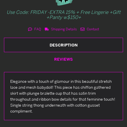
Use Code: FRIDAY -EXTRA 15% + Free Lingerie +Gift
+Panty w$150+
FAQ
Shipping Details
Contact
DESCRIPTION
REVIEWS
Elegance with a touch of glamour in this beautiful stretch
lace and mesh babydoll! This piece has chiffon gathered
skirt with plunge bralette cup that has satin trim
throughout and ribbon bow details for that feminine touch!
Single string thong underneath with cotton gusset
compliment.