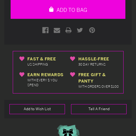
undefined
undefined
ADD TO BAG
FAST & FREE
HASSLE-FREE
US SHIPPING
30 DAY RETURNS
EARN REWARDS
FREE GIFT &
WITH EVERY $ YOU
PANTY
SPEND
WITH ORDERS OVER $100
Add to Wish List
Tell A Friend