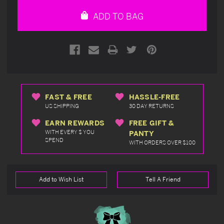
undefined
undefined
ADD TO BAG
FAST & FREE
HASSLE-FREE
US SHIPPING
30 DAY RETURNS
EARN REWARDS
FREE GIFT &
WITH EVERY $ YOU
PANTY
SPEND
WITH ORDERS OVER $100
Add to Wish List
Tell A Friend