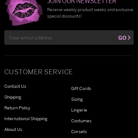
JOIN OUR NEWSLETTER
Receive weekly product weeks and exclusive
special discounts!
Email
GO
Address
CUSTOMER SERVICE
Contact Us
Gift Cards
Shipping
Sizing
Return Policy
Lingerie
International Shipping
Costumes
About Us
Corsets