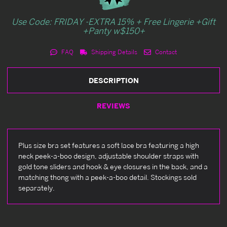
Use Code: FRIDAY -EXTRA 15% + Free Lingerie +Gift
+Panty w$150+
FAQ
Shipping Details
Contact
DESCRIPTION
REVIEWS
Plus size bra set features a soft lace bra featuring a high
neck peek-a-boo design, adjustable shoulder straps with
gold tone sliders and hook & eye closures in the back, and a
matching thong with a peek-a-boo detail. Stockings sold
separately.