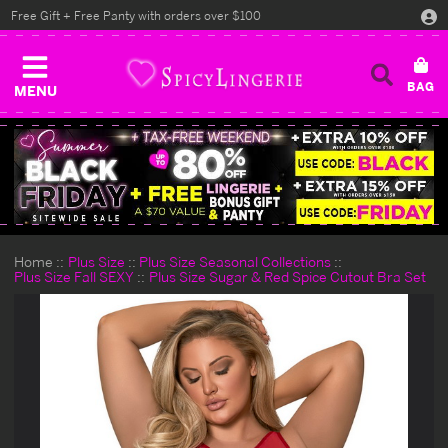
Free Gift + Free Panty with orders over $100
MENU
Home
Plus Size
Plus Size Seasonal Collections
Plus Size Fall SEXY
Plus Size Sugar & Red Spice Cutout Bra Set