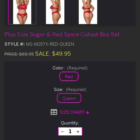
Plus Size Sugar & Red Spice Cutout Bra Set
STYLE #:
MS-M257X-RED-QUEEN
SALE:
$49.95
PRICE:
$65.95
Color:
(Required)
Red
Size:
(Required)
Queen
SIZE CHART
Current
Quantity:
Stock:
Decrease
Increase
Quantity
Quantity
of
of