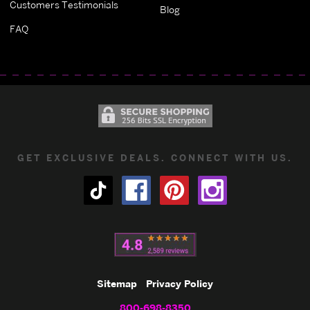
Customers Testimonials
Blog
FAQ
GET EXCLUSIVE DEALS. CONNECT WITH US.
Sitemap
Privacy Policy
800-698-8350