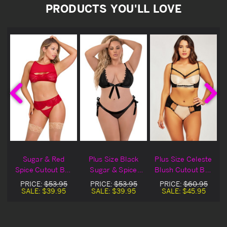
PRODUCTS YOU'LL LOVE
e
Sugar & Red
Plus Size Black
Plus Size Celeste
a
Spice Cutout Bra
Sugar & Spice
Blush Cutout Bra
l
Set
Ribbon Tie Lace
Set
PRICE:
$53.95
PRICE:
$53.95
PRICE:
$60.95
Bra Lingerie Set
SALE:
$39.95
SALE:
$39.95
SALE:
$45.95