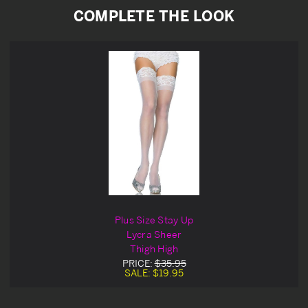
COMPLETE THE LOOK
Plus Size Stay Up
Lycra Sheer
Thigh High
PRICE:
$35.95
SALE:
$19.95