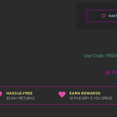
Add t
Use Code: FRIDA
F
HASSLE-FREE
EARN REWARDS
30 DAY RETURNS
WITH EVERY $ YOU SPEND