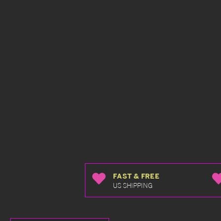
FAST & FREE
US SHIPPING