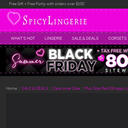
Free Gift + Free Panty with orders over $100
WHAT'S HOT
LINGERIE
SALE & DEALS
CORSETS
Home
SALE & DEALS
Clearance Sale
Plus Size Red Strappy L