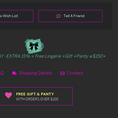
o Wish List
Tell A Friend
Y -EXTRA 15% + Free Lingerie +Gift +Panty w$150+
AQ
Shipping Details
Contact
FREE GIFT & PANTY
WITH ORDERS OVER $100