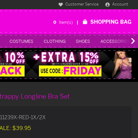
Customer Service
Account
SHOPPING BAG
0
Item(s)
COSTUMES
CLOTHING
SHOES
ACCESSORIES
trappy Longline Bra Set
11239X-RED-1X/2X
ALE:
$39.95