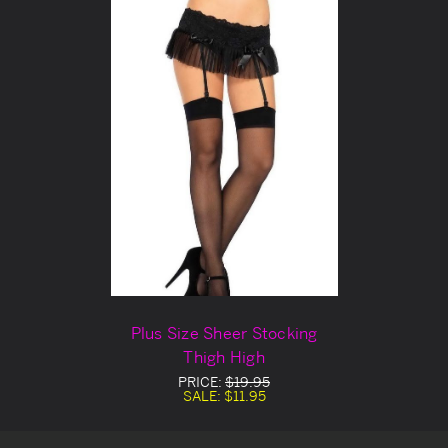
Plus Size Sheer Stocking
Thigh High
PRICE:
$19.95
SALE:
$11.95