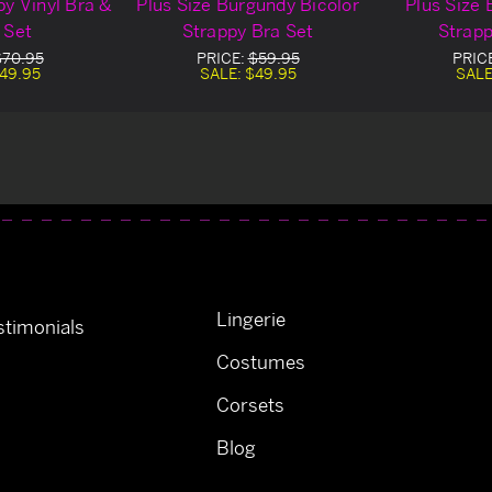
py Vinyl Bra &
Plus Size Burgundy Bicolor
Plus Size 
 Set
Strappy Bra Set
Strapp
$70.95
PRICE:
$59.95
PRIC
49.95
SALE:
$49.95
SALE
Lingerie
timonials
Costumes
Corsets
Blog