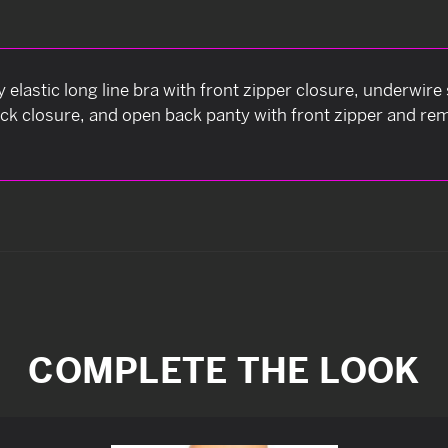
py elastic long line bra with front zipper closure, underwir
ck closure, and open back panty with front zipper and re
COMPLETE THE LOOK