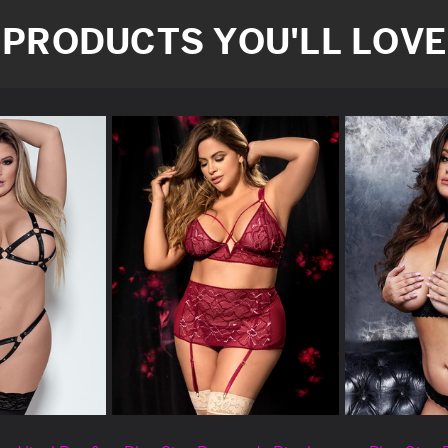
PRODUCTS YOU'LL LOVE