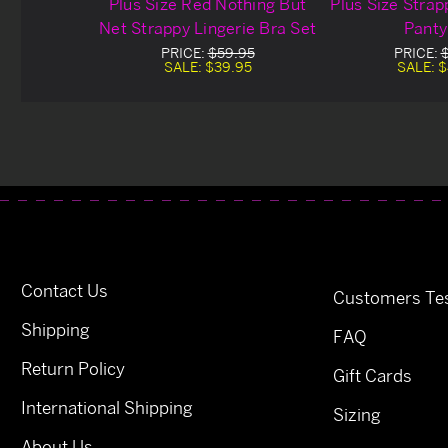
Plus Size Red Nothing But
Plus Size Strap
Net Strappy Lingerie Bra Set
Panty
PRICE:
$59.95
PRICE:
SALE:
$39.95
SALE:
$
Contact Us
Customers Tes
Shipping
FAQ
Return Policy
Gift Cards
International Shipping
Sizing
About Us