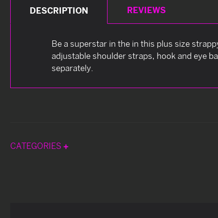
REVIEWS
DESCRIPTION
Be a superstar in the in this plus size strap
adjustable shoulder straps, hook and eye ba
separately.
CATEGORIES