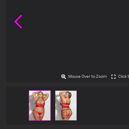
Previous
Mouse Over to Zoom
Click 