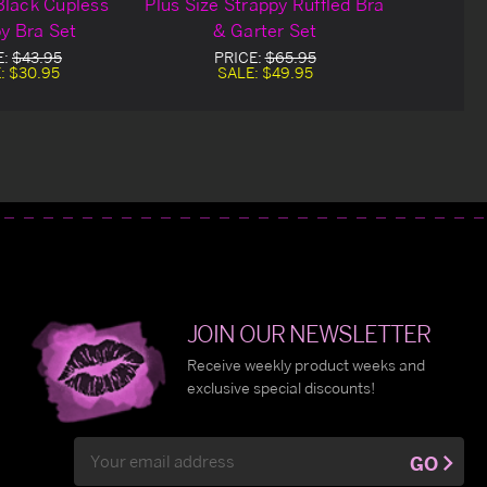
Black Cupless
Plus Size Strappy Ruffled Bra
y Bra Set
& Garter Set
E:
$43.95
PRICE:
$65.95
:
$30.95
SALE:
$49.95
JOIN OUR NEWSLETTER
Receive weekly product weeks and
exclusive special discounts!
Email
GO
Address