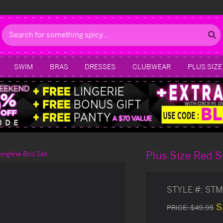
Search
SWIM
BRAS
DRESSES
CLUBWEAR
PLUS SIZE
Plus Size Red S
ongline Bra Set
STYLE #:
STM
S
PRICE:
$49.95