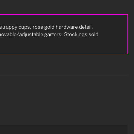
e strappy cups, rose gold hardware detail,
movable/adjustable garters. Stockings sold