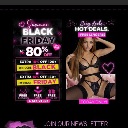
JOIN OUR NEWSLETTER