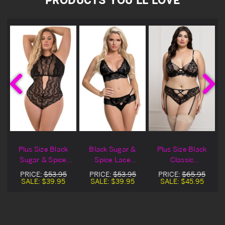
Plus Size Black
Black Sugar &
Plus Size Black
y
Sugar & Spice
Spice Lace
Classic
t
Lace Lingerie
Bralette Lingerie
Embroidered
PRICE:
$53.95
PRICE:
$53.95
PRICE:
$65.95
Teddy
Set
Lace Lingerie Bra
SALE:
$39.95
SALE:
$39.95
SALE:
$45.95
Set