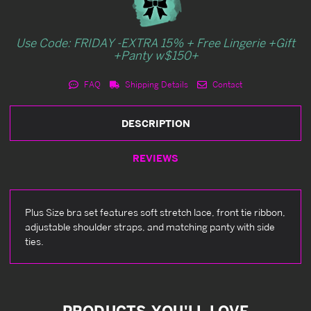
Use Code: FRIDAY -EXTRA 15% + Free Lingerie +Gift
+Panty w$150+
FAQ
Shipping Details
Contact
DESCRIPTION
REVIEWS
Plus Size bra set features soft stretch lace, front tie ribbon,
adjustable shoulder straps, and matching panty with side
ties.
PRODUCTS YOU'LL LOVE