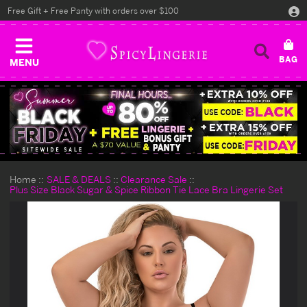
Free Gift + Free Panty with orders over $100
MENU
Home
SALE & DEALS
Clearance Sale
Plus Size Black Sugar & Spice Ribbon Tie Lace Bra Lingerie Set