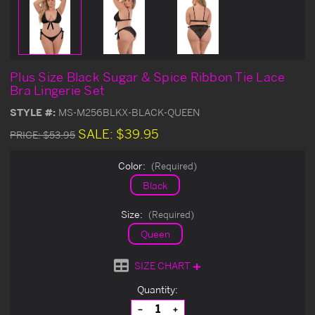
Plus Size Black Sugar & Spice Ribbon Tie Lace
Bra Lingerie Set
STYLE #:
MS-M256BLKX-BLACK-QUEEN
SALE:
$39.95
PRICE:
$53.95
Color:
(Required)
Black
Size:
(Required)
Queen
SIZE CHART
Current
Quantity:
Stock:
Decrease
Increase