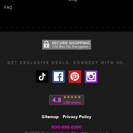
FAQ
GET EXCLUSIVE DEALS. CONNECT WITH US.
Sitemap
Privacy Policy
800-698-8350