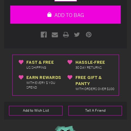
Quantity
Quantity
of
of
undefined
undefined
ADD TO BAG
FAST & FREE
HASSLE-FREE
US SHIPPING
30 DAY RETURNS
EARN REWARDS
FREE GIFT &
WITH EVERY $ YOU
PANTY
SPEND
WITH ORDERS OVER $100
Add to Wish List
Tell A Friend