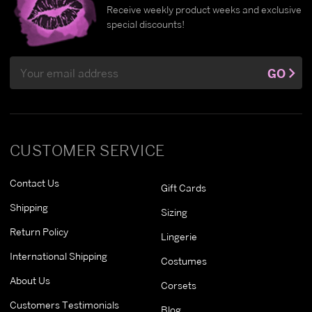
Receive weekly product weeks and exclusive
special discounts!
Email
GO
Address
CUSTOMER SERVICE
Contact Us
Gift Cards
Shipping
Sizing
Return Policy
Lingerie
International Shipping
Costumes
About Us
Corsets
Customers Testimonials
Blog