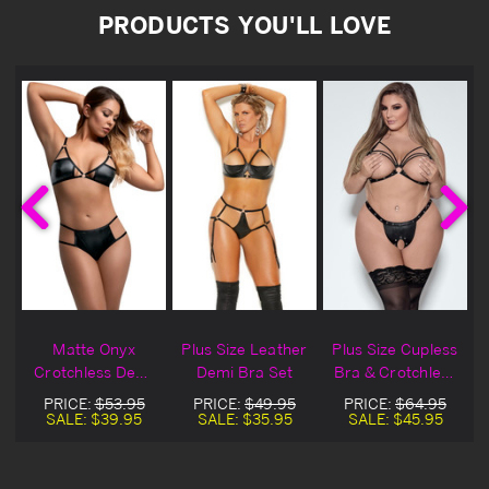
PRODUCTS YOU'LL LOVE
Matte Onyx
Plus Size Leather
Plus Size Cupless
Crotchless Demi
Demi Bra Set
Bra & Crotchless
Bra Set
Thong Set
PRICE:
$53.95
PRICE:
$49.95
PRICE:
$64.95
SALE:
$39.95
SALE:
$35.95
SALE:
$45.95