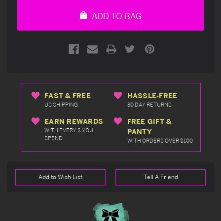
undefined
undefined
ADD TO BAG
FAST & FREE
HASSLE-FREE
US SHIPPING
30 DAY RETURNS
EARN REWARDS
FREE GIFT &
WITH EVERY $ YOU
PANTY
SPEND
WITH ORDERS OVER $100
Add to Wish List
Tell A Friend