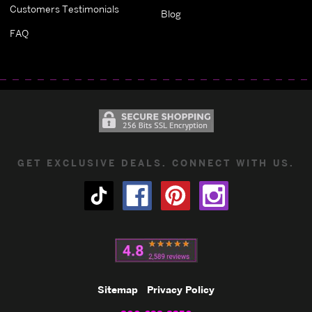
Customers Testimonials
Blog
FAQ
GET EXCLUSIVE DEALS. CONNECT WITH US.
Sitemap
Privacy Policy