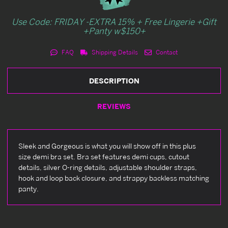
Use Code: FRIDAY -EXTRA 15% + Free Lingerie +Gift
+Panty w$150+
FAQ
Shipping Details
Contact
DESCRIPTION
REVIEWS
Sleek and Gorgeous is what you will show off in this plus
size demi bra set. Bra set features demi cups, cutout
details, silver O-ring details, adjustable shoulder straps,
hook and loop back closure, and strappy backless matching
panty.