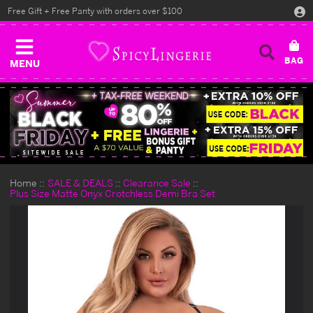
Free Gift + Free Panty with orders over $100
MENU
Home
SALE & DEALS
Clearance Sale
Plus Size Matte Onyx Crotchless Demi Bra Set