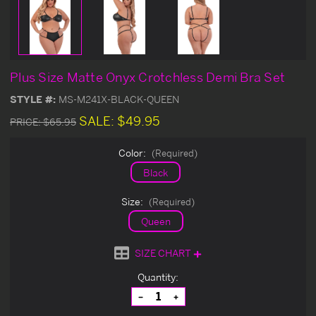
Plus Size Matte Onyx Crotchless Demi Bra Set
STYLE #:
MS-M241X-BLACK-QUEEN
SALE:
$49.95
PRICE:
$65.95
Color:
(Required)
Black
Size:
(Required)
Queen
SIZE CHART
Current
Quantity:
Stock:
Decrease
Increase
Quantity
Quantity
of
of