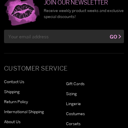
JOIN OUR NEWSLETTER
Receive weekly product weeks and exclusive
special discounts!
Email
GO
Address
CUSTOMER SERVICE
Contact Us
Gift Cards
Shipping
Sizing
Return Policy
Lingerie
International Shipping
Costumes
About Us
Corsets