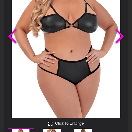
Previous
Ne
Click to Enlarge