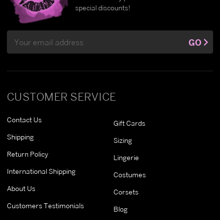
special discounts!
Email
GO
Address
CUSTOMER SERVICE
Contact Us
Gift Cards
Shipping
Sizing
Return Policy
Lingerie
International Shipping
Costumes
About Us
Corsets
Customers Testimonials
Blog