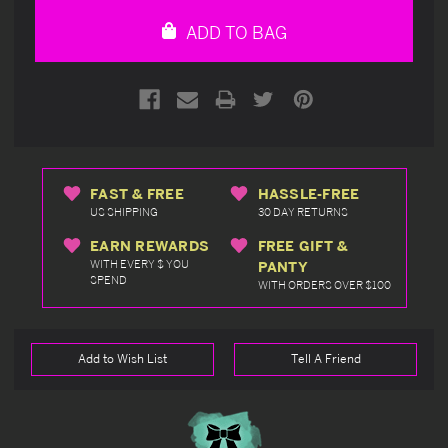
undefined
undefined
ADD TO BAG
FAST & FREE
HASSLE-FREE
US SHIPPING
30 DAY RETURNS
EARN REWARDS
FREE GIFT &
WITH EVERY $ YOU
PANTY
SPEND
WITH ORDERS OVER $100
Add to Wish List
Tell A Friend