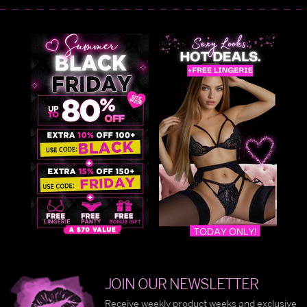
JOIN OUR NEWSLETTER
Receive weekly product weeks and exclusive