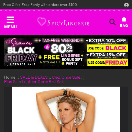
Free Gift + Free Panty with orders over $100
MENU
Home
SALE & DEALS
Clearance Sale
Plus Size Leather Demi Bra Set