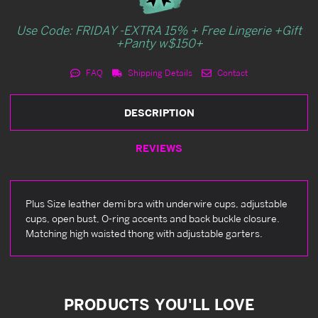
Use Code: FRIDAY -EXTRA 15% + Free Lingerie +Gift
+Panty w$150+
FAQ
Shipping Details
Contact
DESCRIPTION
REVIEWS
Plus Size leather demi bra with underwire cups, adjustable
cups, open bust, O-ring accents and back buckle closure.
Matching high waisted thong with adjustable garters.
PRODUCTS YOU'LL LOVE