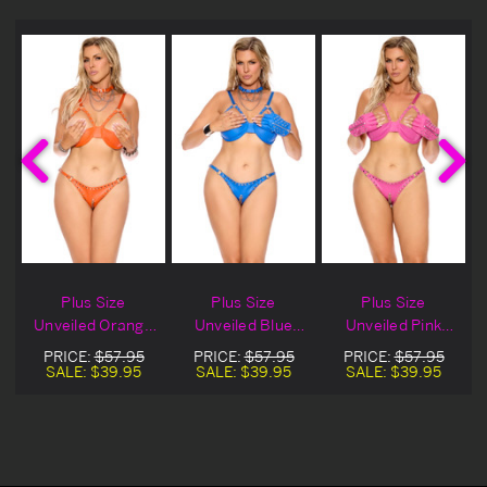
Plus Size
Plus Size
Plus Size
s
Unveiled Orange
Unveiled Blue
Unveiled Pink
Leather Demi
Leather Demi
Leather Demi
PRICE:
$57.95
PRICE:
$57.95
PRICE:
$57.95
Bra
Bra
Bra
SALE:
$39.95
SALE:
$39.95
SALE:
$39.95