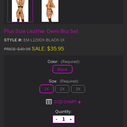
Plus Size Leather Demi Bra Set
STYLE #:
EM-L1200X-BLACK-1X
SALE:
$35.95
PRICE:
$49.95
Color:
(Required)
Black
Size:
(Required)
1X
2X
3X
SIZE CHART
Current
Quantity:
Stock:
Decrease
Increase
Quantity
Quantity
of
of