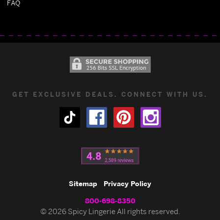
FAQ
GET EXCLUSIVE DEALS. CONNECT WITH US.
Sitemap
Privacy Policy
800-698-8350
© 2026 Spicy Lingerie All rights reserved.