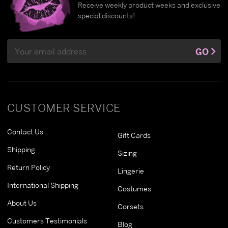
Receive weekly product weeks and exclusive
special discounts!
Email
GO
Address
CUSTOMER SERVICE
Contact Us
Gift Cards
Shipping
Sizing
Return Policy
Lingerie
International Shipping
Costumes
About Us
Corsets
Customers Testimonials
Blog