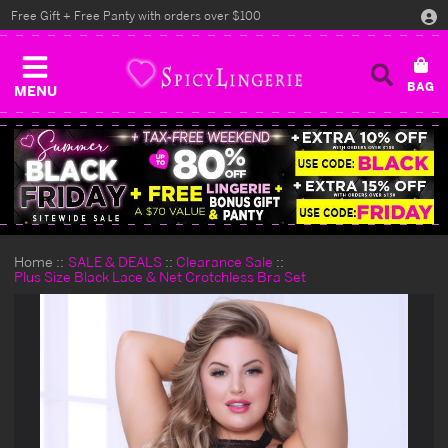
Free Gift + Free Panty with orders over $100
MENU
Home
SALE & DEALS
Clearance Sale
Plus Size Black Lace & Net Crotchless Bra Set