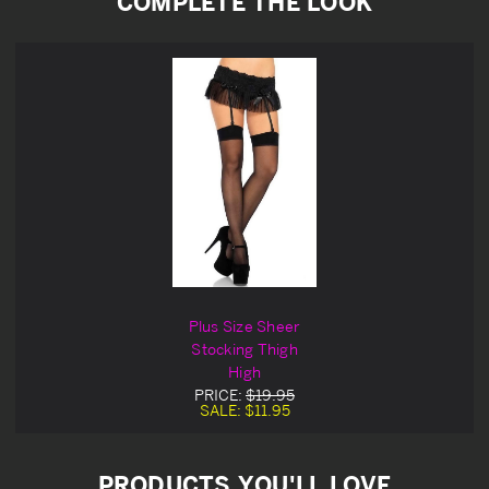
COMPLETE THE LOOK
Plus Size Sheer
Stocking Thigh
High
PRICE:
$19.95
SALE:
$11.95
PRODUCTS YOU'LL LOVE