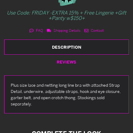
Use Code: FRIDAY -EXTRA 15% + Free Lingerie +Gift
+Panty w$150+
FAQ
Shipping Details
Contact
DESCRIPTION
REVIEWS
Plus size lace and netting long line bra with attached Strap
Detail, underwire, adjustable straps, hook and eye closure,
garter belt, and open crotch thong. Stockings sold
separately.