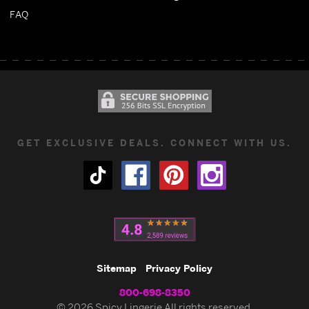
FAQ
GET EXCLUSIVE DEALS. CONNECT WITH US.
Sitemap
Privacy Policy
800-698-8350
© 2026 Spicy Lingerie All rights reserved.