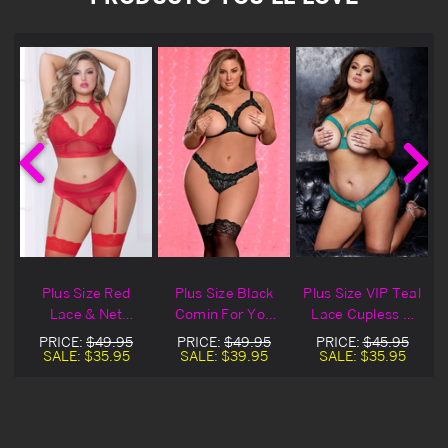
Plus Size Red
Plus Size Black
Plus Size VIP Teal
Lace & Net
Comin For You
Lace Cupless &
&
Crotchless Bra
Cupless &
Crotchless Bra
PRICE:
$49.95
PRICE:
$49.95
PRICE:
$45.95
y
Set
Crotchless Lace
Set
SALE:
$35.95
SALE:
$39.95
SALE:
$35.95
Bra Set