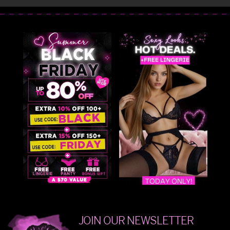
JOIN OUR NEWSLETTER