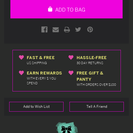
undefined
undefined
ADD TO BAG
FAST & FREE
HASSLE-FREE
US SHIPPING
30 DAY RETURNS
EARN REWARDS
FREE GIFT &
WITH EVERY $ YOU
PANTY
SPEND
WITH ORDERS OVER $100
Add to Wish List
Tell A Friend