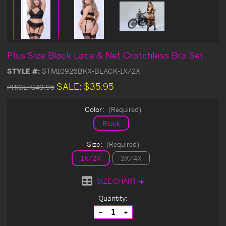
Plus Size Black Lace & Net Crotchless Bra Set
STYLE #:
STM10926BKX-BLACK-1X/2X
SALE:
$35.95
PRICE:
$49.95
Color:
(Required)
Black
Size:
(Required)
1X/2X
3X/4X
SIZE CHART
Current
Quantity:
Stock:
Decrease
Increase
Quantity
Quantity
of
of