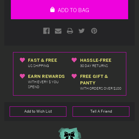
undefined
undefined
ADD TO BAG
FAST & FREE
HASSLE-FREE
US SHIPPING
30 DAY RETURNS
EARN REWARDS
FREE GIFT &
WITH EVERY $ YOU
PANTY
SPEND
WITH ORDERS OVER $100
Add to Wish List
Tell A Friend