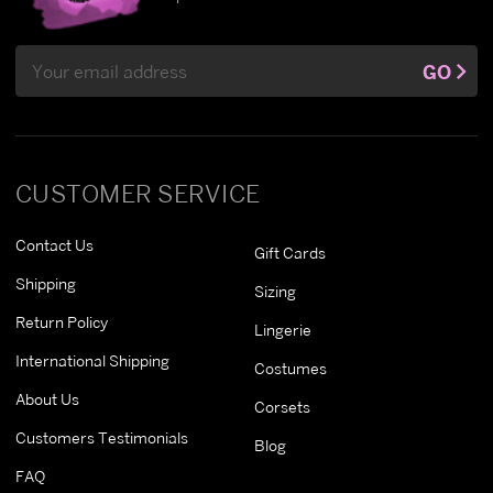
Email
GO
Address
CUSTOMER SERVICE
Contact Us
Gift Cards
Shipping
Sizing
Return Policy
Lingerie
International Shipping
Costumes
About Us
Corsets
Customers Testimonials
Blog
FAQ