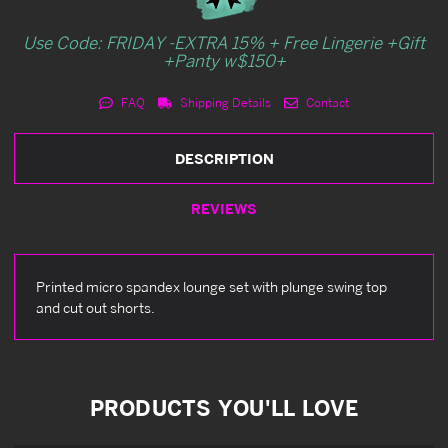
Use Code: FRIDAY -EXTRA 15% + Free Lingerie +Gift
+Panty w$150+
FAQ
Shipping Details
Contact
DESCRIPTION
REVIEWS
Printed micro spandex lounge set with plunge swing top
and cut out shorts.
PRODUCTS YOU'LL LOVE