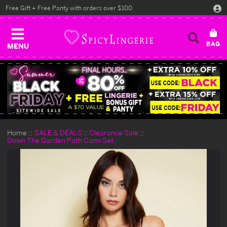
Free Gift + Free Panty with orders over $100
MENU
Home
SALE & DEALS
Clearance Sale
Down The Garden Path Cami Set