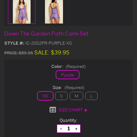
Down The Garden Path Cami Set
STYLE #:
IC-2082PR-PURPLE-XS
SALE:
$39.95
PRICE:
$59.95
Color:
(Required)
Purple
Size:
(Required)
XS
S
M
L
SIZE CHART
Current
Quantity:
Stock:
Decrease
Increase
Quantity
Quantity
of
of