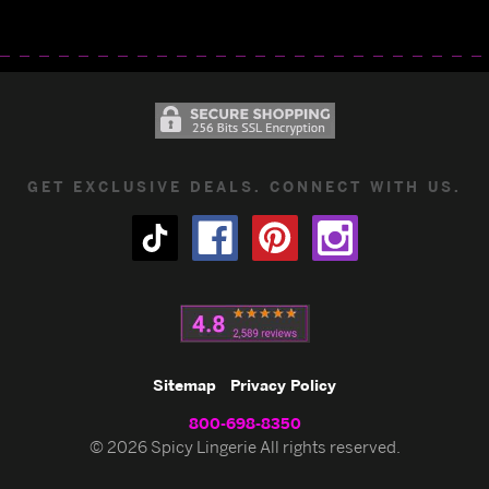
GET EXCLUSIVE DEALS. CONNECT WITH US.
Sitemap
Privacy Policy
800-698-8350
© 2026 Spicy Lingerie All rights reserved.