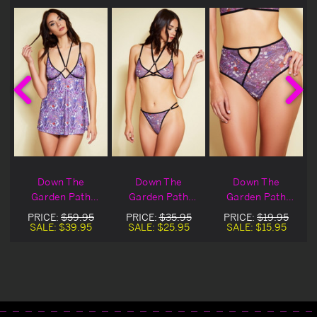
Down The
Down The
Down The
Garden Path
Garden Path
Garden Path
Babydoll
Bralette
Panty
PRICE:
$59.95
PRICE:
$35.95
PRICE:
$19.95
SALE:
$39.95
SALE:
$25.95
SALE:
$15.95