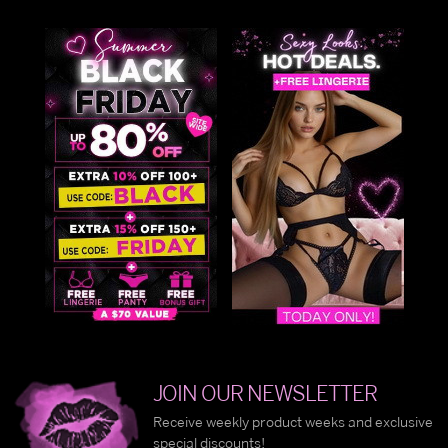
JOIN OUR NEWSLETTER
Receive weekly product weeks and exclusive
special discounts!