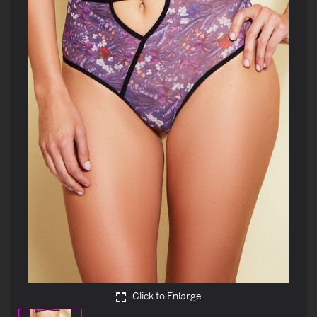
Click to Enlarge