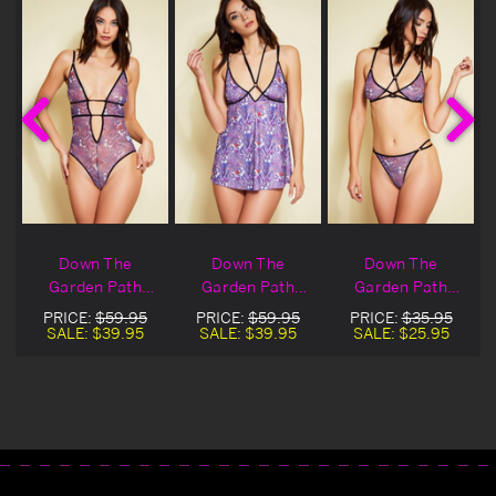
Down The
Down The
Down The
Garden Path
Garden Path
Garden Path
Teddy
Babydoll
Bralette
PRICE:
$59.95
PRICE:
$59.95
PRICE:
$35.95
SALE:
$39.95
SALE:
$39.95
SALE:
$25.95