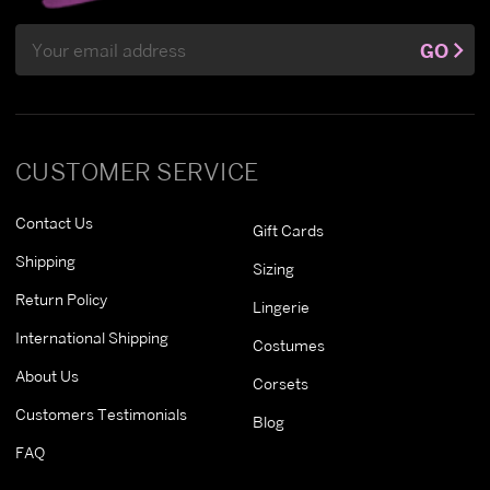
Email
GO
Address
CUSTOMER SERVICE
Contact Us
Gift Cards
Shipping
Sizing
Return Policy
Lingerie
International Shipping
Costumes
About Us
Corsets
Customers Testimonials
Blog
FAQ