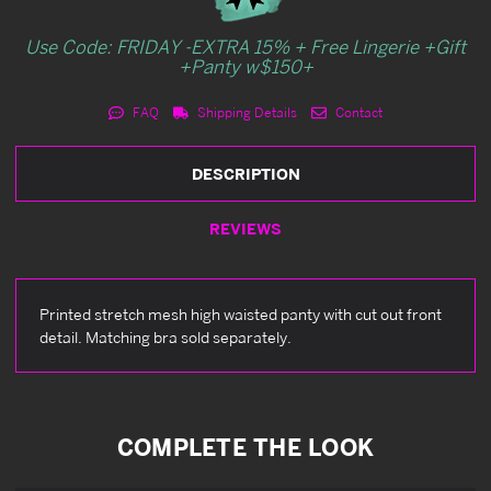
Use Code: FRIDAY -EXTRA 15% + Free Lingerie +Gift
+Panty w$150+
FAQ
Shipping Details
Contact
DESCRIPTION
REVIEWS
Printed stretch mesh high waisted panty with cut out front
detail. Matching bra sold separately.
COMPLETE THE LOOK