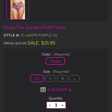
Down The Garden Path Panty
STYLE #:
IC-1441PR-PURPLE-XS
SALE:
$15.95
PRICE:
$19.95
Color:
(Required)
Purple
Size:
(Required)
XS
S
M
L
SIZE CHART
Current
Quantity:
Stock:
Decrease
Increase
Quantity
Quantity
of
of