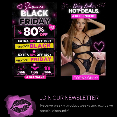
JOIN OUR NEWSLETTER
Receive weekly product weeks and exclusive
special discounts!