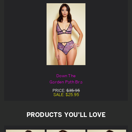
Down The
Garden Path Bra
PRICE:
$35.95
SALE:
$25.95
PRODUCTS YOU'LL LOVE