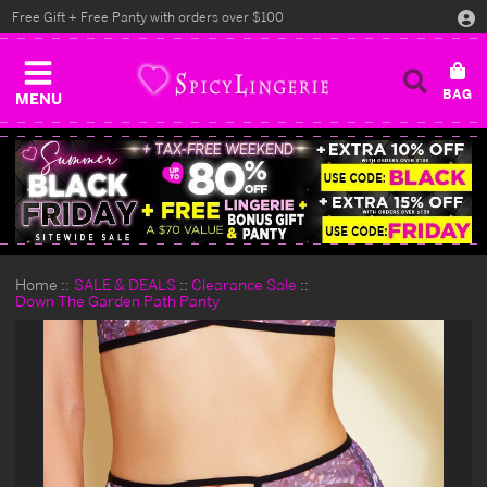
Free Gift + Free Panty with orders over $100
MENU
Home
SALE & DEALS
Clearance Sale
Down The Garden Path Panty