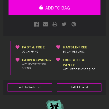
undefined
undefined
ADD TO BAG
FAST & FREE
HASSLE-FREE
US SHIPPING
30 DAY RETURNS
EARN REWARDS
FREE GIFT &
WITH EVERY $ YOU
PANTY
SPEND
WITH ORDERS OVER $100
Add to Wish List
Tell A Friend