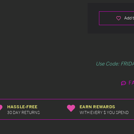
Add t
Use Code: FRIDA
F
HASSLE-FREE
EARN REWARDS
30 DAY RETURNS
WITH EVERY $ YOU SPEND