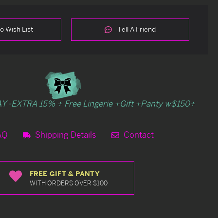
o Wish List
Tell A Friend
Y -EXTRA 15% + Free Lingerie +Gift +Panty w$150+
AQ
Shipping Details
Contact
FREE GIFT & PANTY
WITH ORDERS OVER $100