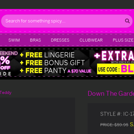
Search
SWIM
BRAS
DRESSES
CLUBWEAR
PLUS SIZE
Down The Gard
 Teddy
STYLE #:
IC-
S
PRICE:
$59.95