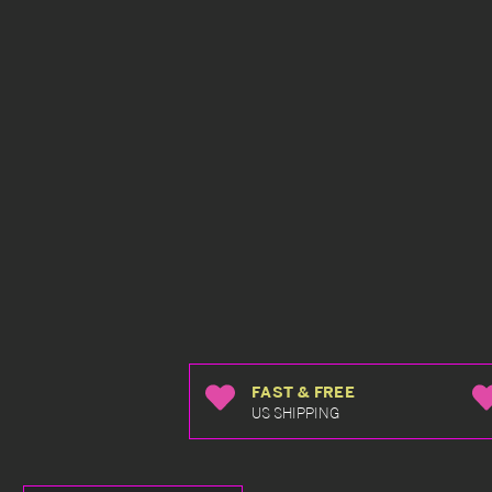
FAST & FREE
US SHIPPING