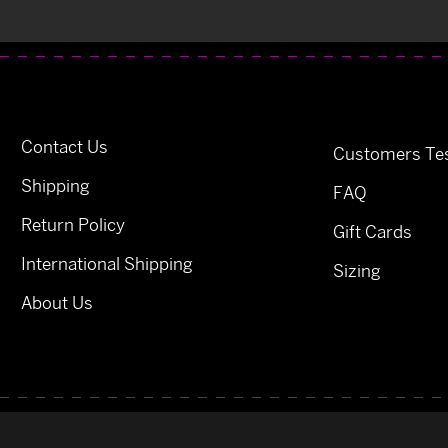
Contact Us
Customers Tes
Shipping
FAQ
Return Policy
Gift Cards
International Shipping
Sizing
About Us