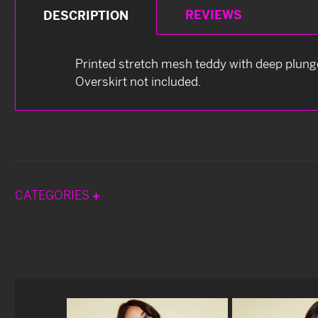
REVIEWS
DESCRIPTION
Printed stretch mesh teddy with deep plunge
Overskirt not included.
CATEGORIES