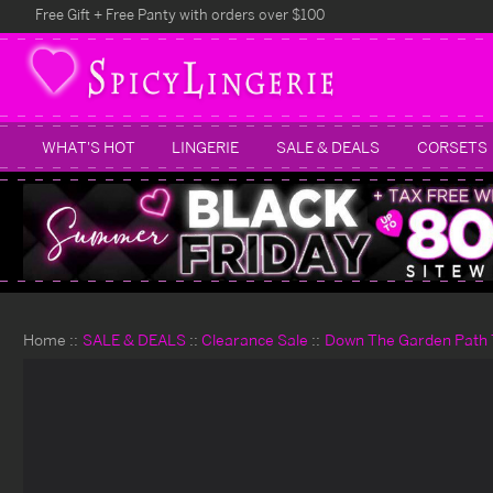
Free Gift + Free Panty with orders over $100
WHAT'S HOT
LINGERIE
SALE & DEALS
CORSETS
Home
SALE & DEALS
Clearance Sale
Down The Garden Path