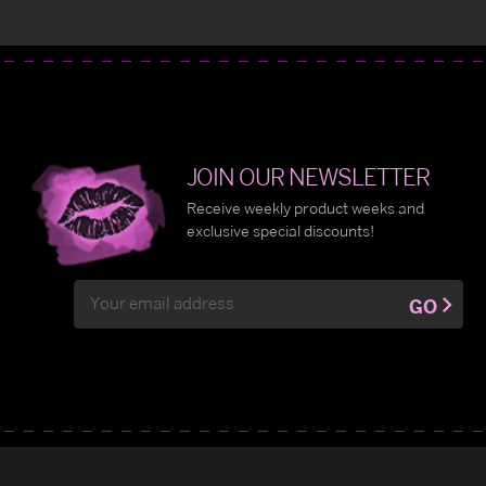
JOIN OUR NEWSLETTER
Receive weekly product weeks and
exclusive special discounts!
Email
GO
Address