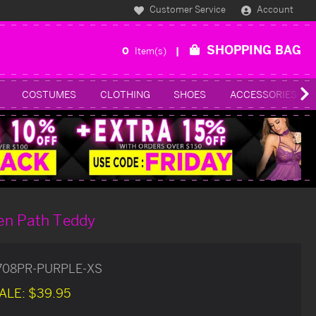
Customer Service
Account
SHOPPING BAG
0
Item(s)
COSTUMES
CLOTHING
SHOES
ACCESSORIES
en Path Teddy
1708PR-PURPLE-XS
ALE:
$39.95