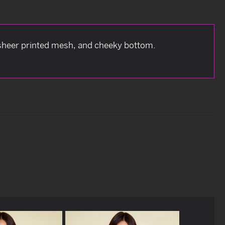
t sheer printed mesh, and cheeky bottom.