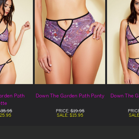
arden Path
Down The Garden Path Panty
Down The G
ette
$35.95
PRICE:
$19.95
PRIC
25.95
SALE:
$15.95
SALE