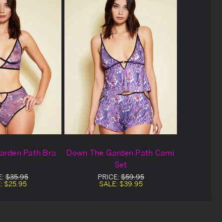
arden Path Bra
Down The Garden Path Cami
Set
E:
$35.95
PRICE:
$59.95
:
$25.95
SALE:
$39.95