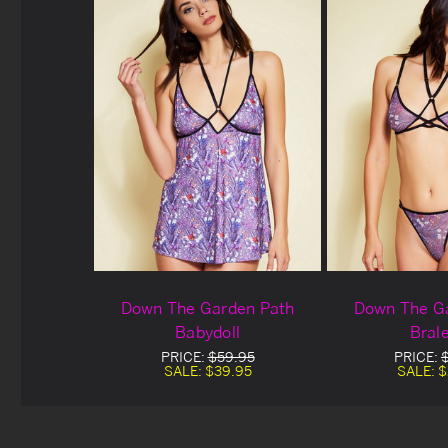
Down The Garden Path
Down The G
Babydoll
Bral
PRICE:
$59.95
PRICE:
SALE:
$39.95
SALE:
$