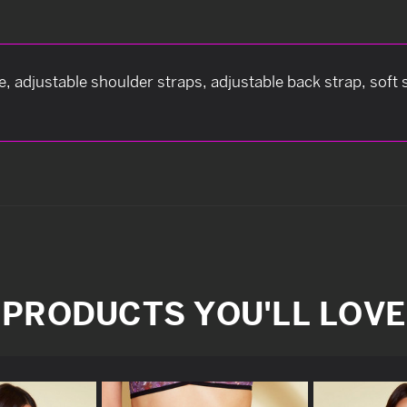
, adjustable shoulder straps, adjustable back strap, sof
PRODUCTS YOU'LL LOVE