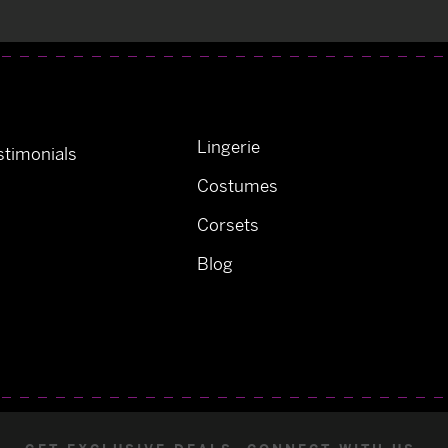
Lingerie
timonials
Costumes
Corsets
Blog