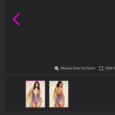
Previous
Mouse Over to Zoom
Click 