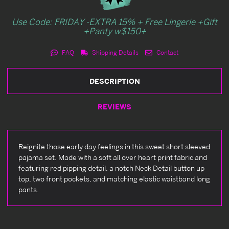
Use Code: FRIDAY -EXTRA 15% + Free Lingerie +Gift
+Panty w$150+
FAQ
Shipping Details
Contact
DESCRIPTION
REVIEWS
Reignite those early day feelings in this sweet short sleeved
pajama set. Made with a soft all over heart print fabric and
featuring red pipping detail, a notch Neck Detail button up
top, two front pockets, and matching elastic waistband long
pants.