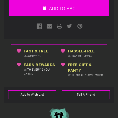
undefined
undefined
ADD TO BAG
FAST & FREE
HASSLE-FREE
US SHIPPING
30 DAY RETURNS
EARN REWARDS
FREE GIFT &
WITH EVERY $ YOU
PANTY
SPEND
WITH ORDERS OVER $100
Add to Wish List
Tell A Friend