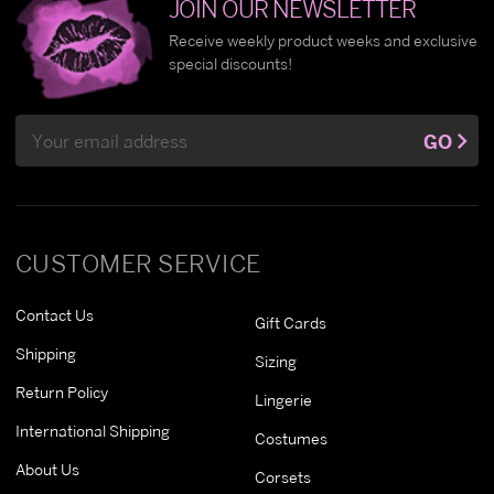
JOIN OUR NEWSLETTER
Receive weekly product weeks and exclusive
special discounts!
Email
GO
Address
CUSTOMER SERVICE
Contact Us
Gift Cards
Shipping
Sizing
Return Policy
Lingerie
International Shipping
Costumes
About Us
Corsets