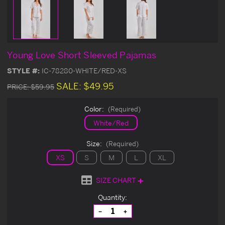
Young Love Short Sleeved Pajamas
STYLE #:
IC-78280-WHITE/RED-XS
SALE:
$49.95
PRICE:
$59.95
Color:
(Required)
White/Red
Size:
(Required)
XS
S
M
L
XL
SIZE CHART
Current
Quantity:
Stock:
Decrease
Increase
Quantity
Quantity
of
of