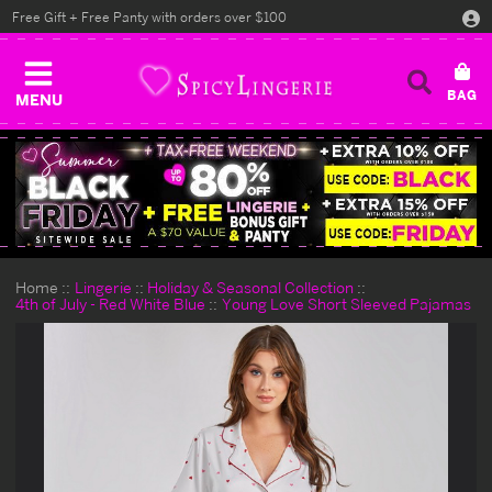
Free Gift + Free Panty with orders over $100
MENU
Home
Lingerie
Holiday & Seasonal Collection
4th of July - Red White Blue
Young Love Short Sleeved Pajamas