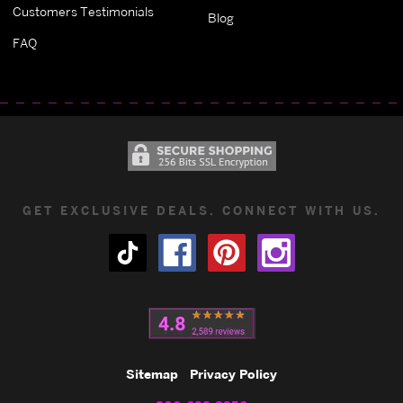
Customers Testimonials
Blog
FAQ
GET EXCLUSIVE DEALS. CONNECT WITH US.
Sitemap
Privacy Policy