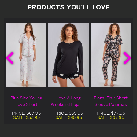
PRODUCTS YOU'LL LOVE
A
Plus Size Young
Love A Long
Floral Flair Short
Love Short
Weekend Pajama
Sleeve Pajamas
Sleeved Pajamas
Shorts
PRICE:
$67.95
PRICE:
$55.95
PRICE:
$77.95
SALE:
$57.95
SALE:
$45.95
SALE:
$67.95