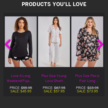
PRODUCTS YOU'LL LOVE
&
Love A Long
Plus Size Young
Plus Size Floral
Weekend Pajama
Love Short
Flair Long
s
Shorts
Sleeved Pajamas
Sleeved Pajamas
PRICE:
$55.95
PRICE:
$67.95
PRICE:
$83.95
& Shorts
SALE:
$45.95
SALE:
$57.95
SALE:
$73.95