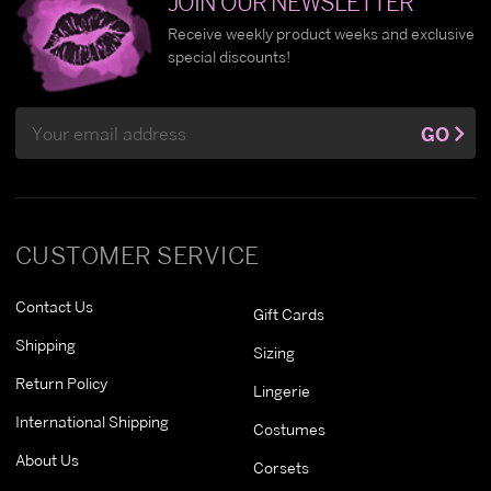
JOIN OUR NEWSLETTER
Receive weekly product weeks and exclusive
special discounts!
Email
GO
Address
CUSTOMER SERVICE
Contact Us
Gift Cards
Shipping
Sizing
Return Policy
Lingerie
International Shipping
Costumes
About Us
Corsets