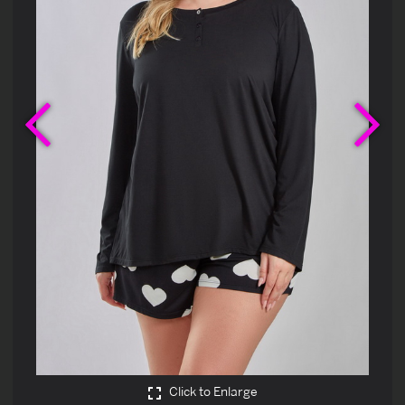
Previous
Ne
Click to Enlarge