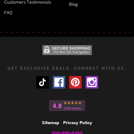
Customers Testimonials
Blog
FAQ
GET EXCLUSIVE DEALS. CONNECT WITH US.
Sitemap
Privacy Policy
800-698-8350