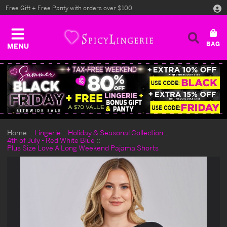
Free Gift + Free Panty with orders over $100
MENU
Home
Lingerie
Holiday & Seasonal Collection
4th of July - Red White Blue
Plus Size Love A Long Weekend Pajama Shorts