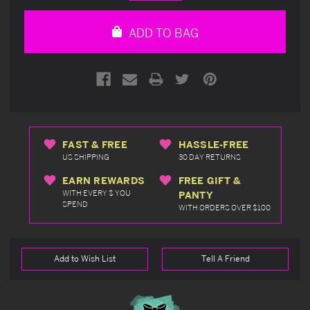
Quantity
Quantity
of
of
undefined
undefined
ADD TO BAG
FAST & FREE
HASSLE-FREE
US SHIPPING
30 DAY RETURNS
EARN REWARDS
FREE GIFT &
WITH EVERY $ YOU
PANTY
SPEND
WITH ORDERS OVER $100
Add to Wish List
Tell A Friend