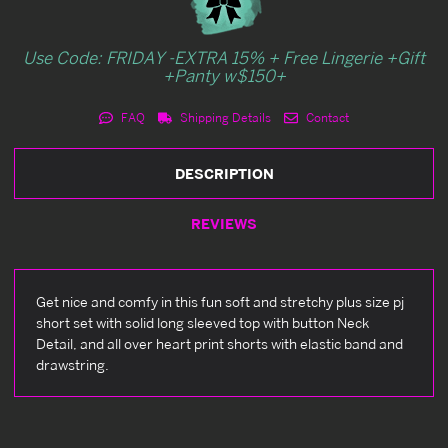
Use Code: FRIDAY -EXTRA 15% + Free Lingerie +Gift
+Panty w$150+
FAQ
Shipping Details
Contact
DESCRIPTION
REVIEWS
Get nice and comfy in this fun soft and stretchy plus size pj
short set with solid long sleeved top with button Neck
Detail, and all over heart print shorts with elastic band and
drawstring.