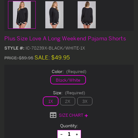
Plus Size Love A Long Weekend Pajama Shorts
STYLE #:
IC-78239X-BLACK/WHITE-1X
SALE:
$49.95
PRICE:
$59.95
Color:
(Required)
Black/White
Size:
(Required)
1X
2X
3X
SIZE CHART
Current
Quantity:
Stock:
Decrease
Increase