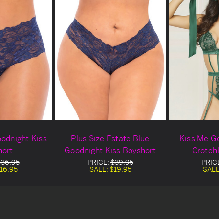
oodnight Kiss
Plus Size Estate Blue
Kiss Me G
hort
Goodnight Kiss Boyshort
Crotch
$36.95
PRICE:
$39.95
PRIC
16.95
SALE:
$19.95
SALE