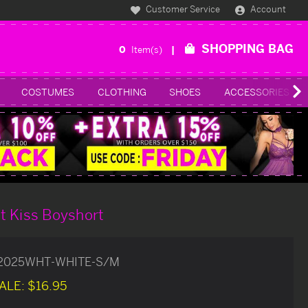
Customer Service
Account
SHOPPING BAG
0
Item(s)
COSTUMES
CLOTHING
SHOES
ACCESSORIES
t Kiss Boyshort
2025WHT-WHITE-S/M
ALE:
$16.95