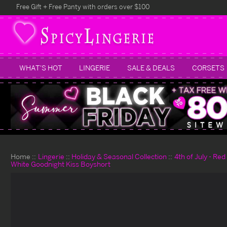
Free Gift + Free Panty with orders over $100
WHAT'S HOT
LINGERIE
SALE & DEALS
CORSETS
Home
Lingerie
Holiday & Seasonal Collection
4th of July - Re
White Goodnight Kiss Boyshort