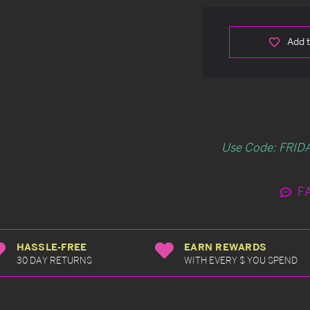
Add t
Use Code: FRIDA
F
HASSLE-FREE
EARN REWARDS
30 DAY RETURNS
WITH EVERY $ YOU SPEND