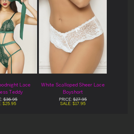
oodnight Lace
White Scalloped Sheer Lace
less Teddy
Boyshort
E:
$36.95
PRICE:
$27.95
:
$25.95
SALE:
$17.95