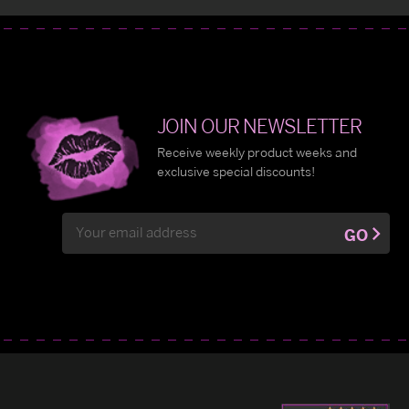
JOIN OUR NEWSLETTER
Receive weekly product weeks and
exclusive special discounts!
Email
GO
Address