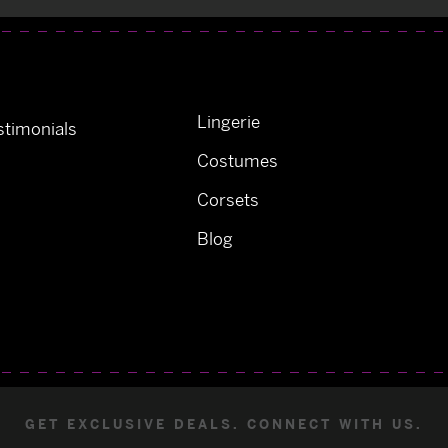
Lingerie
timonials
Costumes
Corsets
Blog
GET EXCLUSIVE DEALS. CONNECT WITH US.