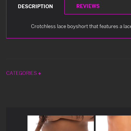
REVIEWS
DESCRIPTION
Crotchless lace boyshort that features a lac
CATEGORIES