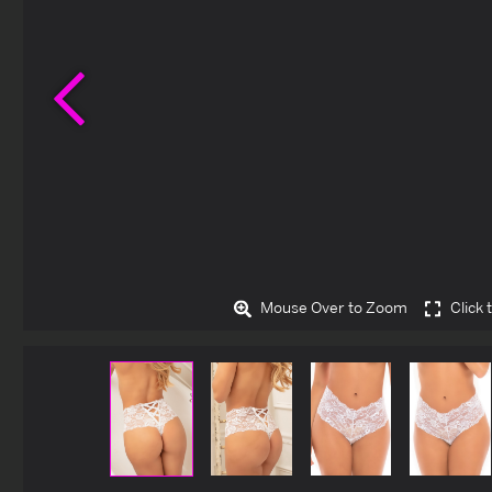
Previous
Mouse Over to Zoom
Click 