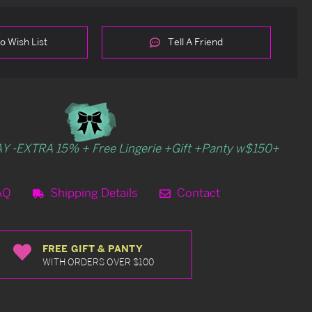
o Wish List
Tell A Friend
Y -EXTRA 15% + Free Lingerie +Gift +Panty w$150+
AQ
Shipping Details
Contact
FREE GIFT & PANTY
WITH ORDERS OVER $100