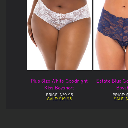
Plus Size White Goodnight
Estate Blue G
Kiss Boyshort
Boys
PRICE:
$39.95
PRICE:
SALE:
$19.95
SALE:
$