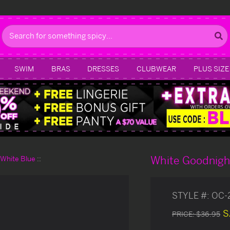
Search
SWIM
BRAS
DRESSES
CLUBWEAR
PLUS SIZE
White Goodnigh
d White Blue
STYLE #:
OC-
S
PRICE:
$36.95