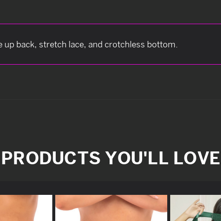
e up back, stretch lace, and crotchless bottom.
PRODUCTS YOU'LL LOVE