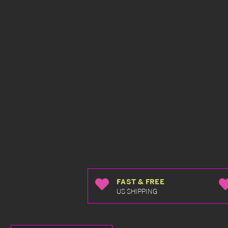
FAST & FREE
US SHIPPING