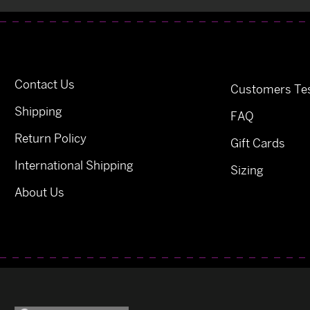
Contact Us
Customers Tes
Shipping
FAQ
Return Policy
Gift Cards
International Shipping
Sizing
About Us