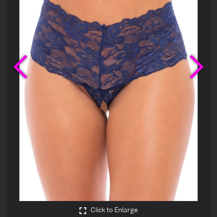
Previous
Ne
Click to Enlarge