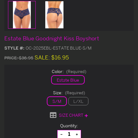
Estate Blue Goodnight Kiss Boyshort
STYLE #:
OC-2025EBL-ESTATE BLUE-S/M
SALE:
$16.95
PRICE:
$36.95
Color:
(Required)
Estate Blue
Size:
(Required)
S/M
L/XL
SIZE CHART
Current
Quantity:
Stock:
Decrease
Increase