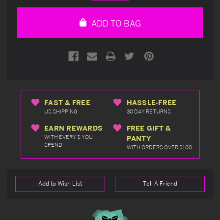
Quantity
Quantity
of
of
undefined
undefined
ADD TO BAG
FAST & FREE
HASSLE-FREE
US SHIPPING
30 DAY RETURNS
EARN REWARDS
FREE GIFT &
WITH EVERY $ YOU
PANTY
SPEND
WITH ORDERS OVER $100
Add to Wish List
Tell A Friend