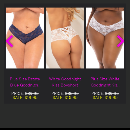
Plus Size Estate
White Goodnight
Plus Size White
Blue Goodnight
Kiss Boyshort
Goodnight Kiss
Kiss Boyshort
Boyshort
PRICE:
$39.95
PRICE:
$36.95
PRICE:
$39.95
SALE:
$19.95
SALE:
$16.95
SALE:
$19.95