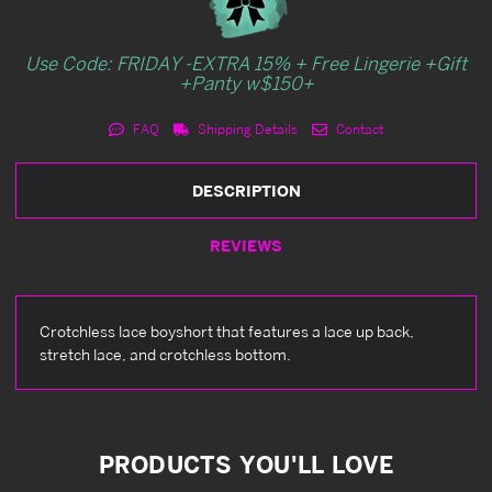
Use Code: FRIDAY -EXTRA 15% + Free Lingerie +Gift
+Panty w$150+
FAQ
Shipping Details
Contact
DESCRIPTION
REVIEWS
Crotchless lace boyshort that features a lace up back,
stretch lace, and crotchless bottom.
PRODUCTS YOU'LL LOVE