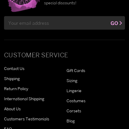
special discounts!
Email
GO
Address
CUSTOMER SERVICE
Contact Us
Gift Cards
Shipping
Sizing
Return Policy
Lingerie
International Shipping
Costumes
About Us
Corsets
Customers Testimonials
Blog
FAQ