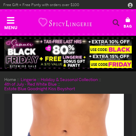
Free Gift + Free Panty with orders over $100
MENU
Home
Lingerie
Holiday & Seasonal Collection
4th of July - Red White Blue
Estate Blue Goodnight Kiss Boyshort