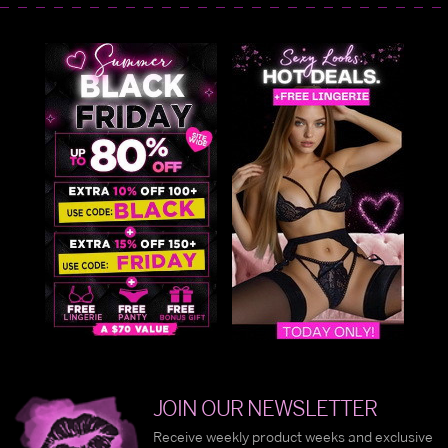
JOIN OUR NEWSLETTER
Receive weekly product weeks and exclusive