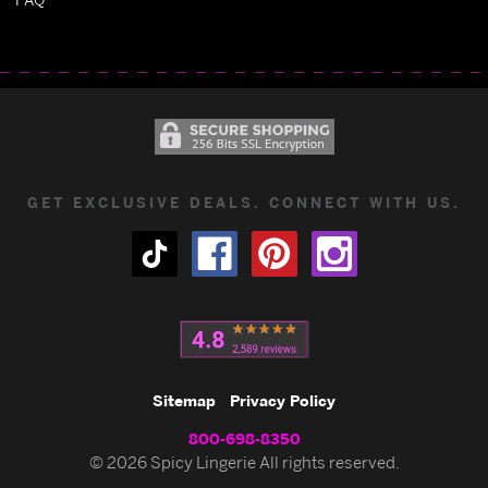
GET EXCLUSIVE DEALS. CONNECT WITH US.
Sitemap
Privacy Policy
800-698-8350
© 2026 Spicy Lingerie All rights reserved.