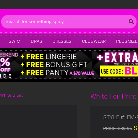
Search
SWIM
BRAS
DRESSES
CLUBWEAR
PLUS SIZE
White Foil Prin
d White Blue
STYLE #:
EM-
S
PRICE:
$39.95