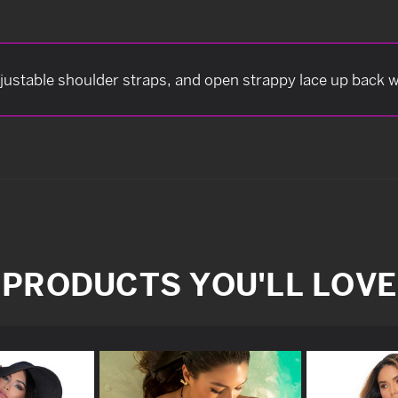
djustable shoulder straps, and open strappy lace up back 
PRODUCTS YOU'LL LOVE