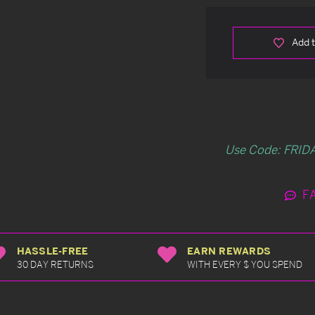
Add t
Use Code: FRIDA
F
HASSLE-FREE
EARN REWARDS
30 DAY RETURNS
WITH EVERY $ YOU SPEND