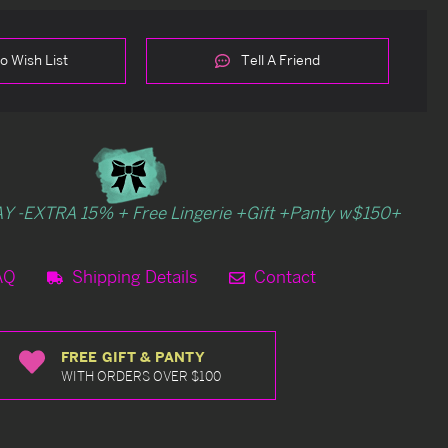
o Wish List
Tell A Friend
Y -EXTRA 15% + Free Lingerie +Gift +Panty w$150+
AQ
Shipping Details
Contact
FREE GIFT & PANTY
WITH ORDERS OVER $100