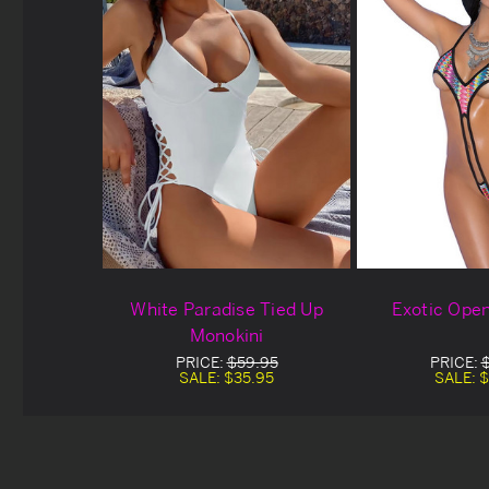
White Paradise Tied Up
Exotic Ope
Monokini
PRICE:
$59.95
PRICE:
SALE:
$35.95
SALE:
$