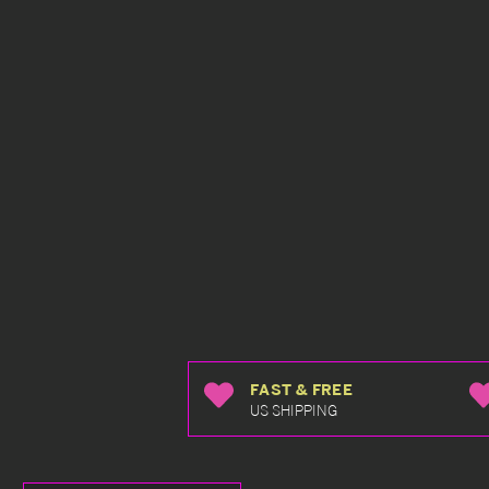
FAST & FREE
US SHIPPING