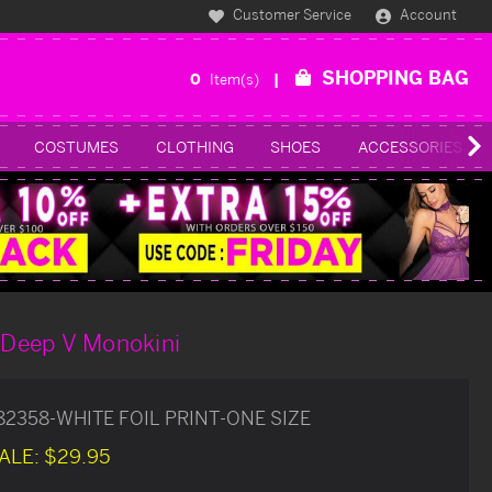
Customer Service
Account
SHOPPING BAG
0
Item(s)
COSTUMES
CLOTHING
SHOES
ACCESSORIES
t Deep V Monokini
82358-WHITE FOIL PRINT-ONE SIZE
ALE:
$29.95