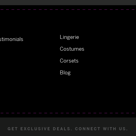
Lingerie
timonials
Costumes
Corsets
Blog
GET EXCLUSIVE DEALS. CONNECT WITH US.