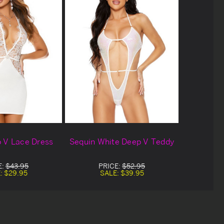
 V Lace Dress
Sequin White Deep V Teddy
E:
$43.95
PRICE:
$52.95
:
$29.95
SALE:
$39.95