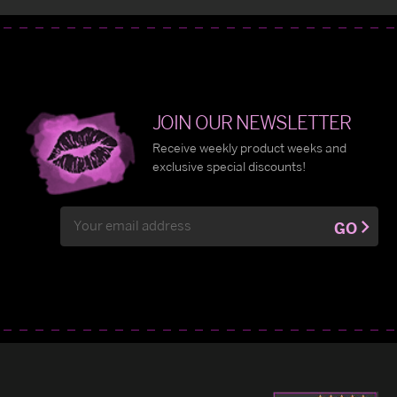
JOIN OUR NEWSLETTER
Receive weekly product weeks and
exclusive special discounts!
Email
GO
Address