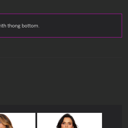
with thong bottom.