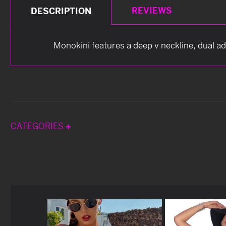
REVIEWS
DESCRIPTION
Monokini features a deep v neckline, dual a
CATEGORIES