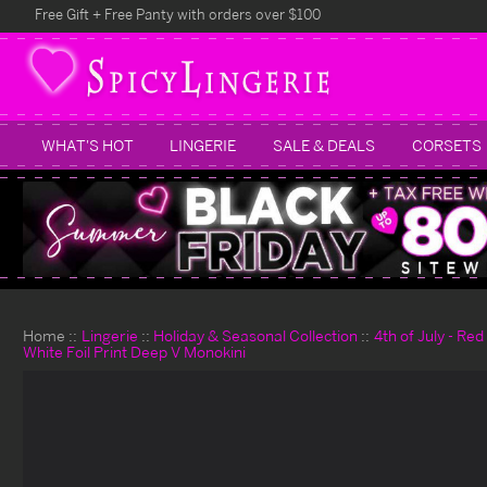
Free Gift + Free Panty with orders over $100
WHAT'S HOT
LINGERIE
SALE & DEALS
CORSETS
Home
Lingerie
Holiday & Seasonal Collection
4th of July - Re
White Foil Print Deep V Monokini