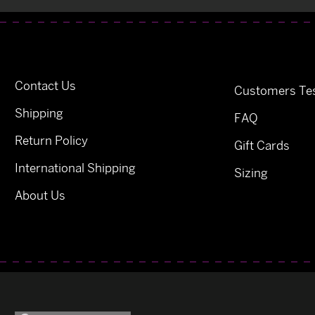
Contact Us
Customers Tes
Shipping
FAQ
Return Policy
Gift Cards
International Shipping
Sizing
About Us