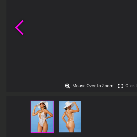
Previous
Mouse Over to Zoom
Click 