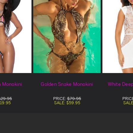
n Monokini
Golden Snake Monokini
White Deep
$29.95
PRICE:
$79.95
PRIC
19.95
SALE:
$59.95
SALE