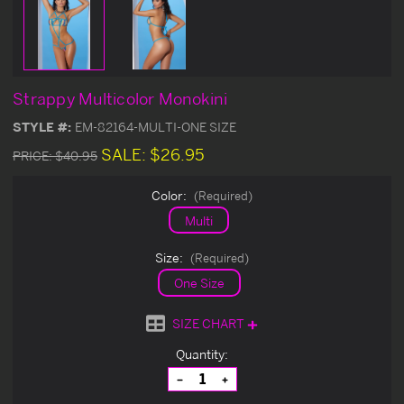
Strappy Multicolor Monokini
STYLE #:
EM-82164-MULTI-ONE SIZE
SALE:
$26.95
PRICE:
$40.95
Color:
(Required)
Multi
Size:
(Required)
One Size
SIZE CHART
Current
Quantity:
Stock:
Decrease
Increase
Quantity
Quantity
of
of