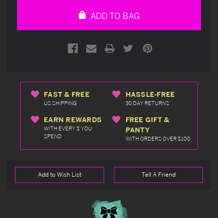
undefined
undefined
ADD TO BAG
FAST & FREE
HASSLE-FREE
US SHIPPING
30 DAY RETURNS
EARN REWARDS
FREE GIFT &
WITH EVERY $ YOU
PANTY
SPEND
WITH ORDERS OVER $100
Add to Wish List
Tell A Friend