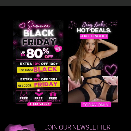
JOIN OUR NEWSLETTER