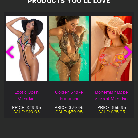
PRODUCTS YOU'LL LOVE
Exotic Open
Golden Snake
Bohemian Babe
Monokini
Monokini
Vibrant Monokini
PRICE:
$29.95
PRICE:
$79.95
PRICE:
$55.95
SALE:
$19.95
SALE:
$59.95
SALE:
$35.95