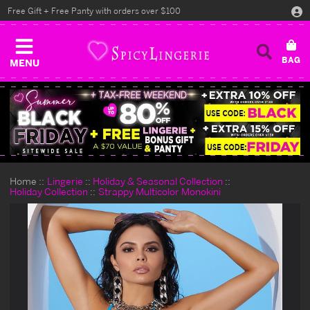
Free Gift + Free Panty with orders over $100
MENU
Home
Lingerie
Holiday & Seasonal Collection
Holiday Collection
Strappy Multicolor Monokini