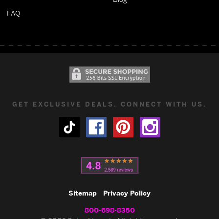
FAQ
GET EXCLUSIVE DEALS. CONNECT WITH US.
Sitemap
Privacy Policy
800-698-8350