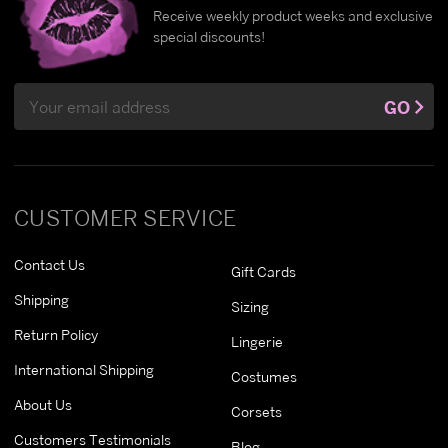
Receive weekly product weeks and exclusive
special discounts!
Email
GO
Address
CUSTOMER SERVICE
Contact Us
Gift Cards
Shipping
Sizing
Return Policy
Lingerie
International Shipping
Costumes
About Us
Corsets
Customers Testimonials
Blog