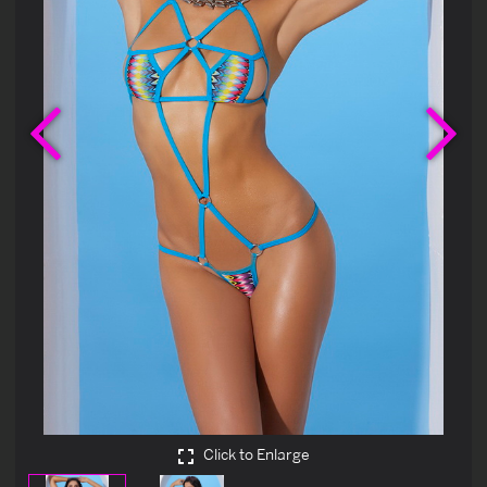
Previous
Ne
Click to Enlarge