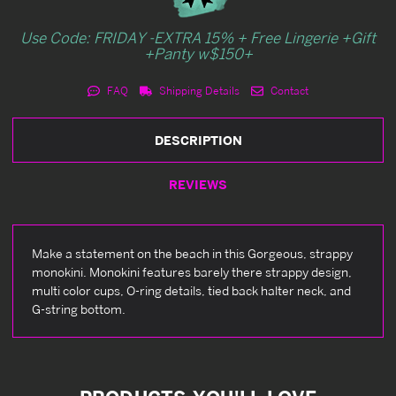
Use Code: FRIDAY -EXTRA 15% + Free Lingerie +Gift
+Panty w$150+
FAQ
Shipping Details
Contact
DESCRIPTION
REVIEWS
Make a statement on the beach in this Gorgeous, strappy
monokini. Monokini features barely there strappy design,
multi color cups, O-ring details, tied back halter neck, and
G-string bottom.