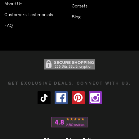
About Us
Corsets
Customers Testimonials
Blog
FAQ
GET EXCLUSIVE DEALS. CONNECT WITH US.