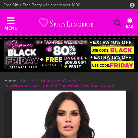
Free Gift + Free Panty with orders over $100
MENU
Home
Corsets
Outerwear Corset
Top Drawer Black Patent & Nude Mesh Overbust Corset