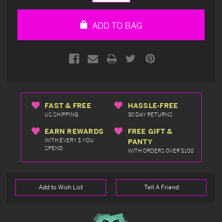
Quantity
Quantity
of
of
undefined
undefined
ADD TO BAG
FAST & FREE
HASSLE-FREE
US SHIPPING
30 DAY RETURNS
EARN REWARDS
FREE GIFT &
WITH EVERY $ YOU
PANTY
SPEND
WITH ORDERS OVER $100
Add to Wish List
Tell A Friend