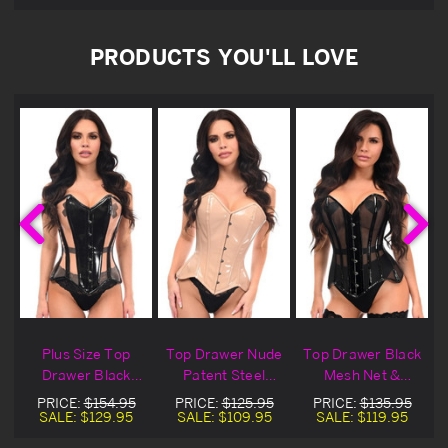
PRODUCTS YOU'LL LOVE
k
Plus Size Top
Top Drawer Nude
Top Drawer Black
Drawer Black
Patent Steel
Mesh Net &
t
Patent & Nude
Boned Overbust
Patent Overbust
PRICE:
$154.95
PRICE:
$125.95
PRICE:
$135.95
Mesh Overbust
Corset
Corset
SALE:
$129.95
SALE:
$109.95
SALE:
$119.95
Corset