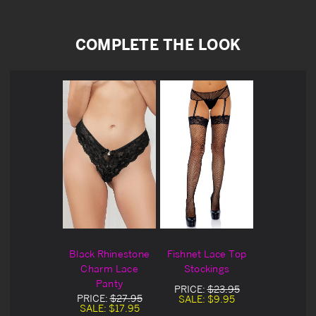
COMPLETE THE LOOK
Black Rhinestone
Fishnet Lace Top
Charm Lace
Stockings
Panty
PRICE:
$23.95
PRICE:
$27.95
SALE:
$9.95
SALE:
$17.95