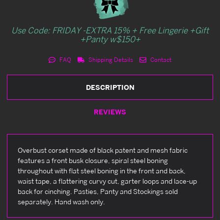
Use Code: FRIDAY -EXTRA 15% + Free Lingerie +Gift
+Panty w$150+
FAQ
Shipping Details
Contact
DESCRIPTION
REVIEWS
Overbust corset made of black patent and mesh fabric
features a front busk closure, spiral steel boning
throughout with flat steel boning in the front and back,
waist tape, a flattering curvy cut, garter loops and lace-up
back for cinching. Pasties, Panty and Stockings sold
separately. Hand wash only.