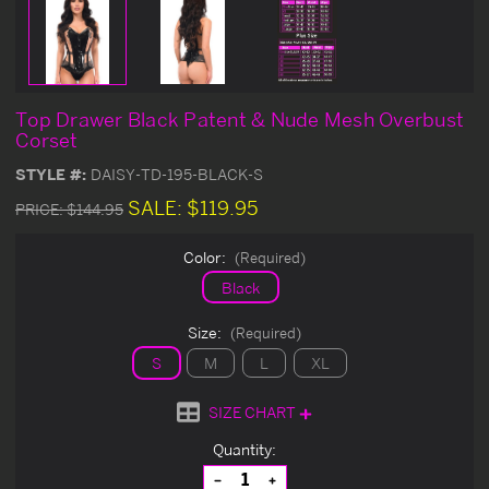
Top Drawer Black Patent & Nude Mesh Overbust
Corset
STYLE #:
DAISY-TD-195-BLACK-S
SALE:
$119.95
PRICE:
$144.95
Color:
(Required)
Black
Size:
(Required)
S
M
L
XL
SIZE CHART
Current
Quantity:
Stock:
Decrease
Increase