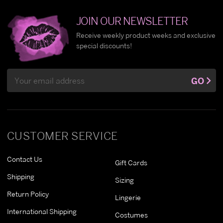
JOIN OUR NEWSLETTER
Receive weekly product weeks and exclusive
special discounts!
Email
GO
Address
CUSTOMER SERVICE
Contact Us
Gift Cards
Shipping
Sizing
Return Policy
Lingerie
International Shipping
Costumes