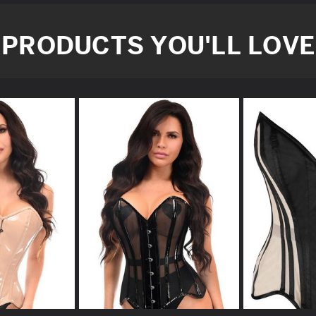
PRODUCTS YOU'LL LOVE