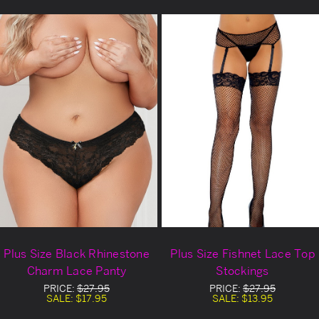
Plus Size Black Rhinestone
Plus Size Fishnet Lace Top
Charm Lace Panty
Stockings
PRICE:
$27.95
PRICE:
$27.95
SALE:
$17.95
SALE:
$13.95