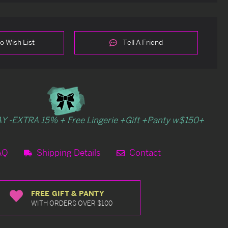
o Wish List
Tell A Friend
Y -EXTRA 15% + Free Lingerie +Gift +Panty w$150+
AQ
Shipping Details
Contact
FREE GIFT & PANTY
WITH ORDERS OVER $100