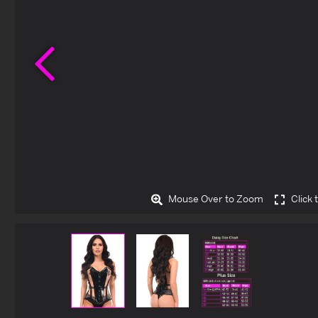
Previous
Mouse Over to Zoom
Click 