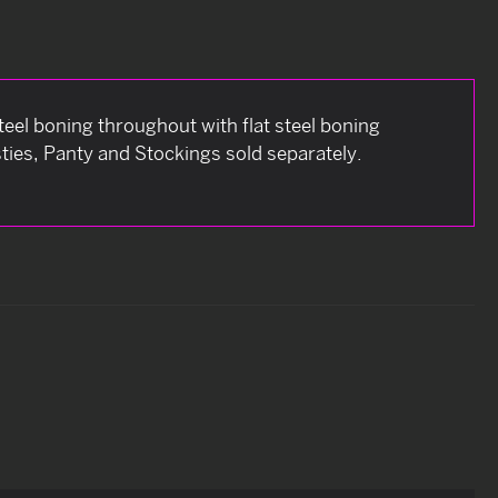
teel boning throughout with flat steel boning
asties, Panty and Stockings sold separately.