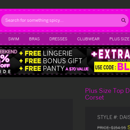
Search
SWIM
BRAS
DRESSES
CLUBWEAR
PLUS SIZE
Plus Size Top 
Corset
STYLE #:
DAI
PRICE:
$154.95