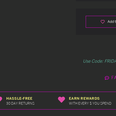
Add t
Use Code: FRIDA
F
HASSLE-FREE
EARN REWARDS
30 DAY RETURNS
WITH EVERY $ YOU SPEND