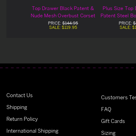
Top Drawer Black Patent &
Plus Size Top
Nude Mesh Overbust Corset
Patent Steel B
Cor
PRICE:
$144.95
PRICE:
$
SALE:
$119.95
SALE:
$
Contact Us
Customers Tes
Shipping
FAQ
Return Policy
Gift Cards
International Shipping
Sizing