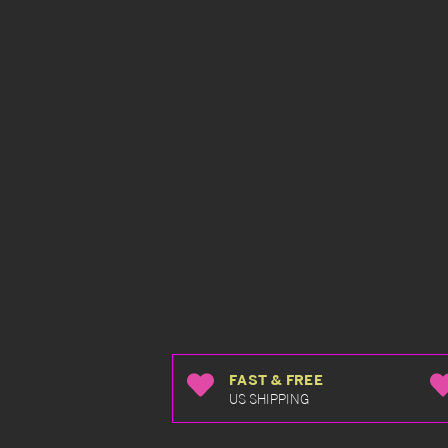
FAST & FREE
US SHIPPING