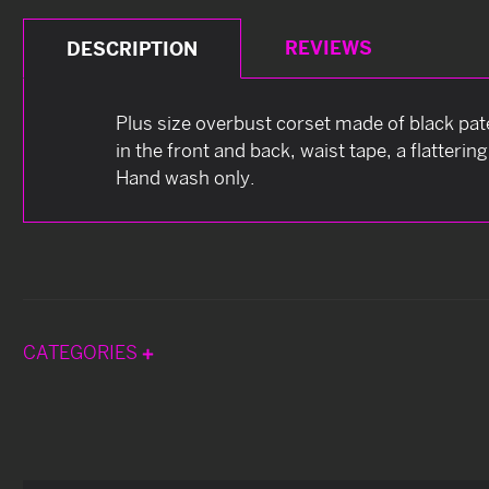
REVIEWS
DESCRIPTION
Plus size overbust corset made of black pate
in the front and back, waist tape, a flatteri
Hand wash only.
CATEGORIES