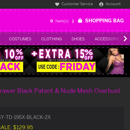
Customer Service
Account
SHOPPING BAG
0
Item(s)
COSTUMES
CLOTHING
SHOES
ACCESSORIES
Drawer Black Patent & Nude Mesh Overbust
SY-TD-195X-BLACK-2X
SALE:
$129.95