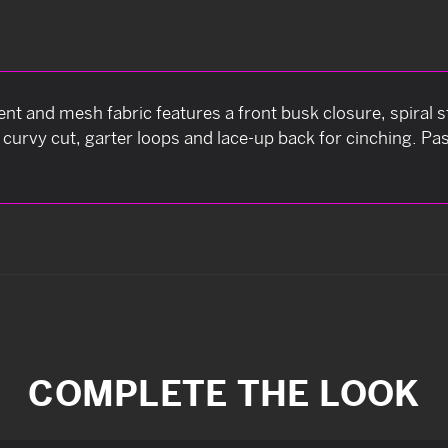
nt and mesh fabric features a front busk closure, spiral s
ng curvy cut, garter loops and lace-up back for cinching. P
COMPLETE THE LOOK