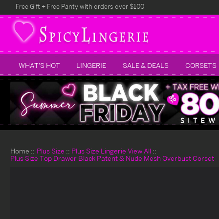
Free Gift + Free Panty with orders over $100
WHAT'S HOT
LINGERIE
SALE & DEALS
CORSETS
Home
Plus Size
Plus Size Lingerie View All
Plus Size Top Drawer Black Patent & Nude Mesh Overbust Corset