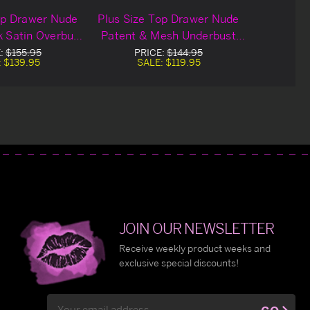
op Drawer Nude
Plus Size Top Drawer Nude
 Satin Overbust
Patent & Mesh Underbust
orset
Corset
E:
$155.95
PRICE:
$144.95
:
$139.95
SALE:
$119.95
JOIN OUR NEWSLETTER
Receive weekly product weeks and
exclusive special discounts!
Email