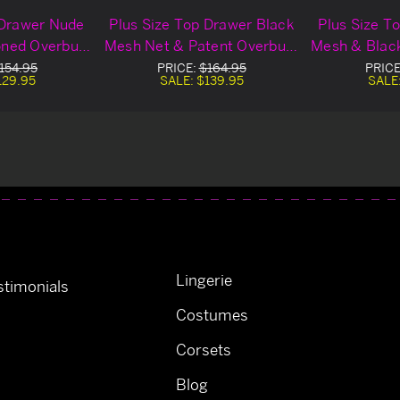
 Drawer Nude
Plus Size Top Drawer Black
Plus Size T
oned Overbust
Mesh Net & Patent Overbust
Mesh & Black
set
Corset
C
154.95
PRICE:
$164.95
PRIC
129.95
SALE:
$139.95
SALE
Lingerie
timonials
Costumes
Corsets
Blog