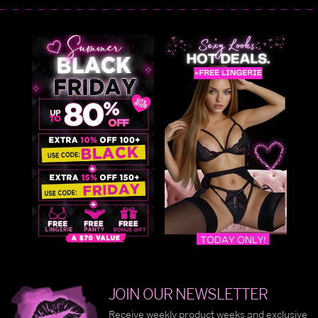
JOIN OUR NEWSLETTER
Receive weekly product weeks and exclusive