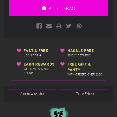
undefined
undefined
ADD TO BAG
FAST & FREE
HASSLE-FREE
US SHIPPING
30 DAY RETURNS
EARN REWARDS
FREE GIFT &
WITH EVERY $ YOU
PANTY
SPEND
WITH ORDERS OVER $100
Add to Wish List
Tell A Friend