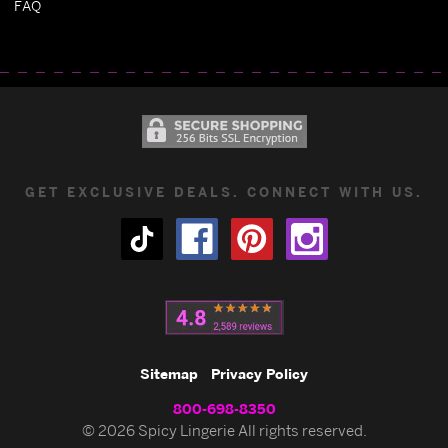
FAQ
GET EXCLUSIVE DEALS. CONNECT WITH US.
Sitemap
Privacy Policy
800-698-8350
© 2026 Spicy Lingerie All rights reserved.