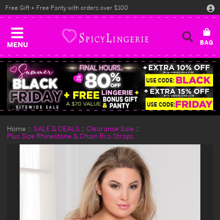
Free Gift + Free Panty with orders over $100
MENU
Home
SALE & DEALS
Clearance Sale
Plus Size Rhinestone & Chain Bra Straps