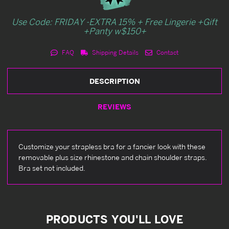
Use Code: FRIDAY -EXTRA 15% + Free Lingerie +Gift
+Panty w$150+
FAQ
Shipping Details
Contact
DESCRIPTION
REVIEWS
Customize your strapless bra for a fancier look with these
removable plus size rhinestone and chain shoulder straps.
Bra set not included.
PRODUCTS YOU'LL LOVE