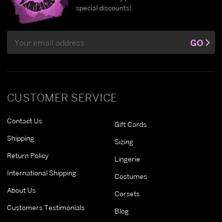
special discounts!
Email
GO
Address
CUSTOMER SERVICE
Contact Us
Gift Cards
Shipping
Sizing
Return Policy
Lingerie
International Shipping
Costumes
About Us
Corsets
Customers Testimonials
Blog