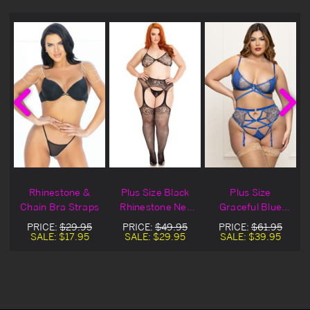
&
Rhinestone &
Plus Size Black
Plus Size
e
Chain Bra Straps
Rhinestone Net
Graceful Blue
Lingerie Bra Set
Lace &
PRICE:
$29.95
PRICE:
$49.95
PRICE:
$61.95
Rhinestone Bra
SALE:
$17.95
SALE:
$29.95
SALE:
$39.95
Set