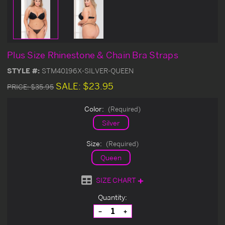
Plus Size Rhinestone & Chain Bra Straps
STYLE #:
STM40196X-SILVER-QUEEN
SALE:
$23.95
PRICE:
$35.95
Color:
(Required)
Silver
Size:
(Required)
Queen
SIZE CHART
Current
Quantity:
Stock:
Decrease
Increase
Quantity
Quantity
of
of