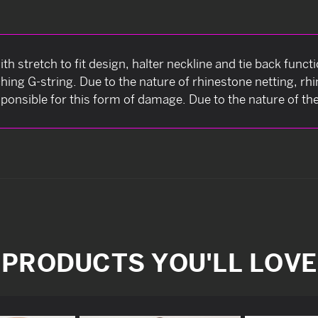
ith stretch to fit design, halter neckline and tie back func
ing G-string. Due to the nature of rhinestone netting, rhin
sponsible for this form of damage. Due to the nature of the i
PRODUCTS YOU'LL LOVE