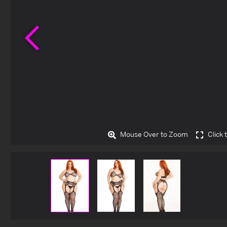
Previous
Mouse Over to Zoom
Click 