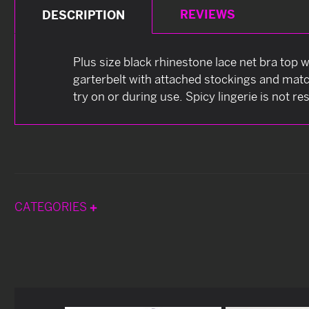
REVIEWS
DESCRIPTION
Plus size black rhinestone lace net bra top w
garterbelt with attached stockings and match
try on or during use. Spicy lingerie is not re
CATEGORIES