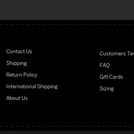
Contact Us
Customers Tes
Shipping
FAQ
Return Policy
Gift Cards
International Shipping
Sizing
About Us