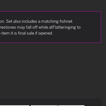
tion. Set also includes a matching fishnet
estones may fall off while atFlatteringing to
tem it is final sale if opened.