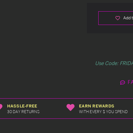
Add t
Use Code: FRIDA
F
HASSLE-FREE
EARN REWARDS
30 DAY RETURNS
WITH EVERY $ YOU SPEND