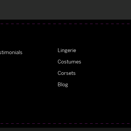
Lingerie
timonials
Costumes
Corsets
Blog