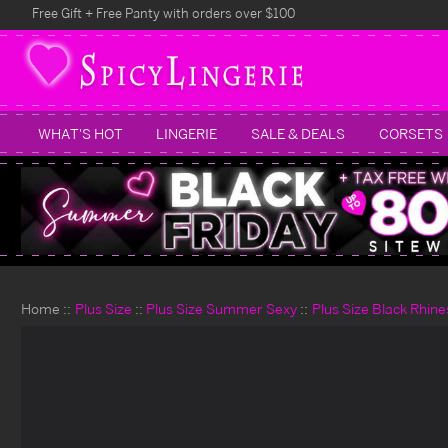
Free Gift + Free Panty with orders over $100
WHAT'S HOT
LINGERIE
SALE & DEALS
CORSETS
Home
Plus Size
Plus Size Summer Sexy
Plus Size Black Rhine