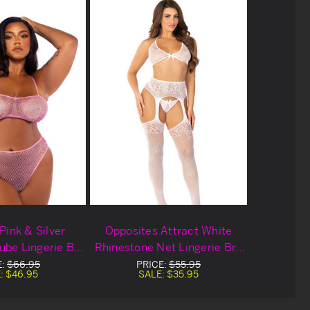
Pink & Silver
Opposites Attract White
ube Lingerie Bra
Rhinestone Net Lingerie Bra
Set
Set
E:
$66.95
PRICE:
$55.95
:
$46.95
SALE:
$35.95