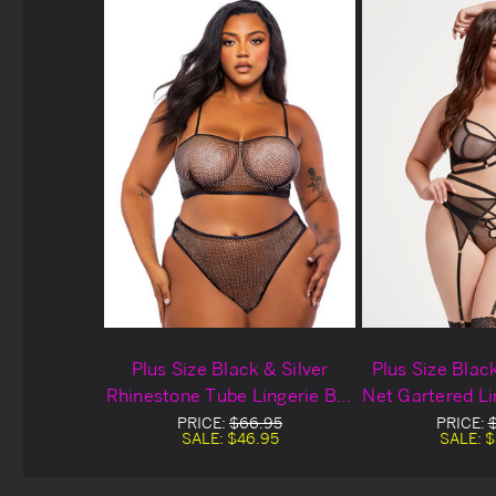
Plus Size Black & Silver
Plus Size Blac
Rhinestone Tube Lingerie Bra
Net Gartered Li
Set
PRICE:
$66.95
PRICE:
SALE:
$46.95
SALE:
$