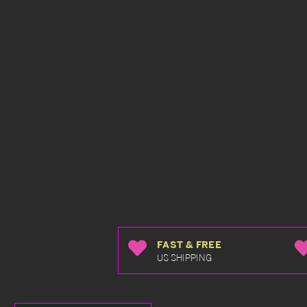
FAST & FREE
US SHIPPING