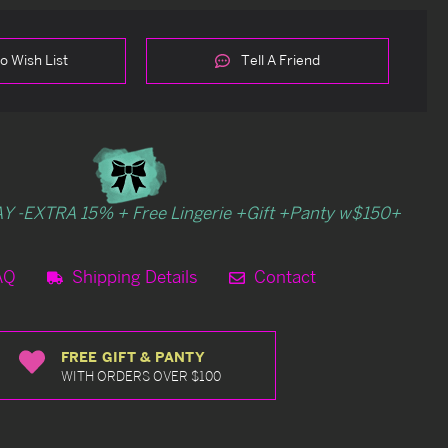
o Wish List
Tell A Friend
Y -EXTRA 15% + Free Lingerie +Gift +Panty w$150+
AQ
Shipping Details
Contact
FREE GIFT & PANTY
WITH ORDERS OVER $100