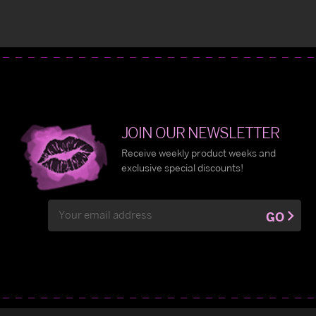
JOIN OUR NEWSLETTER
Receive weekly product weeks and
exclusive special discounts!
Email
GO
Address