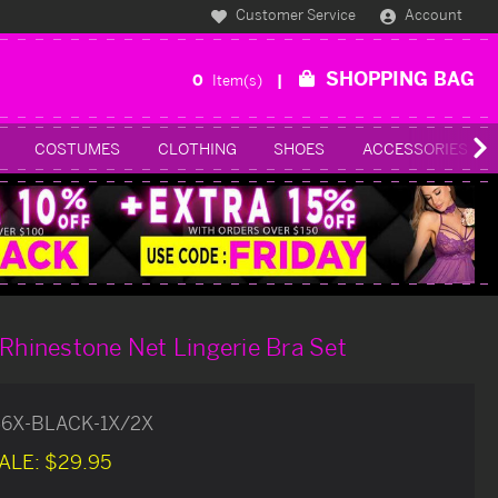
Customer Service
Account
SHOPPING BAG
0
Item(s)
COSTUMES
CLOTHING
SHOES
ACCESSORIES
 Rhinestone Net Lingerie Bra Set
56X-BLACK-1X/2X
ALE:
$29.95