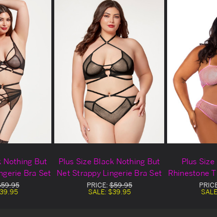
k Nothing But
Plus Size Black Nothing But
Plus Size 
ngerie Bra Set
Net Strappy Lingerie Bra Set
Rhinestone T
$59.95
PRICE:
$59.95
PRIC
39.95
SALE:
$39.95
SALE