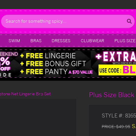
Search
SWIM
BRAS
DRESSES
CLUBWEAR
PLUS SIZE
Plus Size Black
stone Net Lingerie Bra Set
STYLE #:
816
S
PRICE:
$49.95