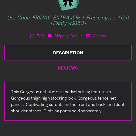
Use Code: FRIDAY -EXTRA 15% + Free Lingerie +Gift
+Panty w$150+
FAQ
Shipping Details
Contact
DESCRIPTION
REVIEWS
This Gorgeous net plus size bodystocking features a
Gorgeous thigh high stocking look, Gorgeous fence net
panels, Captivating cutouts on the front and back, and dual
shoulder straps. G-string panty sold separately.