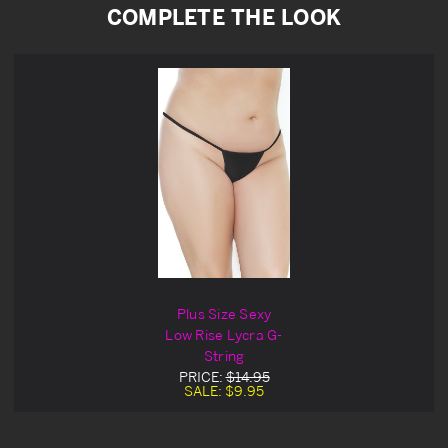
COMPLETE THE LOOK
Plus Size Sexy
Low Rise Lycra G-
String
PRICE:
$14.95
SALE:
$9.95