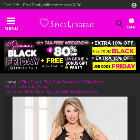
Free Gift + Free Panty with orders over $100
MENU
Home
Plus Size
Plus Size Seasonal Collections
Plus Size Holiday Sexy
Plus Size All Or Nothing Open Net Bodystocking