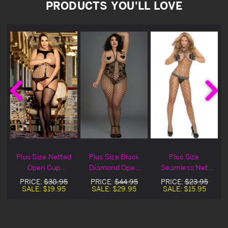
PRODUCTS YOU'LL LOVE
p
Plus Size Netted
Plus Size Black
Plus Size
Open Cup
Diamond Open
Seamless Net
Bodystocking
Bust & Crotch
Bodystocking
PRICE:
$38.95
PRICE:
$44.95
PRICE:
$23.95
Net Bodystocking
SALE:
$19.95
SALE:
$29.95
SALE:
$15.95