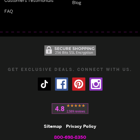
Customers Testimonials
Blog
FAQ
GET EXCLUSIVE DEALS. CONNECT WITH US.
Sitemap
Privacy Policy
800-698-8350