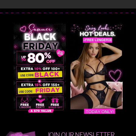
JOIN OUR NEWSLETTER