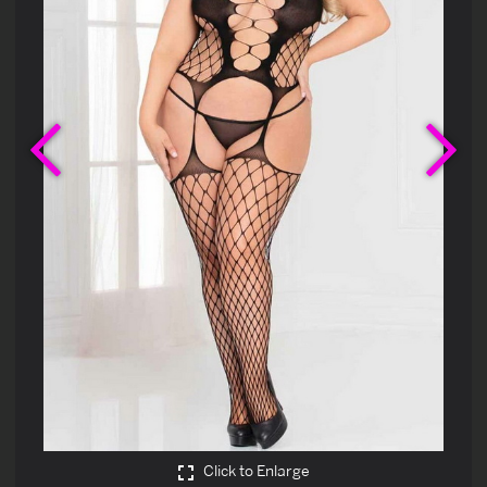
Previous
Ne
Click to Enlarge