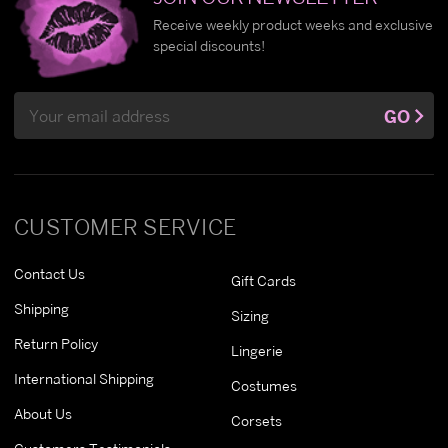
Receive weekly product weeks and exclusive
special discounts!
Email
GO
Address
CUSTOMER SERVICE
Contact Us
Gift Cards
Shipping
Sizing
Return Policy
Lingerie
International Shipping
Costumes
About Us
Corsets