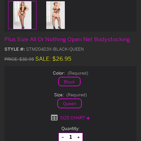
Plus Size All Or Nothing Open Net Bodystocking
STYLE #:
STM20483X-BLACK-QUEEN
SALE:
$26.95
PRICE:
$38.95
Color:
(Required)
Black
Size:
(Required)
Queen
SIZE CHART
Current
Quantity:
Stock:
Decrease
Increase