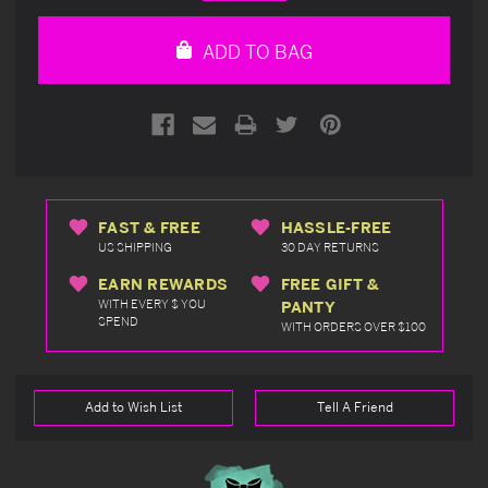
Quantity
Quantity
of
of
undefined
undefined
ADD TO BAG
FAST & FREE
HASSLE-FREE
US SHIPPING
30 DAY RETURNS
EARN REWARDS
FREE GIFT &
WITH EVERY $ YOU
PANTY
SPEND
WITH ORDERS OVER $100
Add to Wish List
Tell A Friend