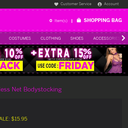
Customer Service
Account
SHOPPING BAG
0
Item(s)
COSTUMES
CLOTHING
SHOES
ACCESSORIES
less Net Bodystocking
ALE:
$15.95