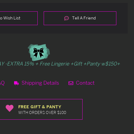
o Wish List
Tell A Friend
Y -EXTRA 15% + Free Lingerie +Gift +Panty w$150+
AQ
Shipping Details
Contact
FREE GIFT & PANTY
WITH ORDERS OVER $100