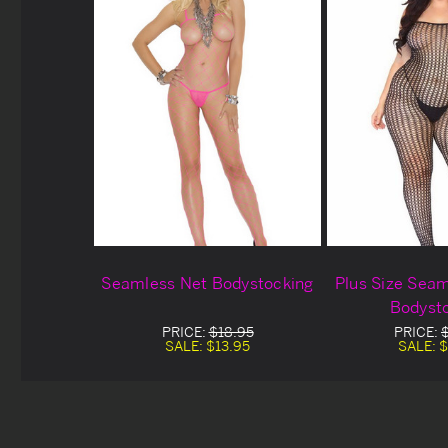
Seamless Net Bodystocking
Plus Size Sea
Bodyst
PRICE:
$18.95
PRICE:
SALE:
$13.95
SALE:
$