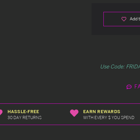
Add t
Use Code: FRIDA
F
HASSLE-FREE
EARN REWARDS
30 DAY RETURNS
WITH EVERY $ YOU SPEND