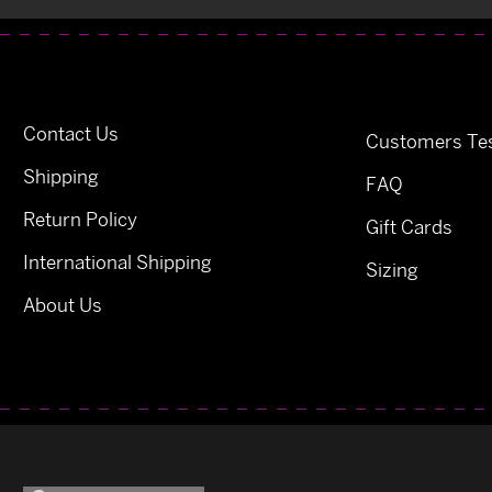
Contact Us
Customers Tes
Shipping
FAQ
Return Policy
Gift Cards
International Shipping
Sizing
About Us