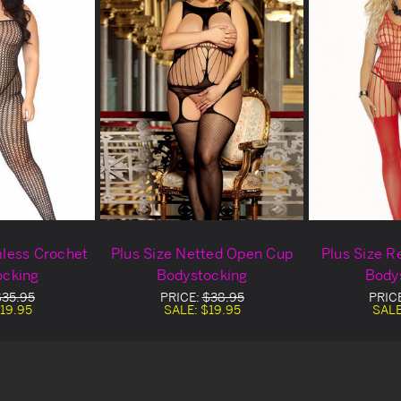
mless Crochet
Plus Size Netted Open Cup
Plus Size R
ocking
Bodystocking
Body
$35.95
PRICE:
$38.95
PRIC
19.95
SALE:
$19.95
SAL