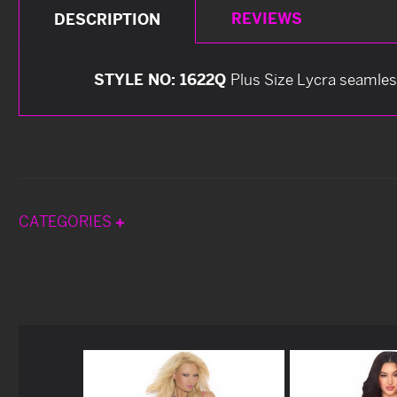
REVIEWS
DESCRIPTION
STYLE NO: 1622Q
Plus Size Lycra seamles
CATEGORIES