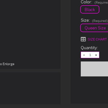
Color:
(Require
Black
Size:
(Required)
Queen Size
SIZE CHART
Current
Quantity:
Stock:
Decrease
Increas
Quantity
Quantit
of
of
to Enlarge
undefined
undefin