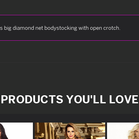
s big diamond net bodystocking with open crotch.
PRODUCTS YOU'LL LOVE