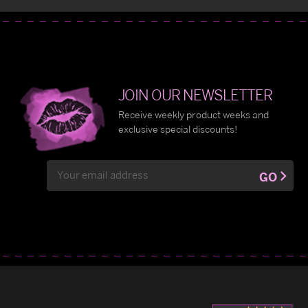
JOIN OUR NEWSLETTER
Receive weekly product weeks and
exclusive special discounts!
Email
GO
Address