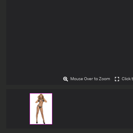
Mouse Over to Zoom
Click 