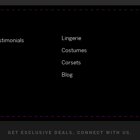
Lingerie
timonials
Costumes
Corsets
Blog
GET EXCLUSIVE DEALS. CONNECT WITH US.