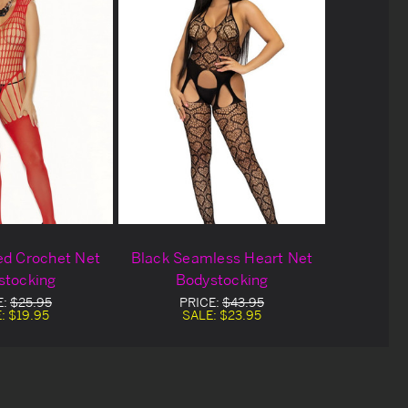
ed Crochet Net
Black Seamless Heart Net
stocking
Bodystocking
E:
$25.95
PRICE:
$43.95
E:
$19.95
SALE:
$23.95