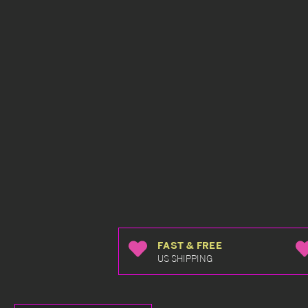
FAST & FREE
US SHIPPING