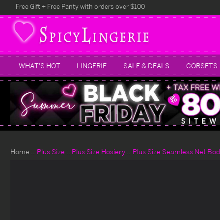
Free Gift + Free Panty with orders over $100
WHAT'S HOT
LINGERIE
SALE & DEALS
CORSETS
Home
Plus Size
Plus Size Hosiery
Plus Size Seamless Net Bod