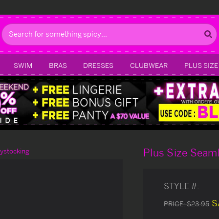
Search
SWIM
BRAS
DRESSES
CLUBWEAR
PLUS SIZE
Plus Size Seam
ystocking
STYLE #:
S
PRICE:
$23.95