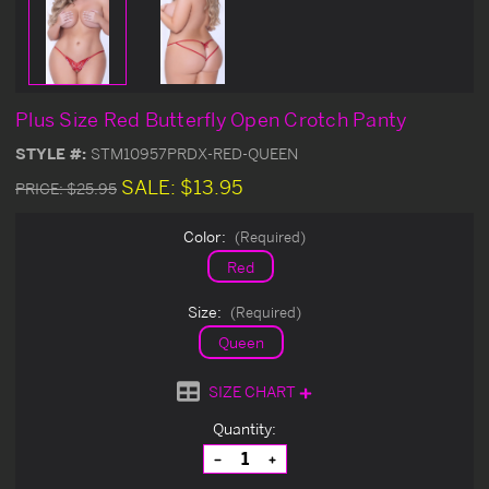
Plus Size Red Butterfly Open Crotch Panty
STYLE #:
STM10957PRDX-RED-QUEEN
SALE:
$13.95
PRICE:
$25.95
Color:
(Required)
Red
Size:
(Required)
Queen
SIZE CHART
Current
Quantity:
Stock:
Decrease
Increase
Quantity
Quantity
of
of