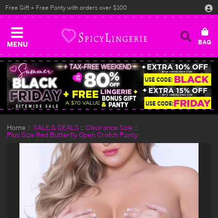
Free Gift + Free Panty with orders over $100
MENU
Home
SALE & DEALS
Clearance Sale
Plus Size Red Butterfly Open Crotch Panty