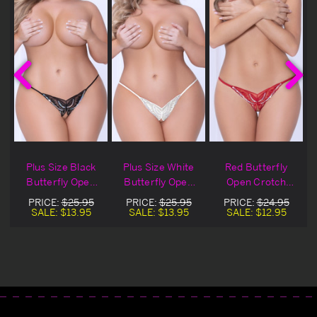
Plus Size Black
Plus Size White
Red Butterfly
Butterfly Open
Butterfly Open
Open Crotch
Crotch Panty
Crotch Panty
Panty
PRICE:
$25.95
PRICE:
$25.95
PRICE:
$24.95
SALE:
$13.95
SALE:
$13.95
SALE:
$12.95