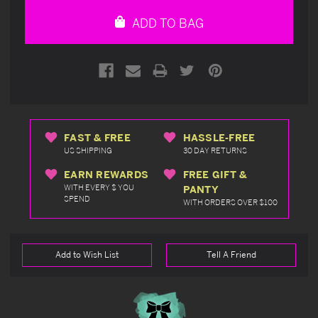
undefined
undefined
ADD TO BAG
FAST & FREE
HASSLE-FREE
US SHIPPING
30 DAY RETURNS
EARN REWARDS
FREE GIFT &
WITH EVERY $ YOU
PANTY
SPEND
WITH ORDERS OVER $100
Add to Wish List
Tell A Friend