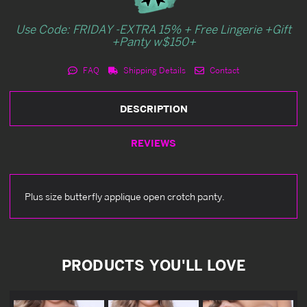
Use Code: FRIDAY -EXTRA 15% + Free Lingerie +Gift
+Panty w$150+
FAQ
Shipping Details
Contact
DESCRIPTION
REVIEWS
Plus size butterfly applique open crotch panty.
PRODUCTS YOU'LL LOVE