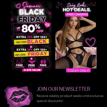
JOIN OUR NEWSLETTER
Receive weekly product weeks and exclusive
special discounts!