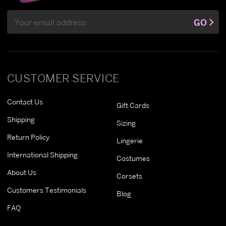
Email
GO
Address
CUSTOMER SERVICE
Contact Us
Gift Cards
Shipping
Sizing
Return Policy
Lingerie
International Shipping
Costumes
About Us
Corsets
Customers Testimonials
Blog
FAQ