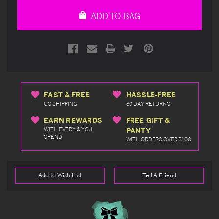
undefined
undefined
ADD TO BAG
FAST & FREE
HASSLE-FREE
US SHIPPING
30 DAY RETURNS
EARN REWARDS
FREE GIFT &
WITH EVERY $ YOU
PANTY
SPEND
WITH ORDERS OVER $100
Add to Wish List
Tell A Friend