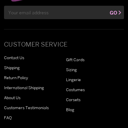
Email
GO
Address
CUSTOMER SERVICE
Contact Us
Gift Cards
Shipping
Sizing
Return Policy
Lingerie
International Shipping
Costumes
About Us
Corsets
Customers Testimonials
Blog
FAQ