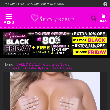
Free Gift + Free Panty with orders over $100
MENU
Home
SALE & DEALS
Clearance Sale
Plus Size Black Butterfly Open Crotch Panty