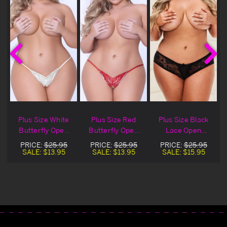
Plus Size White
Plus Size Red
Plus Size Black
n
Butterfly Open
Butterfly Open
Lace Open
Crotch Panty
Crotch Panty
Crotch Panty
PRICE:
$25.95
PRICE:
$25.95
PRICE:
$25.95
SALE:
$13.95
SALE:
$13.95
SALE:
$15.95