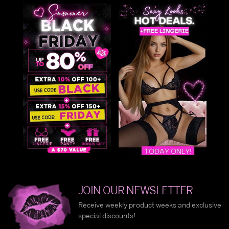
JOIN OUR NEWSLETTER
Receive weekly product weeks and exclusive
special discounts!