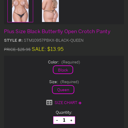
Plus Size Black Butterfly Open Crotch Panty
STYLE #:
STM10957PBKX-BLACK-QUEEN
SALE:
$13.95
PRICE:
$25.95
Color:
(Required)
Black
Size:
(Required)
Queen
SIZE CHART
Current
Quantity:
Stock:
Decrease
Increase
Quantity
Quantity
of
of