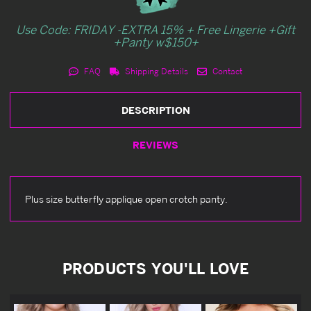
Use Code: FRIDAY -EXTRA 15% + Free Lingerie +Gift
+Panty w$150+
FAQ
Shipping Details
Contact
DESCRIPTION
REVIEWS
Plus size butterfly applique open crotch panty.
PRODUCTS YOU'LL LOVE